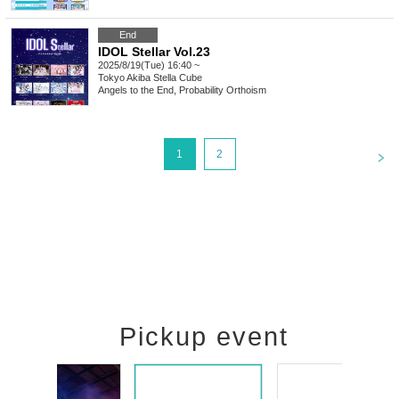
End
IDOL Stellar Vol.23
2025/8/19(Tue) 16:40 ~
Tokyo
Akiba Stella Cube
Angels to the End, Probability Orthoism
<
1
2
Pickup event