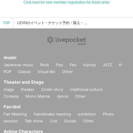
Click here for new member registration for ticket seller
TOP
LEVOのイベント・チケット予約・購入・販売情報一覧
music
Japanese music
Rock
Pop
Fes
hiphop
JAZZ
K-
POP
Classic
Visual Kei
Other
Theater and Stage
stage
theater
Comic story
traditional culture
Comedy
Mono Manne
dance
Other
Fan Idol
Fan Meeting
Handshake meeting
exhibition
Photo
session
Talk show
Live
Goods
Other
Anime Characters