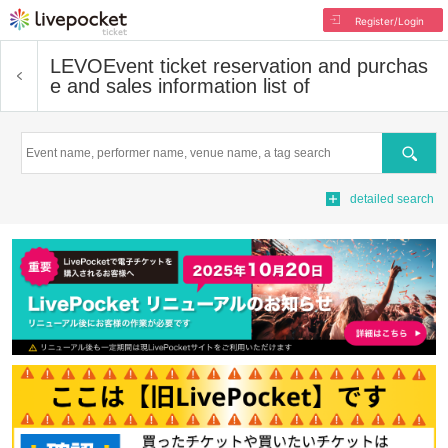
Register/Login
LEVO
Event ticket reservation and purchas
e and sales information list of
Search
detailed search