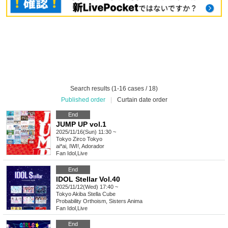
Search results (1-16 cases / 18)
Published order
|
Curtain date order
End
JUMP UP vol.1
2025/11/16(Sun) 11:30 ~
Tokyo
Zirco Tokyo
ai*ai, IWI!, Adorador
Fan Idol
,
Live
End
IDOL Stellar Vol.40
2025/11/12(Wed) 17:40 ~
Tokyo
Akiba Stella Cube
Probability Orthoism, Sisters Anima
Fan Idol
,
Live
End