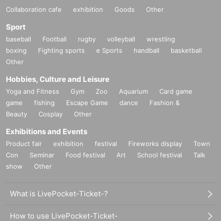
Collaboration cafe
exhibition
Goods
Other
Sport
baseball
Football
rugby
volleyball
wrestling
boxing
Fighting sports
e Sports
handball
basketball
Other
Hobbies, Culture and Leisure
Yoga and Fitness
Gym
Zoo
Aquarium
Card game
game
fishing
Escape Game
dance
Fashion &
Beauty
Cosplay
Other
Exhibitions and Events
Product fair
exhibition
festival
Fireworks display
Town
Con
Seminar
Food festival
Art
School festival
Talk
show
Other
What is LivePocket-Ticket-?
How to use LivePocket-Ticket-