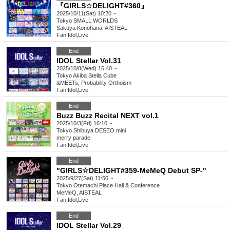
『GIRLS☆DELIGHT#360』
2025/10/11(Sat) 10:20 ~
Tokyo
SMALL WORLDS
Sakuya Konohana, AISTEAL
Fan Idol
,
Live
End
IDOL Stellar Vol.31
2025/10/8(Wed) 16:40 ~
Tokyo
Akiba Stella Cube
&MEETs, Probability Orthoism
Fan Idol
,
Live
End
Buzz Buzz Recital NEXT vol.1
2025/10/3(Fri) 16:10 ~
Tokyo
Shibuya DESEO mini
merry parade
Fan Idol
,
Live
End
"GIRLS☆DELIGHT#359-MeMeQ Debut SP-"
2025/9/27(Sat) 11:50 ~
Tokyo
Otemachi Place Hall & Conference
MeMeQ, AISTEAL
Fan Idol
,
Live
End
IDOL Stellar Vol.29