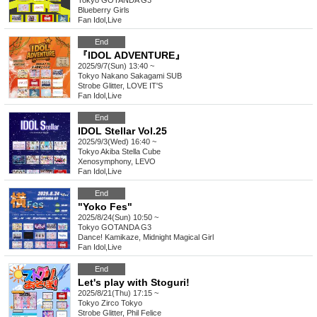
Tokyo
GOTANDA G3
Blueberry Girls
Fan Idol
,
Live
End
『IDOL ADVENTURE』
2025/9/7(Sun) 13:40 ~
Tokyo
Nakano Sakagami SUB
Strobe Glitter, LOVE IT'S
Fan Idol
,
Live
End
IDOL Stellar Vol.25
2025/9/3(Wed) 16:40 ~
Tokyo
Akiba Stella Cube
Xenosymphony, LEVO
Fan Idol
,
Live
End
"Yoko Fes"
2025/8/24(Sun) 10:50 ~
Tokyo
GOTANDA G3
Dance! Kamikaze, Midnight Magical Girl
Fan Idol
,
Live
End
Let's play with Stoguri!
2025/8/21(Thu) 17:15 ~
Tokyo
Zirco Tokyo
Strobe Glitter, Phil Felice