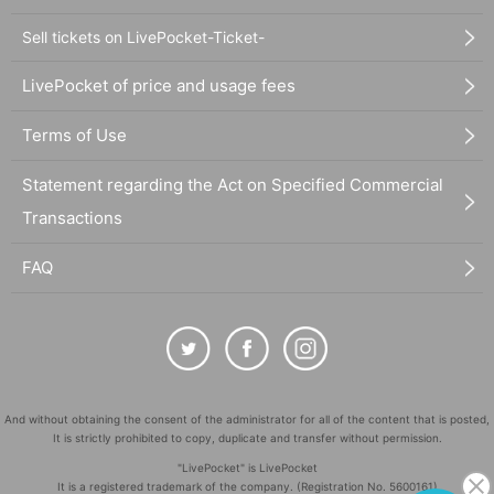
Sell tickets on LivePocket-Ticket-
LivePocket of price and usage fees
Terms of Use
Statement regarding the Act on Specified Commercial
Transactions
FAQ
And without obtaining the consent of the administrator for all of the content that is posted,
It is strictly prohibited to copy, duplicate and transfer without permission.
"LivePocket" is LivePocket
It is a registered trademark of the company. (Registration No. 5600161)