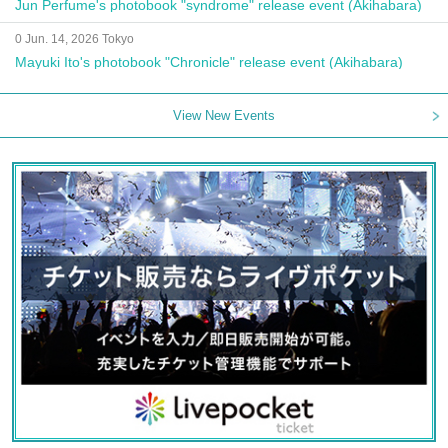
Jun Perfume's photobook "syndrome" release event (Akihabara)
0 Jun. 14, 2026 Tokyo
Mayuki Ito's photobook "Chronicle" release event (Akihabara)
View New Events