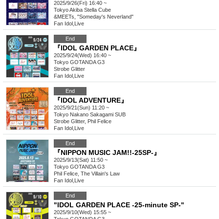
2025/9/26(Fri) 16:40 ~
Tokyo
Akiba Stella Cube
&MEETs, "Someday's Neverland"
Fan Idol
,
Live
End
『IDOL GARDEN PLACE』
2025/9/24(Wed) 16:40 ~
Tokyo
GOTANDA G3
Strobe Glitter
Fan Idol
,
Live
End
『IDOL ADVENTURE』
2025/9/21(Sun) 11:20 ~
Tokyo
Nakano Sakagami SUB
Strobe Glitter, Phil Felice
Fan Idol
,
Live
End
『NIPPON MUSIC JAM!!-25SP-』
2025/9/13(Sat) 11:50 ~
Tokyo
GOTANDA G3
Phil Felice, The Villain's Law
Fan Idol
,
Live
End
"IDOL GARDEN PLACE -25-minute SP-"
2025/9/10(Wed) 15:55 ~