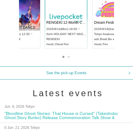
 Vol4
RENGEKI 12-Month Consecutive ONE MAN TOUR "Seisei Ruten" -Sep. Edition -
Dream Fe
UDO STREET DANCE WORLD CHAMPIONSHIP JAPAN 2026
13:00 ~
2026/9/14(Mon) 18:00 ~
2026/9/19(
2026/9/13(Sun) 12:30 ~
Aichi
HOLIDAY NEXT NAGOYA
Tokyo
Asa
Aichi
Artpia Hall
RENGEKI
ash
,
Braid
,
UDO JAPAN
music
,
Visual Kei
music
,
Fes
See the pick-up Events
Latest events
Jun. 6, 2026 Tokyo
"Bloodline Ghost Stories: That House is Cursed" (Takeshobo
Ghost Story Bunko) Release Commemoration Talk Show &
Autograph Session
0 Jun. 21, 2026 Tokyo