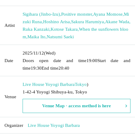
Sigihara (Jinbo-Izu)
,
Positive monster
,
Ayana Momose
,
Mi
zuki Runa
,
Hoshino Arisa
,
Sakura Harumiya
,
Akane Wada
,
Artist
Ruka Kanzaki
,
Kotose Takara
,
When the sunflowers bloo
m
,
Maika Ito
,
Natsumi Saeki
2025/11/12
(Wed)
Date
Doors open date and time
19:00
Start date and
time
19:30
End time
20:40
Live House Yoyogi Barbara
Tokyo
)
1-42-4 Yoyogi Shibuya-ku, Tokyo
Venue
Venue Map · access method is here
Organizer
Live House Yoyogi Barbara