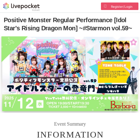
Register/Login
Positive Monster Regular Performance [Idol
Star's Rising Dragon Mon] ~#Starmon vol.59~
Event Summary
INFORMATION