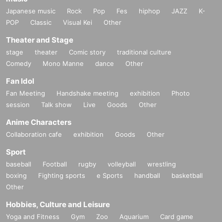
Japanese music
Rock
Pop
Fes
hiphop
JAZZ
K-
POP
Classic
Visual Kei
Other
Theater and Stage
stage
theater
Comic story
traditional culture
Comedy
Mono Manne
dance
Other
Fan Idol
Fan Meeting
Handshake meeting
exhibition
Photo
session
Talk show
Live
Goods
Other
Anime Characters
Collaboration cafe
exhibition
Goods
Other
Sport
baseball
Football
rugby
volleyball
wrestling
boxing
Fighting sports
e Sports
handball
basketball
Other
Hobbies, Culture and Leisure
Yoga and Fitness
Gym
Zoo
Aquarium
Card game