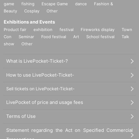
game
fishing
Escape Game
dance
Fashion &
Beauty
Cosplay
Other
Exhibitions and Events
Product fair
exhibition
festival
Fireworks display
Town
Con
Seminar
Food festival
Art
School festival
Talk
show
Other
What is LivePocket-Ticket-?
How to use LivePocket-Ticket-
Sell tickets on LivePocket-Ticket-
LivePocket of price and usage fees
Terms of Use
Statement regarding the Act on Specified Commercial