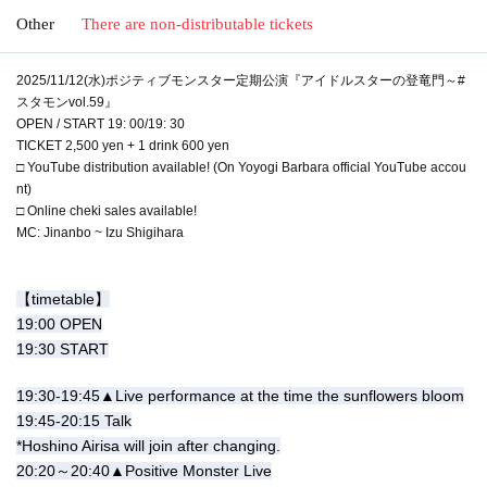
Other
There are non-distributable tickets
2025/11/12(水)ポジティブモンスター定期公演『アイドルスターの登竜門～#
スタモンvol.59』
OPEN / START 19: 00/19: 30
TICKET 2,500 yen + 1 drink 600 yen
□ YouTube distribution available! (On Yoyogi Barbara official YouTube accou
nt)
□ Online cheki sales available!
MC: Jinanbo ~ Izu Shigihara
【timetable】
19:00 OPEN
19:30 START
19:30-19:45▲Live performance at the time the sunflowers bloom
19:45-20:15 Talk
*Hoshino Airisa will join after changing.
20:20～20:40▲Positive Monster Live