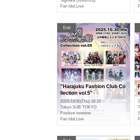
Sigihara (Jinbo-Izu)
S
Fan Idol
,
Live
F
End
"Harajuku Fashion Club Co
llection vol.5"
2025/10/30(Thu) 18:10 ~
2
Tokyo
SUB TOKYO
T
Positive monster
S
Fan Idol
,
Live
F