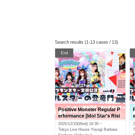
Search results (1-13 cases / 13)
End
Positive Monster Regular P
erformance [Idol Star's Risi
ng Dragon Mon] ~#Starmon
2025/12/10(Wed) 19:30 ~
2
vol.61~
Tokyo
Live House Yoyogi Barbara
T