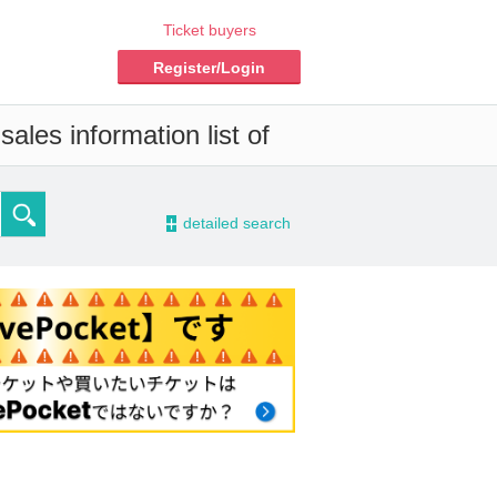
Ticket buyers
Register/Login
ales information list of
-
detailed search