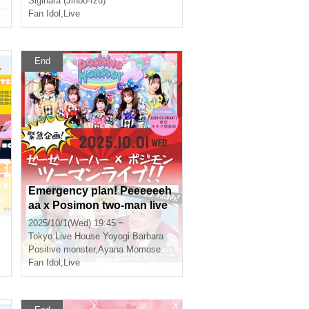
Sigihara (Jinbo-Izu)
Fan Idol
,
Live
End
Emergency plan! Peeeeeeh
aa x Posimon two-man live
show!!
2025/10/1(Wed) 19:45 ~
Tokyo
Live House Yoyogi Barbara
Positive monster
,
Ayana Momose
Fan Idol
,
Live