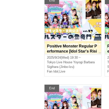
End
Positive Monster Regular P
erformance [Idol Star's Risi
ng Dragon Mon] ~#Starmon
2025/9/24(Wed) 19:30 ~
2
vol.57~
Tokyo
Live House Yoyogi Barbara
T
Sigihara (Jinbo-Izu)
S
Fan Idol
,
Live
F
End