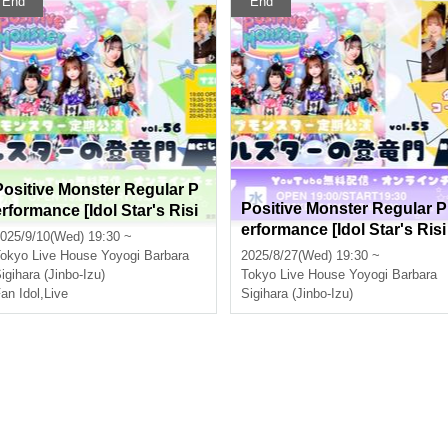
End
End
Positive Monster Regular P
Positive Monster Regular P
erformance [Idol Star's Risi
erformance [Idol Star's Risi
ng Dragon Mon] ~#Starmon
025/9/10(Wed) 19:30 ~
ng Dragon Mon] ~#Starmo
vol.56~
okyo
Live House Yoyogi Barbara
2025/8/27(Wed) 19:30 ~
vol.55~
igihara (Jinbo-Izu)
Tokyo
Live House Yoyogi Barbara
an Idol
,
Live
Sigihara (Jinbo-Izu)