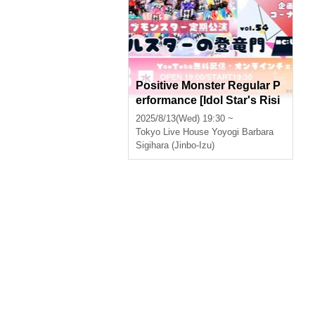
Positive Monster Regular P
erformance [Idol Star's Risi
ng Dragon] ~#Starmon vol.
2025/8/13(Wed) 19:30 ~
54~
Tokyo
Live House Yoyogi Barbara
Sigihara (Jinbo-Izu)