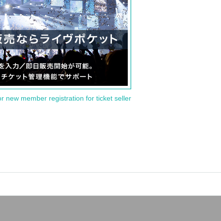
or new member registration for ticket seller