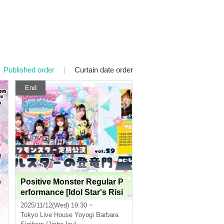
Published order
|
Curtain date order
End
o
Positive Monster Regular P
erformance [Idol Star's Risi
ng Dragon Mon] ~#Starmon
2025/11/12(Wed) 19:30 ~
vol.59~
Tokyo
Live House Yoyogi Barbara