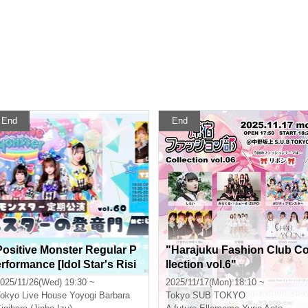
End
End
Positive Monster Regular P
"Harajuku Fashion Club C
erformance [Idol Star's Risi
llection vol.6"
ng Dragon Mon] ~#Starmon
025/11/26(Wed) 19:30 ~
2025/11/17(Mon) 18:10 ~
vol.60~
okyo
Live House Yoyogi Barbara
Tokyo
SUB TOKYO