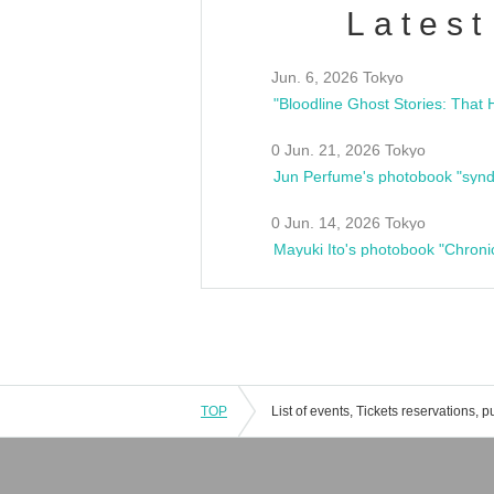
Latest
Jun. 6, 2026 Tokyo
0 Jun. 21, 2026 Tokyo
Jun Perfume's photobook "synd
0 Jun. 14, 2026 Tokyo
Mayuki Ito's photobook "Chroni
TOP