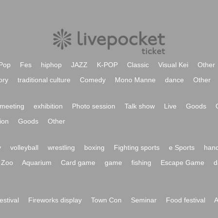
Pop
Fes
hiphop
JAZZ
K-POP
Classic
Visual Kei
Other
ory
traditional culture
Comedy
Mono Manne
dance
Other
meeting
exhibition
Photo session
Talk show
Live
Goods
ion
Goods
Other
y
volleyball
wrestling
boxing
Fighting sports
e Sports
hand
Zoo
Aquarium
Card game
game
fishing
Escape Game
d
festival
Fireworks display
Town Con
Seminar
Food festival
A