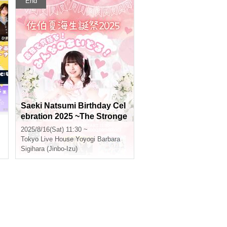
End
Saeki Natsumi Birthday Cel
ebration 2025 ~The Stronge
n
st and Ultimate! Everyone's
2025/8/16(Sat) 11:30 ~
Idol!~
Tokyo
Live House Yoyogi Barbara
Sigihara (Jinbo-Izu)