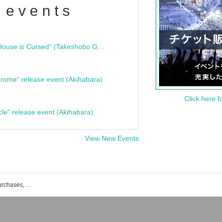
 events
"Bloodline Ghost Stories: That House is Cursed" (Takeshobo Ghost Story Bunko) Release Commemoration Talk Show & Autograph Session
rome" release event (Akihabara)
Click here f
cle" release event (Akihabara)
View New Events
List of events, Tickets reservations, purchases, and sales information for positive monsters