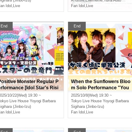
igihara (Jinbo-Izu)
A future
,
Ellememe
,
Yuria Aoto
an Idol
,
Live
Fan Idol
,
Live
End
End
Positive Monster Regular P
When the Sunflowers Bloo
erformance [Idol Star's Risi
m Solo Performance "You
ng Dragon Mon] ~#Starmon
Can See All the Songs We
025/10/22(Wed) 19:30 ~
2025/10/8(Wed) 19:30 ~
vol.58~
Can Do Now SP"
okyo
Live House Yoyogi Barbara
Tokyo
Live House Yoyogi Barbara
igihara (Jinbo-Izu)
Sigihara (Jinbo-Izu)
an Idol
,
Live
Fan Idol
,
Live