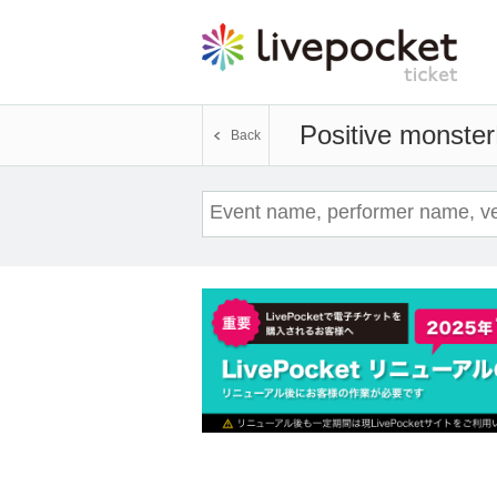
Positive monster
Back