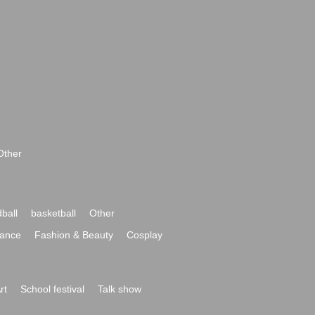
Other
ball
basketball
Other
ance
Fashion & Beauty
Cosplay
rt
School festival
Talk show