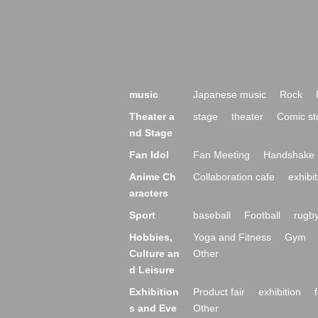
music
Japanese music
Rock
Theater a
stage
theater
Comic st
nd Stage
Fan Idol
Fan Meeting
Handshake 
Anime Ch
Collaboration cafe
exhibit
aracters
Sport
baseball
Football
rugb
Hobbies,
Yoga and Fitness
Gym
Culture an
Other
d Leisure
Exhibition
Product fair
exhibition
s and Eve
Other