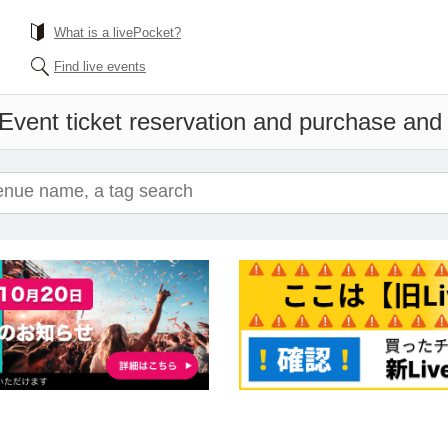
What is a livePocket?
Find live events
Event ticket reservation and purchase and s