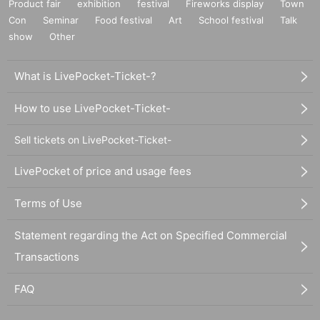
Product fair
exhibition
festival
Fireworks display
Town
Con
Seminar
Food festival
Art
School festival
Talk
show
Other
What is LivePocket-Ticket-?
How to use LivePocket-Ticket-
Sell tickets on LivePocket-Ticket-
LivePocket of price and usage fees
Terms of Use
Statement regarding the Act on Specified Commercial
Transactions
FAQ