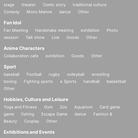
stage
theater
Comic story
traditional culture
Comedy
Mono Manne
dance
Other
Fan Idol
Fan Meeting
Handshake meeting
exhibition
Photo
session
Talk show
Live
Goods
Other
Anime Characters
Collaboration cafe
exhibition
Goods
Other
Sport
baseball
Football
rugby
volleyball
wrestling
boxing
Fighting sports
e Sports
handball
basketball
Other
Hobbies, Culture and Leisure
Yoga and Fitness
Gym
Zoo
Aquarium
Card game
game
fishing
Escape Game
dance
Fashion &
Beauty
Cosplay
Other
Exhibitions and Events