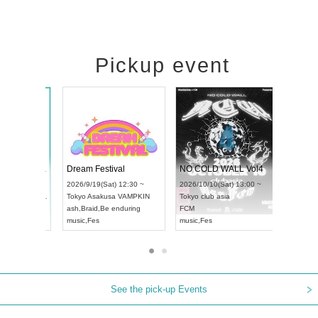
Pickup event
RENGEKI 12-Month Consecutive ONE MAN TOUR "Seisei Ruten" -Sep. Edition -
Dream Festival
UDO STREET DANCE WORLD CHAMPIONSHIP JAPAN 2026
2026/9/14(Mon) 18:00 ~
2026/9/19(Sat) 12:30 ~
026/9/13(Sun) 12:30 ~
Aichi
HOLIDAY NEXT NAGOYA
Tokyo
Asakusa VAMPKIN
ichi
Artpia Hall
RENGEKI
ash
,
Braid
,
Be enduring
DO JAPAN
music
,
Visual Kei
music
,
Fes
See the pick-up Events