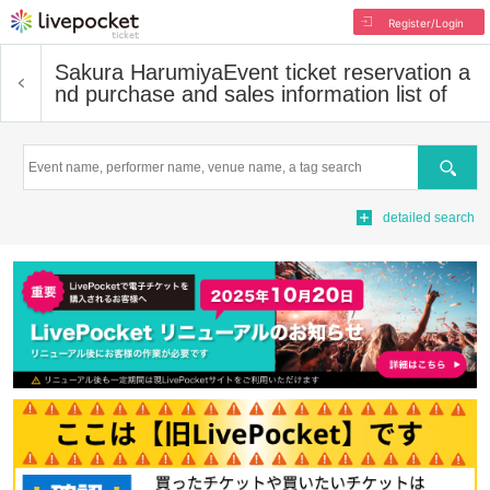
Register/Login
Sakura Harumiya
Event ticket reservation a
nd purchase and sales information list of
Search
detailed search