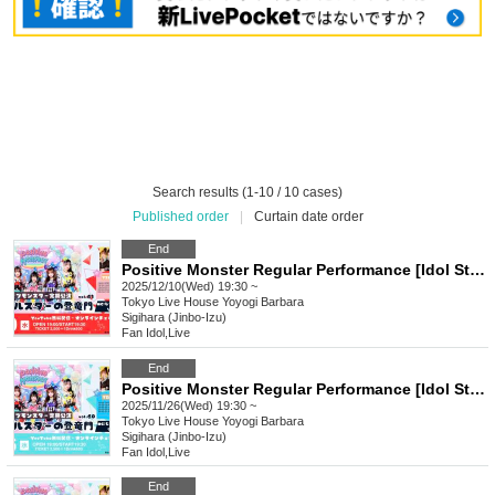
Search results (1-10 / 10 cases)
Published order
|
Curtain date order
End
Positive Monster Regular Performance [Idol Star's Rising Dragon Mon] ~#Starmon vol.61~
2025/12/10(Wed) 19:30 ~
Tokyo
Live House Yoyogi Barbara
Sigihara (Jinbo-Izu)
Fan Idol
,
Live
End
Positive Monster Regular Performance [Idol Star's Rising Dragon Mon] ~#Starmon vol.60~
2025/11/26(Wed) 19:30 ~
Tokyo
Live House Yoyogi Barbara
Sigihara (Jinbo-Izu)
Fan Idol
,
Live
End