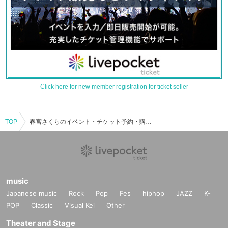
Click here for new member registration for ticket seller
TOP
春宮さくらのイベント・チケット予約・購入・販売情報一覧
music
Japanese music
Rock
Pop
Fes
hiphop
JAZZ
K-
POP
Classic
Visual Kei
Other
Theater and Stage