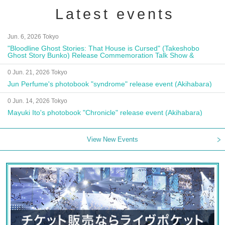
Latest events
Jun. 6, 2026 Tokyo
"Bloodline Ghost Stories: That House is Cursed" (Takeshobo
Ghost Story Bunko) Release Commemoration Talk Show &
Autograph Session
0 Jun. 21, 2026 Tokyo
Jun Perfume's photobook "syndrome" release event (Akihabara)
0 Jun. 14, 2026 Tokyo
Mayuki Ito's photobook "Chronicle" release event (Akihabara)
View New Events