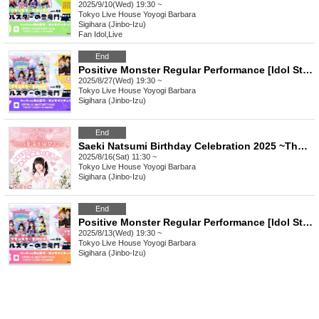
2025/9/10(Wed) 19:30 ~
Tokyo
Live House Yoyogi Barbara
Sigihara (Jinbo-Izu)
Fan Idol
,
Live
End
Positive Monster Regular Performance [Idol Star's Rising Dragon Mon] ~#Starmon vol.55~
2025/8/27(Wed) 19:30 ~
Tokyo
Live House Yoyogi Barbara
Sigihara (Jinbo-Izu)
End
Saeki Natsumi Birthday Celebration 2025 ~The Strongest and Ultimate! Everyone's Idol!~
2025/8/16(Sat) 11:30 ~
Tokyo
Live House Yoyogi Barbara
Sigihara (Jinbo-Izu)
End
Positive Monster Regular Performance [Idol Star's Rising Dragon] ~#Starmon vol.54~
2025/8/13(Wed) 19:30 ~
Tokyo
Live House Yoyogi Barbara
Sigihara (Jinbo-Izu)