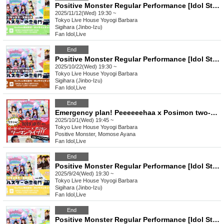
Positive Monster Regular Performance [Idol Star's Rising Dragon Mon] ~#Starmon vol.59~
2025/11/12(Wed) 19:30 ~
Tokyo
Live House Yoyogi Barbara
Sigihara (Jinbo-Izu)
Fan Idol
,
Live
End
Positive Monster Regular Performance [Idol Star's Rising Dragon Mon] ~#Starmon vol.58~
2025/10/22(Wed) 19:30 ~
Tokyo
Live House Yoyogi Barbara
Sigihara (Jinbo-Izu)
Fan Idol
,
Live
End
Emergency plan! Peeeeeehaa x Posimon two-man live show!!
2025/10/1(Wed) 19:45 ~
Tokyo
Live House Yoyogi Barbara
Positive Monster, Momose Ayana
Fan Idol
,
Live
End
Positive Monster Regular Performance [Idol Star's Rising Dragon Mon] ~#Starmon vol.57~
2025/9/24(Wed) 19:30 ~
Tokyo
Live House Yoyogi Barbara
Sigihara (Jinbo-Izu)
Fan Idol
,
Live
End
Positive Monster Regular Performance [Idol Star's Rising Dragon Mon] ~#Starmon vol.56~