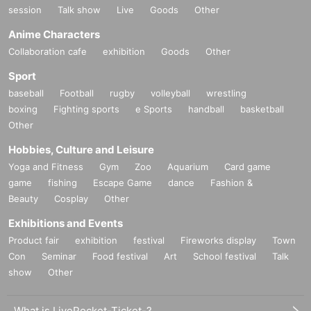
session
Talk show
Live
Goods
Other
Anime Characters
Collaboration cafe
exhibition
Goods
Other
Sport
baseball
Football
rugby
volleyball
wrestling
boxing
Fighting sports
e Sports
handball
basketball
Other
Hobbies, Culture and Leisure
Yoga and Fitness
Gym
Zoo
Aquarium
Card game
game
fishing
Escape Game
dance
Fashion &
Beauty
Cosplay
Other
Exhibitions and Events
Product fair
exhibition
festival
Fireworks display
Town
Con
Seminar
Food festival
Art
School festival
Talk
show
Other
What is LivePocket-Ticket-?