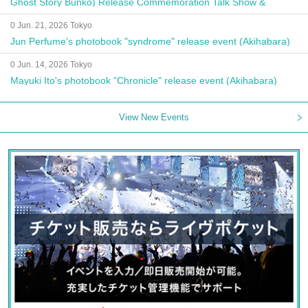
Ghost Story Bunko) Release Commemoration Talk Show &
Autograph Session
0 Jun. 21, 2026 Tokyo
Jun Perfume's photobook "syndrome" release event (Akihabara)
0 Jun. 14, 2026 Tokyo
Mayuki Ito's photobook "Chronicle" release event (Akihabara)
View New Events