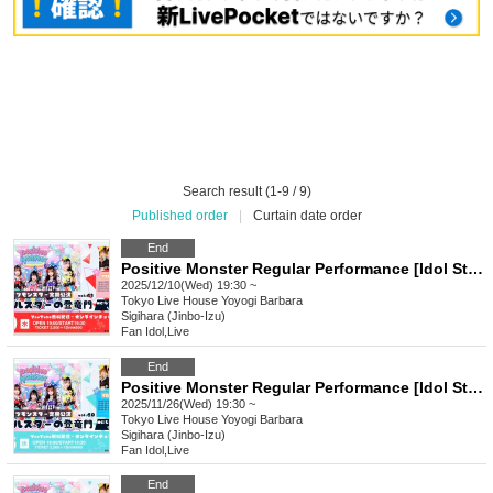
Search result (1-9 / 9)
Published order
|
Curtain date order
End
Positive Monster Regular Performance [Idol Star's Rising Dragon Mon] ~#Starmon vol.61~
2025/12/10(Wed) 19:30 ~
Tokyo
Live House Yoyogi Barbara
Sigihara (Jinbo-Izu)
Fan Idol
,
Live
End
Positive Monster Regular Performance [Idol Star's Rising Dragon Mon] ~#Starmon vol.60~
2025/11/26(Wed) 19:30 ~
Tokyo
Live House Yoyogi Barbara
Sigihara (Jinbo-Izu)
Fan Idol
,
Live
End