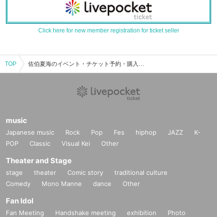
Click here for new member registration for ticket seller
TOP
佐伯夏海のイベント・チケット予約・購入・販売情報一覧
music
Japanese music
Rock
Pop
Fes
hiphop
JAZZ
K-
POP
Classic
Visual Kei
Other
Theater and Stage
stage
theater
Comic story
traditional culture
Comedy
Mono Manne
dance
Other
Fan Idol
Fan Meeting
Handshake meeting
exhibition
Photo