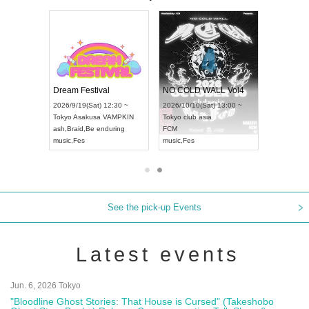
RENGEKI 12-Month Consecutive ONE MAN TOUR "Seisei Ruten" -Sep. Edition -
Dream Festival
NO COLD WALL Vol4
8:00 ~
2026/9/19(Sat) 12:30 ~
2026/10/10(Sat) 13:00 ~
T NAGOYA
Tokyo
Asakusa VAMPKIN
Tokyo
club asia
2026/9/13(
ash
,
Braid
,
Be enduring
FCM
Aichi
Artpia
music
,
Fes
music
,
Fes
UDO JAPA
See the pick-up Events
Latest events
Jun. 6, 2026 Tokyo
"Bloodline Ghost Stories: That House is Cursed" (Takeshobo