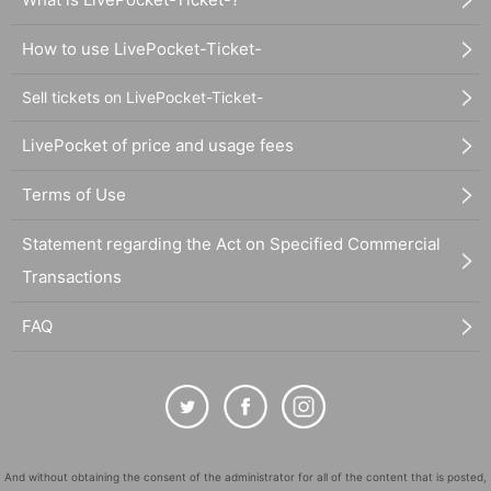
How to use LivePocket-Ticket-
Sell tickets on LivePocket-Ticket-
LivePocket of price and usage fees
Terms of Use
Statement regarding the Act on Specified Commercial
Transactions
FAQ
And without obtaining the consent of the administrator for all of the content that is posted,