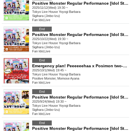
Positive Monster Regular Performance [Idol Star's Rising Dragon Mon] ~#Starmon vol.59~
2025/11/12(Wed) 19:30 ~
Tokyo
Live House Yoyogi Barbara
Sigihara (Jinbo-Izu)
Fan Idol
,
Live
End
Positive Monster Regular Performance [Idol Star's Rising Dragon Mon] ~#Starmon vol.58~
2025/10/22(Wed) 19:30 ~
Tokyo
Live House Yoyogi Barbara
Sigihara (Jinbo-Izu)
Fan Idol
,
Live
End
Emergency plan! Peeeeeehaa x Posimon two-man live show!!
2025/10/1(Wed) 19:45 ~
Tokyo
Live House Yoyogi Barbara
Positive Monster, Momose Ayana
Fan Idol
,
Live
End
Positive Monster Regular Performance [Idol Star's Rising Dragon Mon] ~#Starmon vol.57~
2025/9/24(Wed) 19:30 ~
Tokyo
Live House Yoyogi Barbara
Sigihara (Jinbo-Izu)
Fan Idol
,
Live
End
Positive Monster Regular Performance [Idol Star's Rising Dragon Mon] ~#Starmon vol.56~