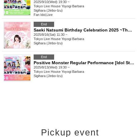
2025/9/10(Wed) 19:30 ~
Tokyo
Live House Yoyogi Barbara
Sigihara (Jinbo-Izu)
Fan Idol
,
Live
End
Saeki Natsumi Birthday Celebration 2025 ~The Strongest and Ultimate! Everyone's Idol!~
2025/8/16(Sat) 11:30 ~
Tokyo
Live House Yoyogi Barbara
Sigihara (Jinbo-Izu)
End
Positive Monster Regular Performance [Idol Star's Rising Dragon] ~#Starmon vol.54~
2025/8/13(Wed) 19:30 ~
Tokyo
Live House Yoyogi Barbara
Sigihara (Jinbo-Izu)
Pickup event