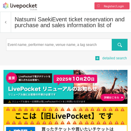
Register/Login
Natsumi Saeki
Event ticket reservation and
purchase and sales information list of
Search
detailed search