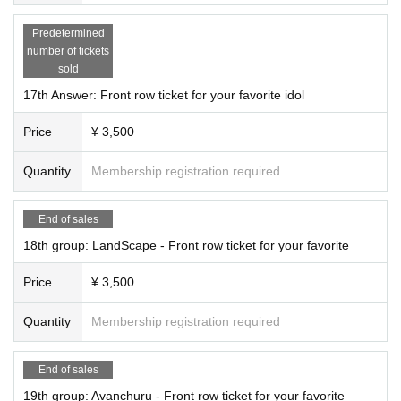
Predetermined
number of tickets
sold
17th Answer: Front row ticket for your favorite idol
Price
¥ 3,500
Quantity
Membership registration required
End of sales
18th group: LandScape - Front row ticket for your favorite
Price
¥ 3,500
Quantity
Membership registration required
End of sales
19th group: Avanchuru - Front row ticket for your favorite