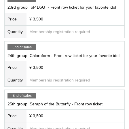
23rd group ToP DoG ・Front row ticket for your favorite idol
Price
¥ 3,500
Quantity
Membership registration required
End of sales
24th group: Chloroform - Front row ticket for your favorite idol
Price
¥ 3,500
Quantity
Membership registration required
End of sales
25th group: Seraph of the Butterfly - Front row ticket
Price
¥ 3,500
Quantity
Membership registration required