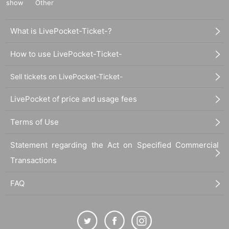
show
Other
What is LivePocket-Ticket-?
How to use LivePocket-Ticket-
Sell tickets on LivePocket-Ticket-
LivePocket of price and usage fees
Terms of Use
Statement regarding the Act on Specified Commercial
Transactions
FAQ