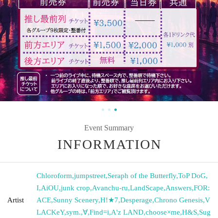
Event Summary
INFORMATION
Chloroform
,
jumpstreet
,
Seraph of the Butterfly
,
ToP DoG
,
I
,
AiOU
,
junk crop
,
Avanchu-ru
,
LandScape
,
Answers
,
FOR:
Artist
ACE
,
Sunny Scenery
,
H!★7
,
Desperage
,
Chrono Genesis
,
V
LACKeY
,
sym.
,
∀
,
Find=i
,
A'z LAND
,
choose×me
,
H&S
,
Sug