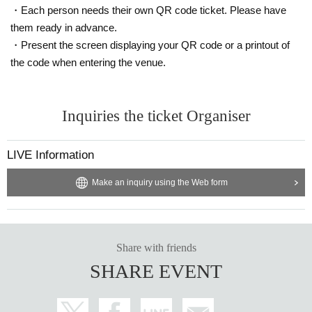
・Each person needs their own QR code ticket. Please have
them ready in advance.
・Present the screen displaying your QR code or a printout of
the code when entering the venue.
Inquiries the ticket Organiser
LIVE Information
Make an inquiry using the Web form
Share with friends
SHARE EVENT