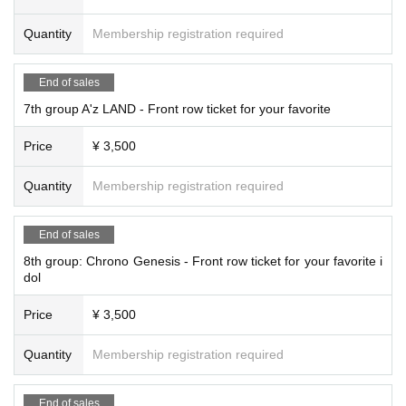
Quantity
Membership registration required
End of sales
7th group A'z LAND - Front row ticket for your favorite
Price
¥ 3,500
Quantity
Membership registration required
End of sales
8th group: Chrono Genesis - Front row ticket for your favorite i
dol
Price
¥ 3,500
Quantity
Membership registration required
End of sales