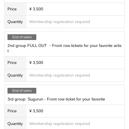
Price
¥ 3,500
Quantity
Membership registration required
End of sales
2nd group FULL OUT ・Front row tickets for your favorite artis
t
Price
¥ 3,500
Quantity
Membership registration required
End of sales
3rd group: Sugurun - Front row ticket for your favorite
Price
¥ 3,500
Quantity
Membership registration required