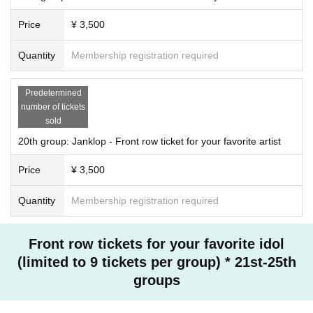
Price
¥ 3,500
Quantity
Membership registration required
Predetermined
number of tickets
sold
20th group: Janklop - Front row ticket for your favorite artist
Price
¥ 3,500
Quantity
Membership registration required
Front row tickets for your favorite idol
(limited to 9 tickets per group) * 21st-25th
groups