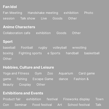
Fan Idol
Fan Meeting
Handshake meeting
exhibition
Photo
session
Talk show
Live
Goods
Other
Anime Characters
Collaboration cafe
exhibition
Goods
Other
Sport
baseball
Football
rugby
volleyball
wrestling
boxing
Fighting sports
e Sports
handball
basketball
Other
Hobbies, Culture and Leisure
Yoga and Fitness
Gym
Zoo
Aquarium
Card game
game
fishing
Escape Game
dance
Fashion &
Beauty
Cosplay
Other
Exhibitions and Events
Product fair
exhibition
festival
Fireworks display
Town
Con
Seminar
Food festival
Art
School festival
Talk