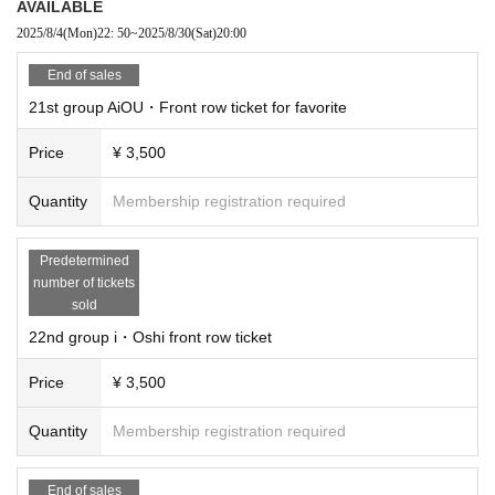
AVAILABLE
2025/8/4
(Mon)
22: 50
~
2025/8/30
(Sat)
20:00
End of sales
21st group AiOU・Front row ticket for favorite
Price
¥ 3,500
Quantity
Membership registration required
Predetermined
number of tickets
sold
22nd group i・Oshi front row ticket
Price
¥ 3,500
Quantity
Membership registration required
End of sales