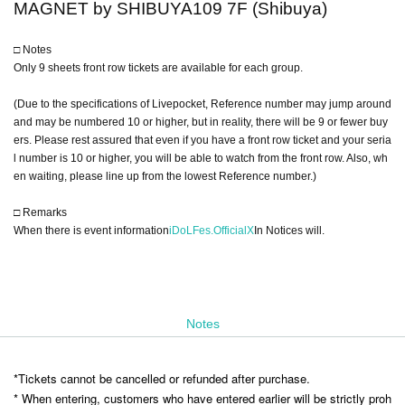
MAGNET by SHIBUYA109 7F (Shibuya)
□ Notes
Only 9 sheets front row tickets are available for each group.
(Due to the specifications of Livepocket, Reference number may jump around
and may be numbered 10 or higher, but in reality, there will be 9 or fewer buy
ers. Please rest assured that even if you have a front row ticket and your seria
l number is 10 or higher, you will be able to watch from the front row. Also, wh
en waiting, please line up from the lowest Reference number.)
□ Remarks
When there is event information
iDoLFes.OfficialX
In Notices will.
Notes
*Tickets cannot be cancelled or refunded after purchase.
* When entering, customers who have entered earlier will be strictly proh