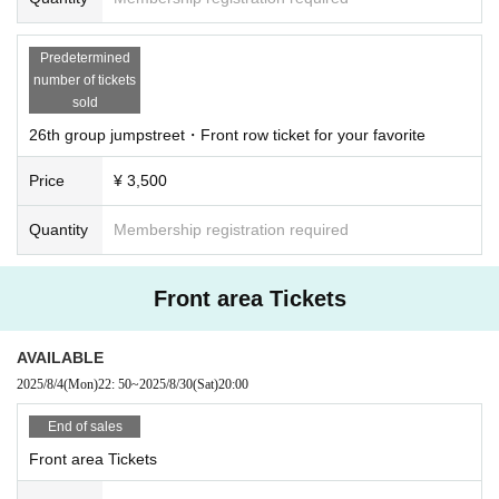
Predetermined
number of tickets
sold
26th group jumpstreet・Front row ticket for your favorite
Price
¥ 3,500
Quantity
Membership registration required
Front area Tickets
AVAILABLE
2025/8/4
(Mon)
22: 50
~
2025/8/30
(Sat)
20:00
End of sales
Front area Tickets