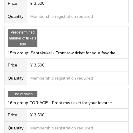
Price
¥ 3,500
Quantity
Membership registration required
Predetermined
number of tickets
sold
15th group: Sanrakukei - Front row ticket for your favorite
Price
¥ 3,500
Quantity
Membership registration required
End of sales
16th group FOR:ACE・Front row ticket for your favorite
Price
¥ 3,500
Quantity
Membership registration required