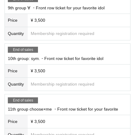
9th group ∀ ・Front row ticket for your favorite idol
Price
¥ 3,500
Quantity
Membership registration required
End of sales
10th group: sym.・Front row ticket for favorite idol
Price
¥ 3,500
Quantity
Membership registration required
End of sales
11th group choose×me ・Front row ticket for your favorite
Price
¥ 3,500
Quantity
Membership registration required