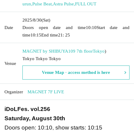
urun
,
Pulse Beat
,
Astra Pulse
,
FULL OUT
2025/8/30
(Sat)
Date
Doors open date and time
10:10
Start date and
time
10:15
End time
21: 25
MAGNET by SHIBUYA109 7th floor
Tokyo
)
Tokyo Tokyo Tokyo
Venue
Venue Map · access method is here
Organizer
MAGNET 7F LIVE
iDoLFes. vol.256
Saturday, August 30th
Doors open: 10:10, show starts: 10:15