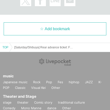
Add bookmark
TOP
[Saturday/Shibuya] Rear advance ticket: Free iDoLFes vol.256
music
Japanese music
Rock
Pop
Fes
hiphop
JAZZ
K-
POP
Classic
Visual Kei
Other
Theater and Stage
stage
theater
Comic story
traditional culture
Comedy
Mono Manne
dance
Other