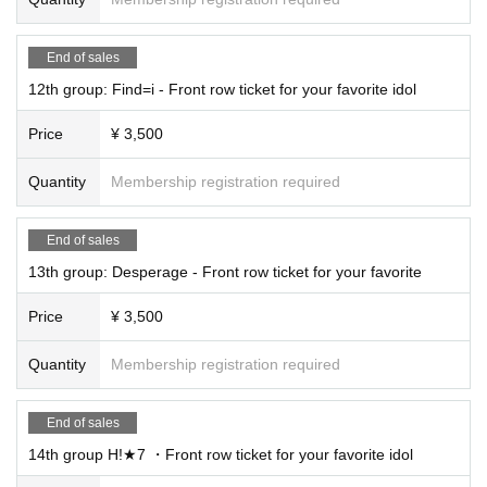
End of sales
12th group: Find=i - Front row ticket for your favorite idol
Price
¥ 3,500
Quantity
Membership registration required
End of sales
13th group: Desperage - Front row ticket for your favorite
Price
¥ 3,500
Quantity
Membership registration required
End of sales
14th group H!★7 ・Front row ticket for your favorite idol