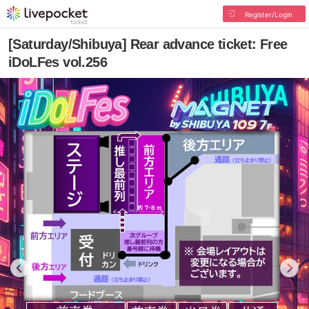
Register/Login
[Saturday/Shibuya] Rear advance ticket: Free
iDoLFes vol.256