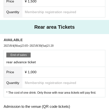
Price
¥ 1,500
Quantity
Membership registration required
Rear area Tickets
AVAILABLE
2025/8/4
(Mon)
23:05
~
2025/8/30
(Sat)
21:20
End of sales
rear advance ticket
Price
¥ 1,000
Quantity
Membership registration required
* The cost of one drink. Only those with rear area tickets will pay first.
Admission to the venue (QR code tickets)