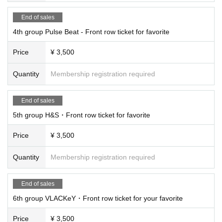
End of sales
4th group Pulse Beat - Front row ticket for favorite
Price
¥ 3,500
Quantity
Membership registration required
End of sales
5th group H&S・Front row ticket for favorite
Price
¥ 3,500
Quantity
Membership registration required
End of sales
6th group VLACKeY・Front row ticket for your favorite
Price
¥ 3,500