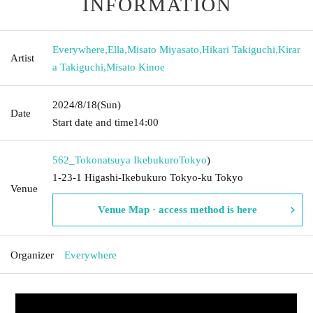
INFORMATION
Everywhere
,
Ella
,
Misato Miyasato
,
Hikari Takiguchi
,
Kirar
Artist
a Takiguchi
,
Misato Kinoe
2024/8/18
(Sun)
Date
Start date and time
14:00
562_Tokonatsuya Ikebukuro
Tokyo
)
1-23-1 Higashi-Ikebukuro Tokyo-ku Tokyo
Venue
Venue Map · access method is here
Organizer
Everywhere