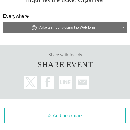
Everywhere
Make an inquiry using the Web form
Share with friends
SHARE EVENT
Add bookmark