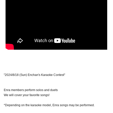
"2024/8/18 (Sun) Enchan's Karaoke Contest"
Enra members perform solos and duets
We will cover your favorite songs!
*Depending on the karaoke model, Enra songs may be performed.