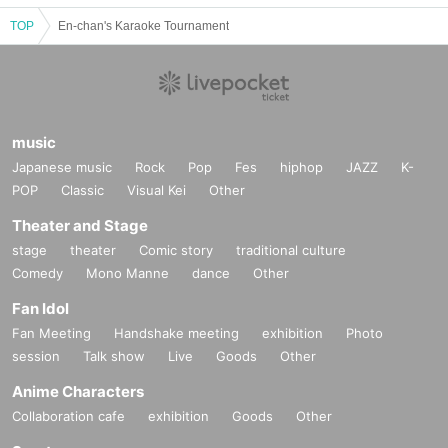
TOP
En-chan's Karaoke Tournament
music
Japanese music
Rock
Pop
Fes
hiphop
JAZZ
K-
POP
Classic
Visual Kei
Other
Theater and Stage
stage
theater
Comic story
traditional culture
Comedy
Mono Manne
dance
Other
Fan Idol
Fan Meeting
Handshake meeting
exhibition
Photo
session
Talk show
Live
Goods
Other
Anime Characters
Collaboration cafe
exhibition
Goods
Other