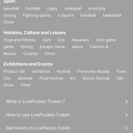
Sport
baseball
Football
rugby
volleyball
wrestling
boxing
Fighting sports
e Sports
handball
basketball
Other
Hobbies, Culture and Leisure
Yoga and Fitness
Gym
Zoo
Aquarium
Card game
game
fishing
Escape Game
dance
Fashion &
Beauty
Cosplay
Other
Exhibitions and Events
Product fair
exhibition
festival
Fireworks display
Town
Con
Seminar
Food festival
Art
School festival
Talk
show
Other
What is LivePocket-Ticket-?
How to use LivePocket-Ticket-
Sell tickets on LivePocket-Ticket-