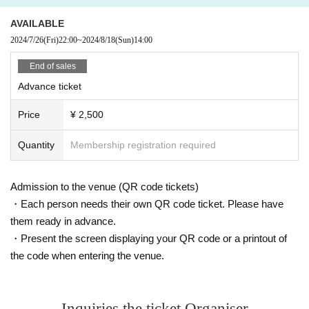
AVAILABLE
2024/7/26
(Fri)
22:00
~
2024/8/18
(Sun)
14:00
End of sales
Advance ticket
Price
¥ 2,500
Quantity
Membership registration required
Admission to the venue (QR code tickets)
・Each person needs their own QR code ticket. Please have
them ready in advance.
・Present the screen displaying your QR code or a printout of
the code when entering the venue.
Inquiries the ticket Organiser