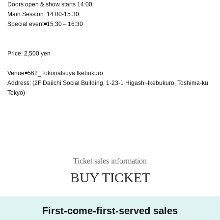
Doors open & show starts 14:00
Main Session: 14:00-15:30
Special event◾️15:30～16:30
Price: 2,500 yen
Venue◾️
562_Tokonatsuya Ikebukuro
Address: (2F Daiichi Social Building, 1-23-1 Higashi-Ikebukuro, Toshima-ku
Tokyo)
Ticket sales information
BUY TICKET
First-come-first-served sales