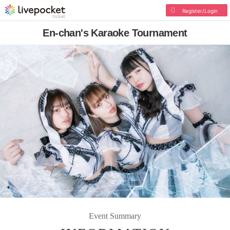
Register/Login
En-chan's Karaoke Tournament
Event Summary