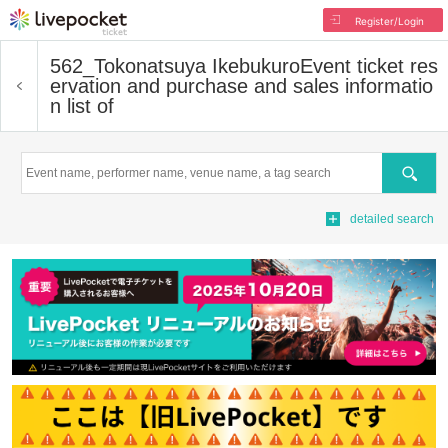
Register/Login
562_Tokonatsuya Ikebukuro
Event ticket res
ervation and purchase and sales informatio
n list of
Search
detailed search