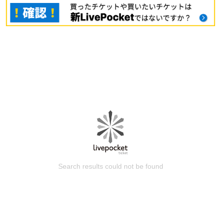
Search results could not be found