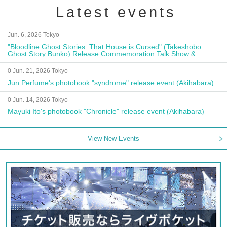
Latest events
Jun. 6, 2026 Tokyo
"Bloodline Ghost Stories: That House is Cursed" (Takeshobo
Ghost Story Bunko) Release Commemoration Talk Show &
Autograph Session
0 Jun. 21, 2026 Tokyo
Jun Perfume's photobook "syndrome" release event (Akihabara)
0 Jun. 14, 2026 Tokyo
Mayuki Ito's photobook "Chronicle" release event (Akihabara)
View New Events