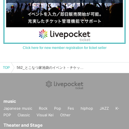
Click here for new member registration for ticket seller
TOP
562_とこなつ家池袋のイベント・チケット予約・購入・販売情報一覧
music
Japanese music
Rock
Pop
Fes
hiphop
JAZZ
K-
POP
Classic
Visual Kei
Other
Theater and Stage