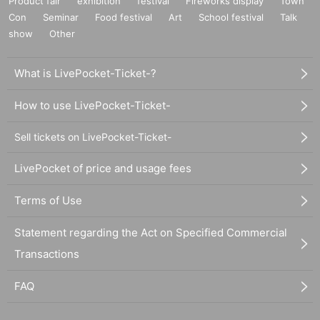
Product fair
exhibition
festival
Fireworks display
Town
Con
Seminar
Food festival
Art
School festival
Talk
show
Other
What is LivePocket-Ticket-?
How to use LivePocket-Ticket-
Sell tickets on LivePocket-Ticket-
LivePocket of price and usage fees
Terms of Use
Statement regarding the Act on Specified Commercial
Transactions
FAQ