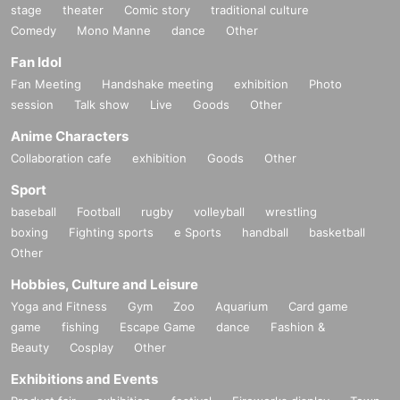
stage
theater
Comic story
traditional culture
Comedy
Mono Manne
dance
Other
Fan Idol
Fan Meeting
Handshake meeting
exhibition
Photo
session
Talk show
Live
Goods
Other
Anime Characters
Collaboration cafe
exhibition
Goods
Other
Sport
baseball
Football
rugby
volleyball
wrestling
boxing
Fighting sports
e Sports
handball
basketball
Other
Hobbies, Culture and Leisure
Yoga and Fitness
Gym
Zoo
Aquarium
Card game
game
fishing
Escape Game
dance
Fashion &
Beauty
Cosplay
Other
Exhibitions and Events