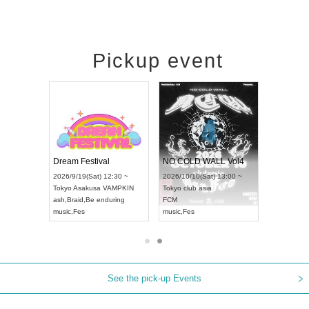
Pickup event
RENGEKI 12-Month Consecutive ONE MAN TOUR "Seisei Ruten" -Sep. Edition -
Dream Festival
NO COLD WALL Vol4
8:00 ~
2026/9/19(Sat) 12:30 ~
2026/10/10(Sat) 13:00 ~
T NAGOYA
Tokyo
Asakusa VAMPKIN
Tokyo
club asia
2026/9/13(
ash
,
Braid
,
Be enduring
FCM
Aichi
Artpia
music
,
Fes
music
,
Fes
UDO JAPA
See the pick-up Events