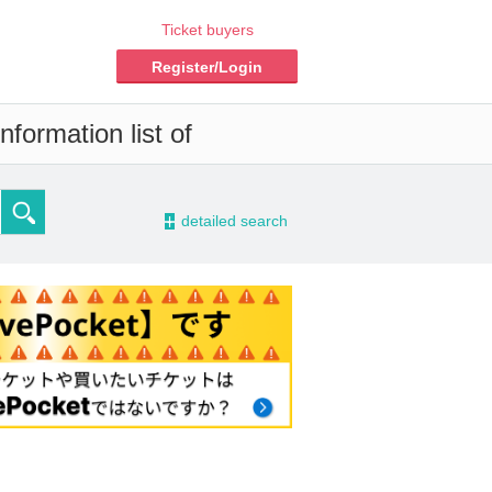
Ticket buyers
Register/Login
formation list of
-
detailed search