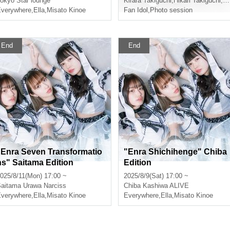
yasato
okyo
Star lounge
Kirara Takiguchi
,
Hikari Takiguchi
,
Mi
verywhere
,
Ella
,
Misato Kinoe
Fan Idol
,
Photo session
End
End
"Enra Seven Transformatio
"Enra Shichihenge" Chiba
ns" Saitama Edition
Edition
025/8/11(Mon) 17:00 ~
2025/8/9(Sat) 17:00 ~
aitama
Urawa Narciss
Chiba
Kashiwa ALIVE
verywhere
,
Ella
,
Misato Kinoe
Everywhere
,
Ella
,
Misato Kinoe