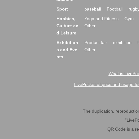
Sport
baseball
Football
rugb
Hobbies,
Yoga and Fitness
Gym
Culture an
Other
d Leisure
Exhibition
Product fair
exhibition
s and Eve
Other
nts
What is LivePoc
LivePocket of price and usage fe
The duplication, reproduction,
"LivePo
QR Code is a r