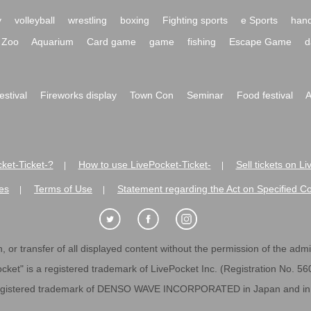
y
volleyball
wrestling
boxing
Fighting sports
e Sports
hand
Zoo
Aquarium
Card game
game
fishing
Escape Game
d
festival
Fireworks display
Town Con
Seminar
Food festival
A
ket-Ticket-?
How to use LivePocket-Ticket-
Sell tickets on L
|
|
es
Terms of Use
Statement regarding the Act on Specified C
|
|
 or transfer of all displayed content without the permission of the admini
cket" is a registered trademark of LivePocket Inc. (Registration No. 5
egistered trademark of DENSO WAVE INCORPORATED in Japan and in o