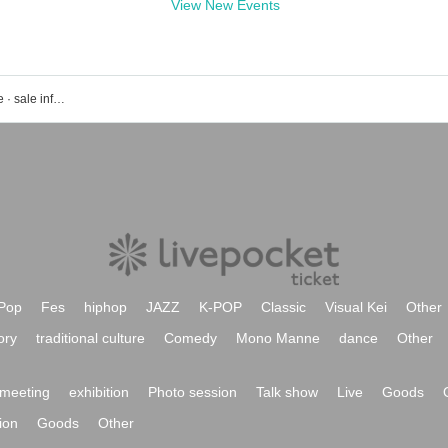
View New Events
Events · tickets reservation · purchase · sale information list of Entrance
Pop
Fes
hiphop
JAZZ
K-POP
Classic
Visual Kei
Other
ory
traditional culture
Comedy
Mono Manne
dance
Other
meeting
exhibition
Photo session
Talk show
Live
Goods
ion
Goods
Other