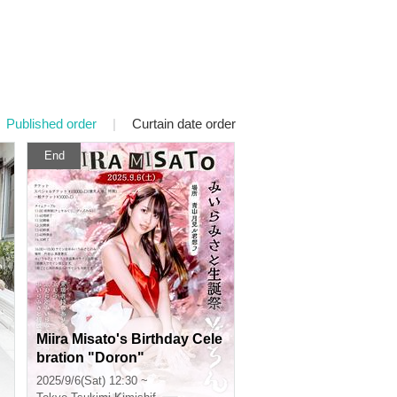
Published order
|
Curtain date order
End
Miira Misato's Birthday Cele
bration "Doron"
2025/9/6(Sat) 12:30 ~