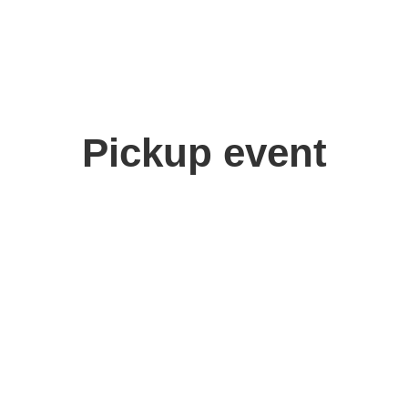
Pickup event