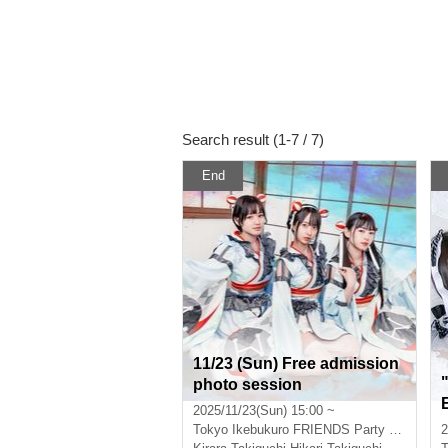
Search result (1-7 / 7)
End
11/23 (Sun) Free admission
photo session
2025/11/23(Sun) 15:00 ~
Tokyo
Ikebukuro FRIENDS Party "Sunrise"
2