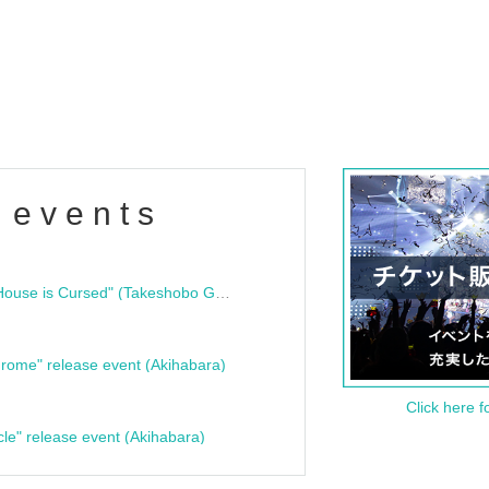
 events
"Bloodline Ghost Stories: That House is Cursed" (Takeshobo Ghost Story Bunko) Release Commemoration Talk Show & Autograph Session
rome" release event (Akihabara)
Click here f
cle" release event (Akihabara)