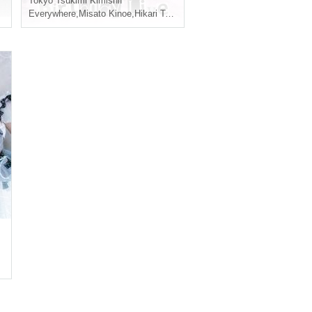
sato Miyasato
Tokyo
Tsukimi Kimishif
Everywhere
,
Misato Kinoe
,
Hikari Takiguchi