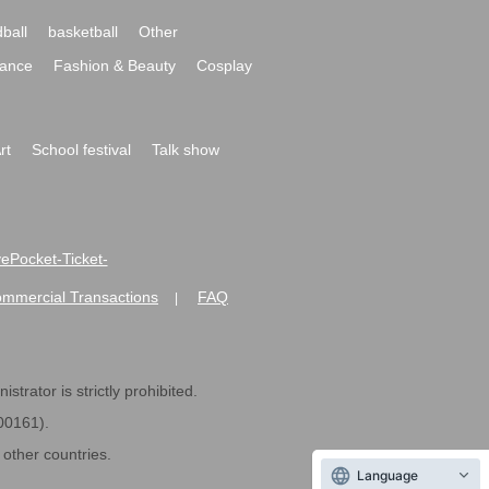
ball
basketball
Other
ance
Fashion & Beauty
Cosplay
rt
School festival
Talk show
ivePocket-Ticket-
ommercial Transactions
FAQ
|
strator is strictly prohibited.
600161).
ther countries.
Language