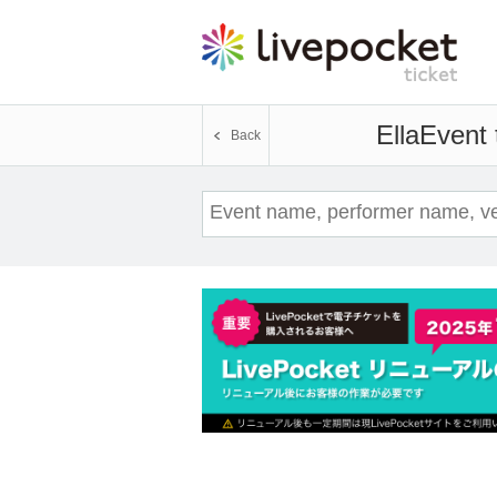
Ella
Event 
Back