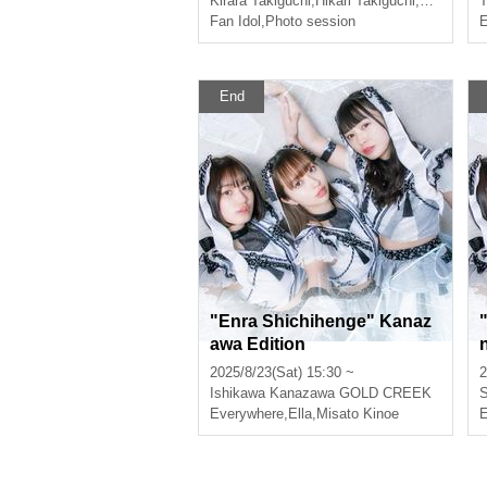
Kirara Takiguchi
,
Hikari Takiguchi
,
Misato Mi
T
Fan Idol
,
Photo session
E
End
"Enra Shichihenge" Kanaz
awa Edition
2025/8/23(Sat) 15:30 ~
2
Ishikawa
Kanazawa GOLD CREEK
S
Everywhere
,
Ella
,
Misato Kinoe
E