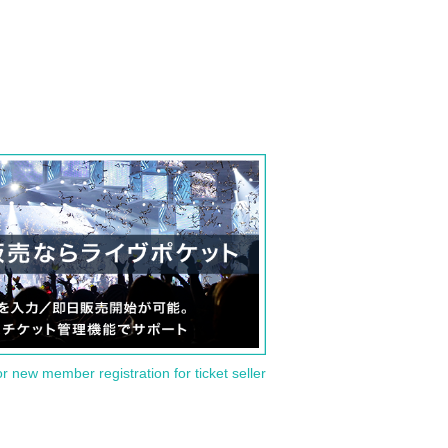
or new member registration for ticket seller