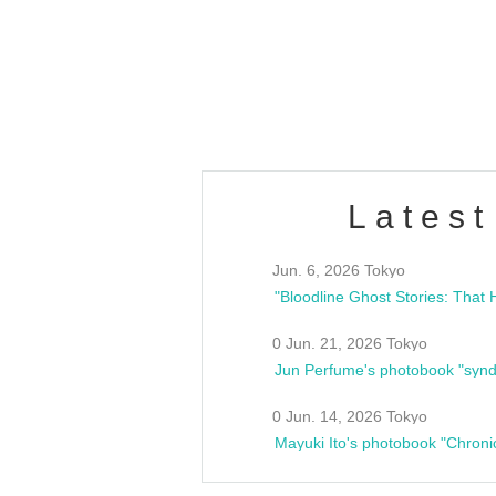
/10(Sat) 13:00 ~
club asia
estsideunity
Fes
Latest
Jun. 6, 2026 Tokyo
0 Jun. 21, 2026 Tokyo
Jun Perfume's photobook "synd
0 Jun. 14, 2026 Tokyo
Mayuki Ito's photobook "Chroni