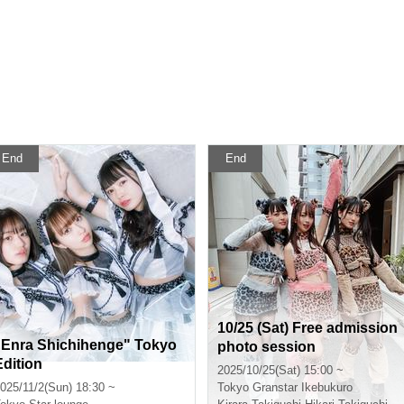
End
End
10/25 (Sat) Free admission
"Enra Shichihenge" Tokyo
photo session
Edition
2025/10/25(Sat) 15:00 ~
025/11/2(Sun) 18:30 ~
Tokyo
Granstar Ikebukuro