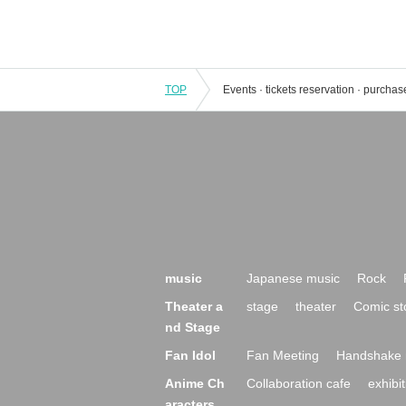
TOP
music
Japanese music
Rock
Theater a
stage
theater
Comic st
nd Stage
Fan Idol
Fan Meeting
Handshake 
Anime Ch
Collaboration cafe
exhibit
aracters