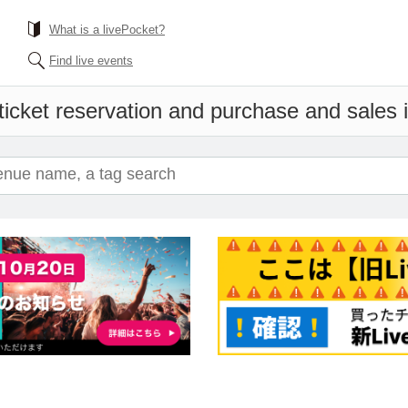
What is a livePocket?
Find live events
ticket reservation and purchase and sales in