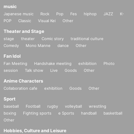
music
Japanese music
Rock
Pop
Fes
hiphop
JAZZ
K-
POP
Classic
Visual Kei
Other
Theater and Stage
stage
theater
Comic story
traditional culture
Comedy
Mono Manne
dance
Other
Fan Idol
Fan Meeting
Handshake meeting
exhibition
Photo
session
Talk show
Live
Goods
Other
Anime Characters
Collaboration cafe
exhibition
Goods
Other
Sport
baseball
Football
rugby
volleyball
wrestling
boxing
Fighting sports
e Sports
handball
basketball
Other
Hobbies, Culture and Leisure