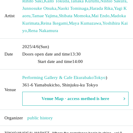
Rihito Saki
,
Kaito Tokuda
,
Tanaka Kurumi
,
Nishio Sakura
,
Junnosuke Otsuka
,
Naoki Tominaga
,
Harada Rika
,
Yagi K
Artist
aoru
,
Tamae Yajima
,
Shibata Momoka
,
Mai Endo
,
Madoka
Kurimata
,
Reina Ikegami
,
Maya Kumazawa
,
Yoshihira Kai
yo
,
Rena Nakamura
2025/4/6
(Sun)
Date
Doors open date and time
13:30​ ​ ​ ​​ ​​ ​​ ​​ ​​ ​​ ​​ ​​ ​​ ​​ ​​ ​​ ​​ ​​ ​​ ​​ ​​ ​​ ​​ ​​ ​​ ​​ ​​ ​​ ​​ ​​ ​​ ​​ ​​ ​​ ​​ ​​ ​​ ​​ ​​ ​​ ​​ ​​ ​​
​​ ​​ ​​ ​​ ​​ ​​ ​​ ​​ ​​ ​​ ​​ ​​ ​
Start date and time
14:00
Performing Gallery & Cafe Ekurabako
Tokyo
)
361-6 Yamabukicho, Shinjuku-ku Tokyo
Venue
Venue Map · access method is here
Organizer
public history