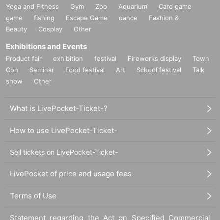
Yoga and Fitness
Gym
Zoo
Aquarium
Card game
game
fishing
Escape Game
dance
Fashion &
Beauty
Cosplay
Other
Exhibitions and Events
Product fair
exhibition
festival
Fireworks display
Town
Con
Seminar
Food festival
Art
School festival
Talk
show
Other
What is LivePocket-Ticket-?
How to use LivePocket-Ticket-
Sell tickets on LivePocket-Ticket-
LivePocket of price and usage fees
Terms of Use
Statement regarding the Act on Specified Commercial