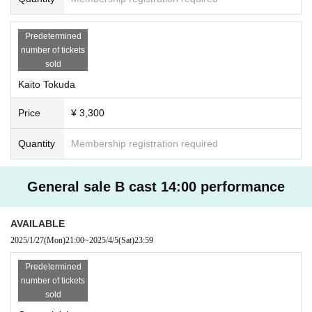
Predetermined
number of tickets
sold
Kaito Tokuda
Price
¥ 3,300
Quantity
Membership registration required
General sale B cast 14:00 performance
AVAILABLE
2025/1/27
(Mon)
21:00
~
2025/4/5
(Sat)
23:59
Predetermined
number of tickets
sold