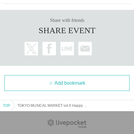
Share with friends
SHARE EVENT
Add bookmark
TOP
TOKYO MUSICAL MARKET vol.0 Happy Birthday to you B cast 14:00 performance