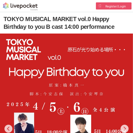
Register/Login
TOKYO MUSICAL MARKET vol.0 Happy
Birthday to you B cast 14:00 performance