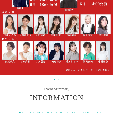
Event Summary
INFORMATION