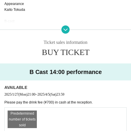
Appearance
Kaito Tokuda
B-cast
Nishio Sakura
Naoki Tominaga
Yagi Kaoru
Ticket sales information
Tamae Yajima
BUY TICKET
Madoka Kurimata
Maya Kumazawa
Rena Nakamura
B Cast 14:00 performance
AVAILABLE
2025/1/27
(Mon)
21:00
~
2025/4/5
(Sat)
23:59
Please pay the drink fee (¥700) in cash at the reception.
Predetermined
number of tickets
sold