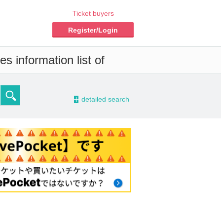
Ticket buyers
Register/Login
s information list of
-
detailed search