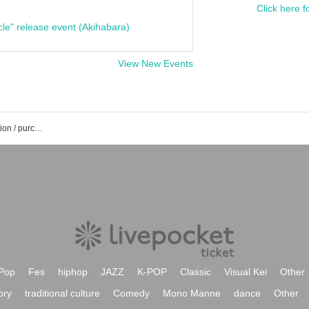
Click here f
cle" release event (Akihabara)
View New Events
Masato Saki's event / Tickets reservation / purchase / sales information list
Pop
Fes
hiphop
JAZZ
K-POP
Classic
Visual Kei
Other
ory
traditional culture
Comedy
Mono Manne
dance
Other