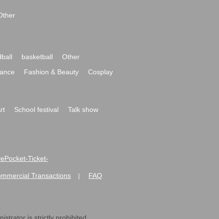
Other
ball
basketball
Other
ance
Fashion & Beauty
Cosplay
rt
School festival
Talk show
ivePocket-Ticket-
ommercial Transactions
FAQ
|
strator is strictly prohibited.