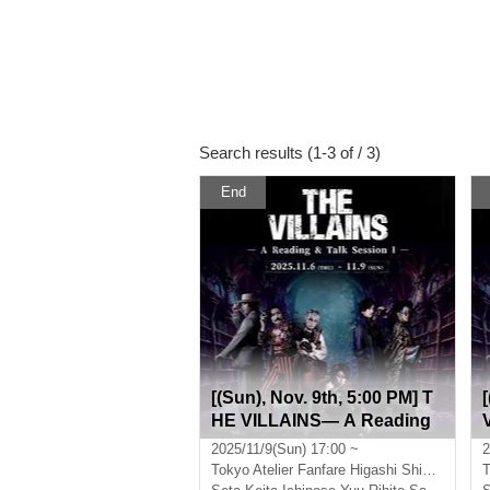
Search results (1-3 of / 3)
End
[(Sun), Nov. 9th, 5:00 PM] T
HE VILLAINS― A Reading
& Talk Session I―
2025/11/9(Sun) 17:00 ~
2
Tokyo
Atelier Fanfare Higashi Shinjuku
T