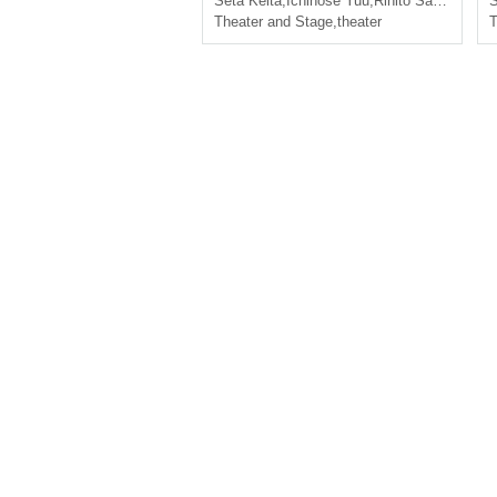
Seta Keita
,
Ichinose Yuu
,
Rihito Saki
,
Shinpei
S
Theater and Stage
,
theater
T