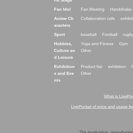
nd Stage
Fan Idol
Fan Meeting
Handshake 
Anime Ch
Collaboration cafe
exhibit
aracters
Sport
baseball
Football
rugb
Hobbies,
Yoga and Fitness
Gym
Culture an
Other
d Leisure
Exhibition
Product fair
exhibition
s and Eve
Other
nts
What is LivePoc
LivePocket of price and usage fe
The duplication, reproduction,