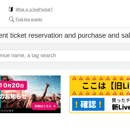
What is a livePocket?
Find live events
nt ticket reservation and purchase and sale