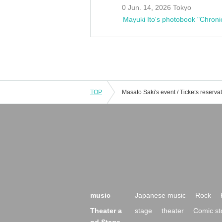
0 Jun. 14, 2026 Tokyo
Mayuki Ito's photobook "Chroni
TOP
music
Japanese music
Rock
Theater a
stage
theater
Comic st