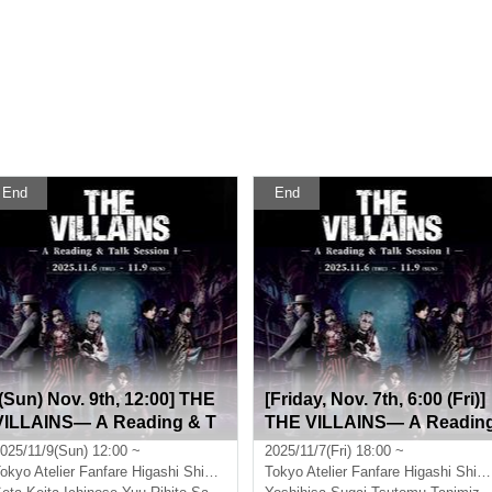
End
End
[(Sun) Nov. 9th, 12:00] THE
[Friday, Nov. 7th, 6:00 (Fri)]
VILLAINS― A Reading & T
THE VILLAINS― A Readin
alk Session I―
& Talk Session I―
025/11/9(Sun) 12:00 ~
2025/11/7(Fri) 18:00 ~
okyo
Atelier Fanfare Higashi Shinjuku
Tokyo
Atelier Fanfare Higashi Shinjuku