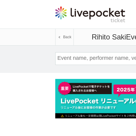
Rihito Saki
Eve
Back