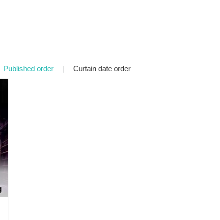
Published order
|
Curtain date order
g