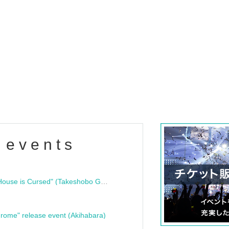
 events
"Bloodline Ghost Stories: That House is Cursed" (Takeshobo Ghost Story Bunko) Release Commemoration Talk Show & Autograph Session
rome" release event (Akihabara)