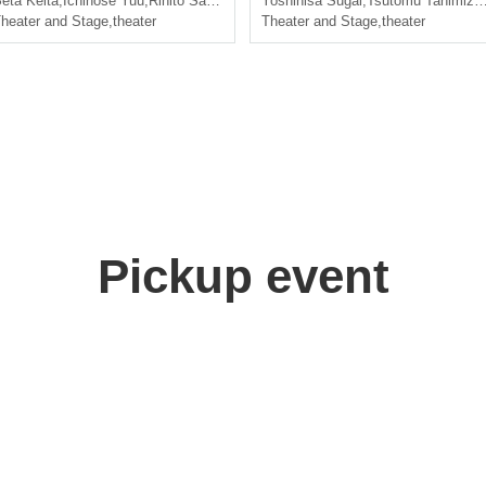
 Morita
eta Keita
,
Ichinose Yuu
,
Rihito Saki
,
Shinpei Morita
Yoshihisa Sugai
,
Tsutomu Tanimizu
,
heater and Stage
,
theater
Theater and Stage
,
theater
Pickup event