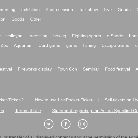
meeting
exhibition
Photo session
Talk show
Live
Goods
ion
Goods
Other
y
volleyball
wrestling
boxing
Fighting sports
e Sports
hand
Zoo
Aquarium
Card game
game
fishing
Escape Game
d
festival
Fireworks display
Town Con
Seminar
Food festival
A
ket-Ticket-?
How to use LivePocket-Ticket-
Sell tickets on L
|
|
es
Terms of Use
Statement regarding the Act on Specified C
|
|
 or transfer of all displayed content without the permission of the admini