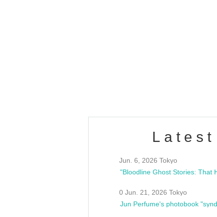
OLD WALL Vol4
/10(Sat) 13:00 ~
club asia
estsideunity
Fes
Latest
Jun. 6, 2026 Tokyo
0 Jun. 21, 2026 Tokyo
Jun Perfume's photobook "synd