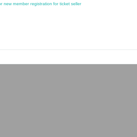
or new member registration for ticket seller