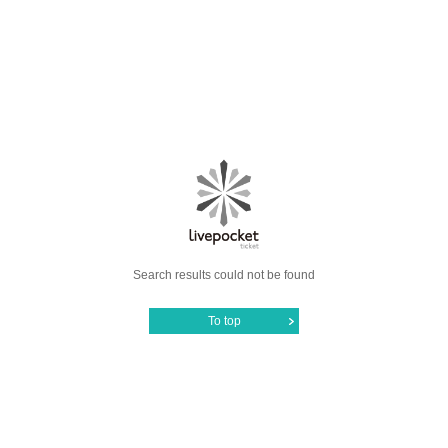
Search results could not be found
To top