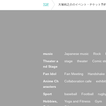
TOP
music
Japanese music
Rock
Theater a
stage
theater
Comic st
nd Stage
Fan Idol
Fan Meeting
Handshake 
Anime Ch
Collaboration cafe
exhibit
aracters
Sport
baseball
Football
rugb
Hobbies,
Yoga and Fitness
Gym