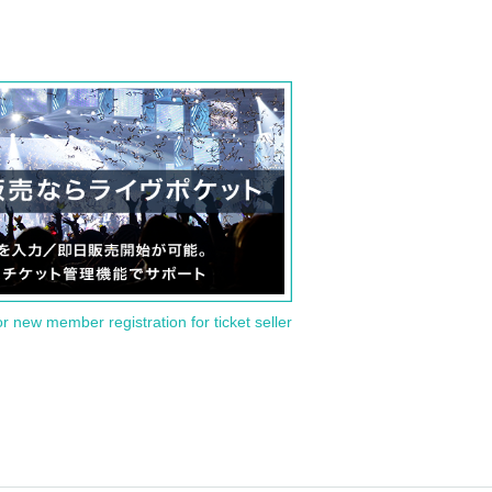
or new member registration for ticket seller