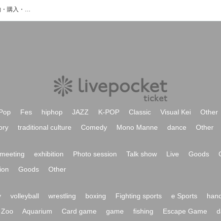
大塚純之介のイベント・チケット予約・購入・販売情報一覧
Pop
Fes
hiphop
JAZZ
K-POP
Classic
Visual Kei
Other
ory
traditional culture
Comedy
Mono Manne
dance
Other
meeting
exhibition
Photo session
Talk show
Live
Goods
ion
Goods
Other
y
volleyball
wrestling
boxing
Fighting sports
e Sports
hand
Zoo
Aquarium
Card game
game
fishing
Escape Game
d