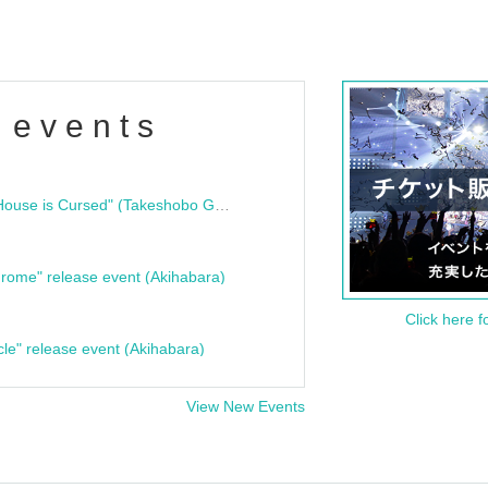
 events
"Bloodline Ghost Stories: That House is Cursed" (Takeshobo Ghost Story Bunko) Release Commemoration Talk Show & Autograph Session
rome" release event (Akihabara)
Click here f
cle" release event (Akihabara)
View New Events