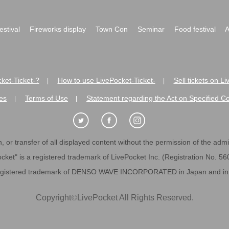
festival
Fireworks display
Town Con
Seminar
Food festival
A
ket-Ticket-?
How to use LivePocket-Ticket-
Sell tickets on L
|
|
es
Terms of Use
Statement regarding the Act on Specified C
|
|
 or transfer of all displayed content without the permission of the admini
cket" is a registered trademark of LivePocket Inc. (Registration No. 5
egistered trademark of DENSO WAVE INCORPORATED in Japan and in o
Copyright
©
LivePocket All Rights Reserved.