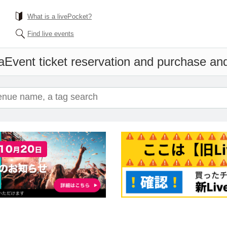
What is a livePocket?
Find live events
a
Event ticket reservation and purchase and 