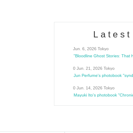
Latest
Jun. 6, 2026 Tokyo
0 Jun. 21, 2026 Tokyo
Jun Perfume's photobook "synd
0 Jun. 14, 2026 Tokyo
Mayuki Ito's photobook "Chroni