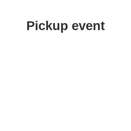
Pickup event