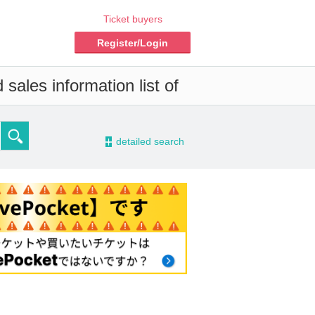
Ticket buyers
Register/Login
sales information list of
-
detailed search