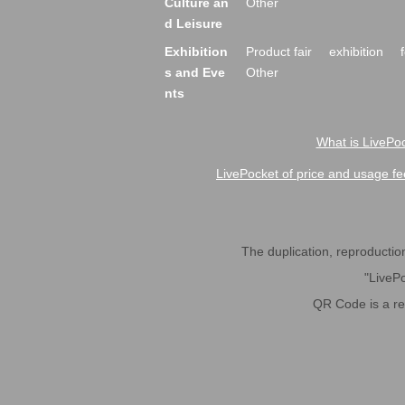
Culture an
Other
d Leisure
Exhibition
Product fair
exhibition
s and Eve
Other
nts
What is LivePoc
LivePocket of price and usage fe
The duplication, reproduction,
"LivePo
QR Code is a r