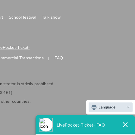
rt
School festival
Talk show
ivePocket-Ticket-
ommercial Transactions
FAQ
|
strator is strictly prohibited.
600161).
ther countries.
Language