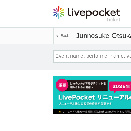
Junnosuke Otsuk
Back