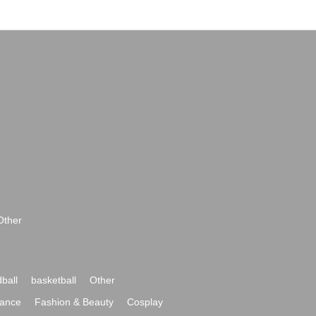
Other
ball
basketball
Other
ance
Fashion & Beauty
Cosplay