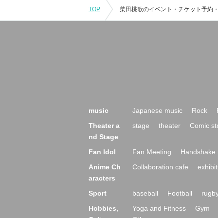
TOP
music
Japanese music
Rock
Theater a
stage
theater
Comic st
nd Stage
Fan Idol
Fan Meeting
Handshake 
Anime Ch
Collaboration cafe
exhibit
aracters
Sport
baseball
Football
rugb
Hobbies,
Yoga and Fitness
Gym