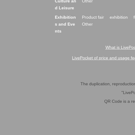
Culture an
Other
d Leisure
Exhibition
Product fair
exhibition
s and Eve
Other
nts
What is LivePoc
LivePocket of price and usage fe
The duplication, reproduction,
"LivePo
QR Code is a r