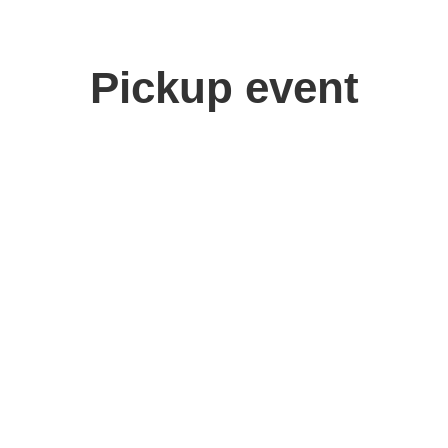
Pickup event