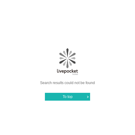
Search results could not be found
To top