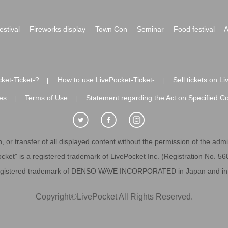
festival
Fireworks display
Town Con
Seminar
Food festival
A
ket-Ticket-?
How to use LivePocket-Ticket-
Sell tickets on L
|
|
es
Terms of Use
Statement regarding the Act on Specified C
|
|
 or transfer of all displayed content without the permission of the admini
cket" is a registered trademark of LivePocket Inc. (Registration No. 5
egistered trademark of DENSO WAVE INCORPORATED in Japan and in o
Copyright
©
LivePocket All Rights Reserved.