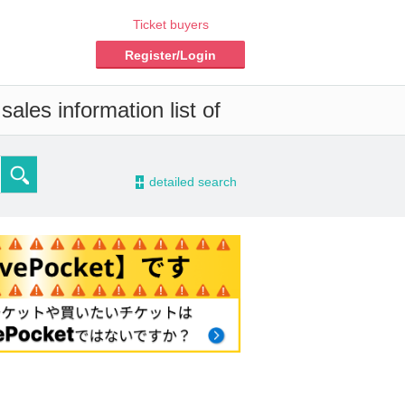
Ticket buyers
Register/Login
ales information list of
-
detailed search