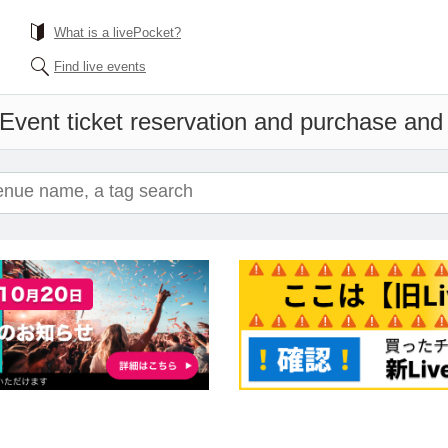
What is a livePocket?
Find live events
Event ticket reservation and purchase and s