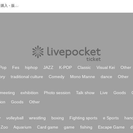
柴田桃歌のイベント・チケット予約・購入・販売情報一覧
Pop
Fes
hiphop
JAZZ
K-POP
Classic
Visual Kei
Other
ory
traditional culture
Comedy
Mono Manne
dance
Other
meeting
exhibition
Photo session
Talk show
Live
Goods
ion
Goods
Other
y
volleyball
wrestling
boxing
Fighting sports
e Sports
hand
Zoo
Aquarium
Card game
game
fishing
Escape Game
d