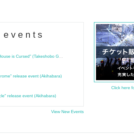
 events
"Bloodline Ghost Stories: That House is Cursed" (Takeshobo Ghost Story Bunko) Release Commemoration Talk Show & Autograph Session
rome" release event (Akihabara)
Click here f
cle" release event (Akihabara)
View New Events