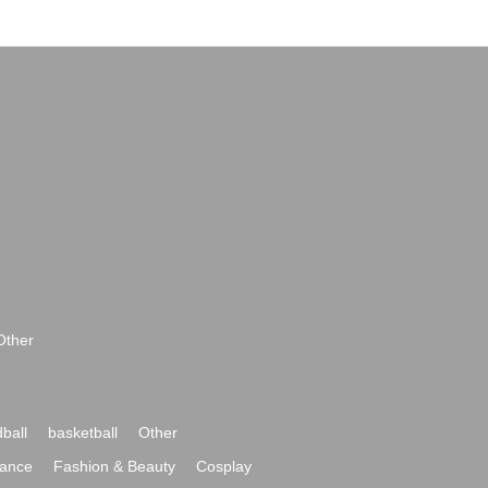
Other
ball
basketball
Other
ance
Fashion & Beauty
Cosplay