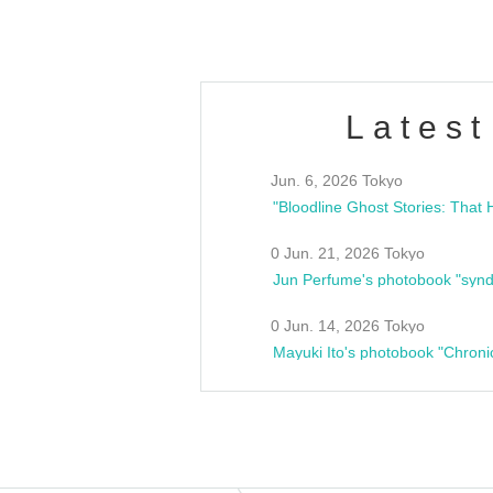
Latest
Jun. 6, 2026 Tokyo
0 Jun. 21, 2026 Tokyo
Jun Perfume's photobook "synd
0 Jun. 14, 2026 Tokyo
Mayuki Ito's photobook "Chroni