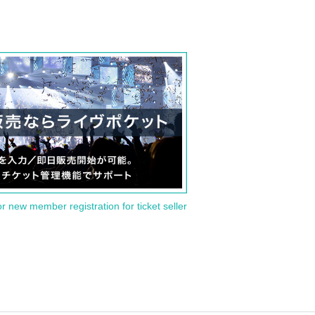
or new member registration for ticket seller