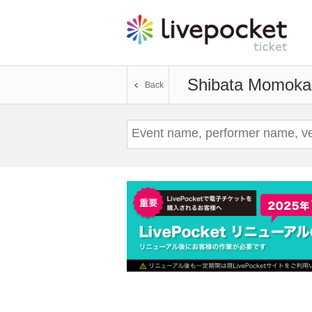
Shibata Momoka
Back