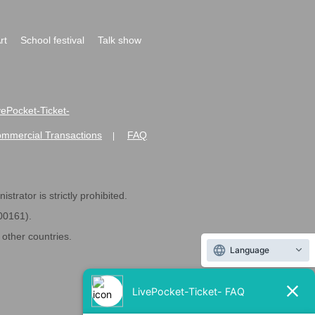
rt
School festival
Talk show
ivePocket-Ticket-
ommercial Transactions
FAQ
|
strator is strictly prohibited.
600161).
ther countries.
Language