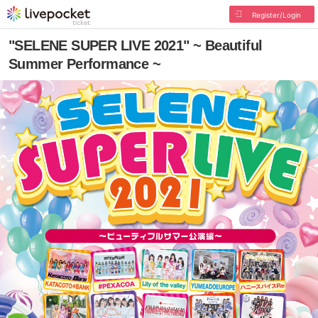
Register/Login
"SELENE SUPER LIVE 2021" ~ Beautiful
Summer Performance ~