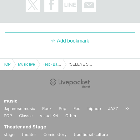
Add bookmark
TOP
Music live
Fest · Battle of the Bands
"SELENE SUPER LIVE 2021" ~ Beautiful Summer Performance ~
music
Japanese music
Rock
Pop
Fes
hiphop
JAZZ
K-
POP
Classic
Visual Kei
Other
Theater and Stage
stage
theater
Comic story
traditional culture