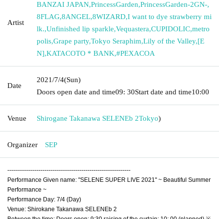
BANZAI JAPAN
,
PrincessGarden
,
PrincessGarden-2GN-
,
8FLAG
,
8ANGEL
,
8WIZARD
,
I want to dye strawberry mi
Artist
lk.
,
Unfinished lip sparkle
,
Vequastera
,
CUPIDOLIC
,
metro
polis
,
Grape party
,
Tokyo Seraphim
,
Lily of the Valley
,
[E
N]
,
KATACOTO * BANK
,
#PEXACOA
2021/7/4
(Sun)
Date
Doors open date and time
09: 30
Start date and time
10:00
Venue
Shirogane Takanawa SELENEb 2
Tokyo
)
Organizer
SEP
---------------------------------------------------------------
Performance Given name: "SELENE SUPER LIVE 2021" ~ Beautiful Summer
Performance ~
Performance Day: 7/4 (Day)
Venue: Shirokane Takanawa SELENEb 2
Between the time: Doors open: 9:30 raising of the curtain: 10: 00 (planned) ※