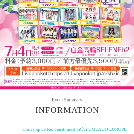
Event Summary
INFORMATION
Honey spice Re.
,
Tenshimeshi ໒꒱
,
YUMEADO EUROPE
,