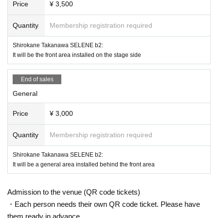
Price
¥ 3,500
a possibility to exit if not improved.
※ Please do not sit down from toy or early in the morning and queue waiting i
Quantity
Membership registration required
n front of 1F floor · building.
* Food and drink into the hall venue and things judged as danger are strictly
Shirokane Takanawa SELENE b2:
prohibited.
It will be the front area installed on the stage side
* Please understand beforehand that there are possibilities that the start time
and end time of the event etc. will be Change .
※ In the event venue, please follow the instructions of the staff.
End of sales
※ When the organizer and the staff judge that the above prohibited matter is
General
not observed, not obeying instructions of the staff, etc.,
It may be sent out regardless of why during the performance. Also please und
Price
¥ 3,000
erstand beforehand that we can not respond to any refund etc.
※ Artist may Change without prior notice. Please note that we can not respon
d to refund etc in that case.
Quantity
Membership registration required
※ Please manage your luggage and valuables with yourself. In the case of th
eft we will not take any responsibility, so please understand.
Shirokane Takanawa SELENE b2:
* Please understand that we are not responsible for any troubles at the venu
It will be a general area installed behind the front area
e, injuries between customers, damage at the time of the break.
Admission to the venue (QR code tickets)
・Each person needs their own QR code ticket. Please have
them ready in advance.