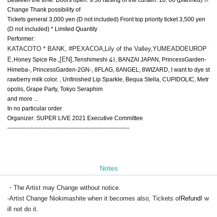
Change Thank possibility of
Tickets general 3,000 yen (D not included) Front top priority ticket 3,500 yen
(D not included) * Limited Quantity
Performer:
KATACOTO * BANK, #PEXACOA
Lily of the Valley,
YUMEADOEUROP
,
E,
[EN],
Honey Spice Re.,
Tenshimeshi ໒꒱, BANZAI JAPAN, PrincessGarden-
Himeba-, PrincessGarden-2GN-, 8FLAG, 8ANGEL, 8WIZARD, I want to dye st
rawberry milk color. , Unfinished Lip Sparkle, Bequa Stella, CUPIDOLIC, Metr
opolis, Grape Party, Tokyo Seraphim
and more ...
In no particular order
Organizer: SUPER LIVE 2021 Executive Committee
---------------------------------------------------------------
Notes
・The Artist may Change without notice.
-Artist Change Niokimashite when it becomes also, Tickets of
Refund
I w
ill not do it.