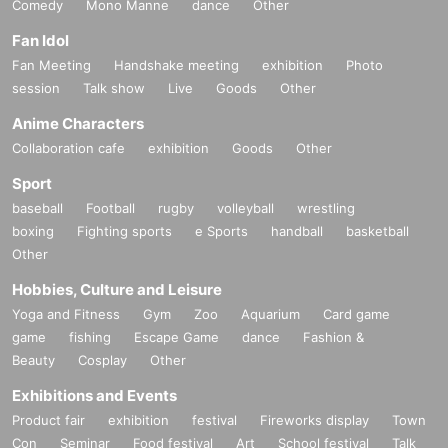
Comedy
Mono Manne
dance
Other
Fan Idol
Fan Meeting
Handshake meeting
exhibition
Photo
session
Talk show
Live
Goods
Other
Anime Characters
Collaboration cafe
exhibition
Goods
Other
Sport
baseball
Football
rugby
volleyball
wrestling
boxing
Fighting sports
e Sports
handball
basketball
Other
Hobbies, Culture and Leisure
Yoga and Fitness
Gym
Zoo
Aquarium
Card game
game
fishing
Escape Game
dance
Fashion &
Beauty
Cosplay
Other
Exhibitions and Events
Product fair
exhibition
festival
Fireworks display
Town
Con
Seminar
Food festival
Art
School festival
Talk