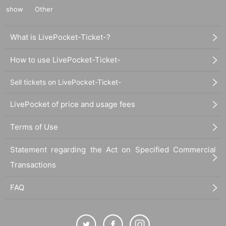
show
Other
What is LivePocket-Ticket-?
How to use LivePocket-Ticket-
Sell tickets on LivePocket-Ticket-
LivePocket of price and usage fees
Terms of Use
Statement regarding the Act on Specified Commercial
Transactions
FAQ