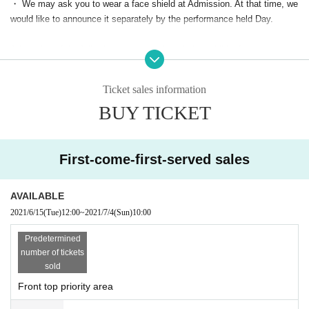
・ We may ask you to wear a face shield at Admission. At that time, we
would like to announce it separately by the performance held Day.
Admission of the following customers is strictly prohibited.
・Those who have extensive contact with new coronavirus infection pos
itives
Ticket sales information
・Persons who are suspected of being infected by a family member or
BUY TICKET
a close acquaintance
Past 14 Day immigration restrictions from the government within the co
untry and there is a need for an observation period after the entry Area tr
avel as well as those who have close contact with the residents to such
First-come-first-served sales
・People with the following symptoms are not allowed to Admission.
[Chill, fever (37.5°C or higher), cough, runny nose, dullness, headache,
AVAILABLE
abnormal taste/olfaction, diarrhea, myalgia, etc.]
2021/6/15
(Tue)
12:00
~
2021/7/4
(Sun)
10:00
・If you feel sick after Admission the venue, please notify the staff imm
ediately.
Predetermined
・Please carefully judge the visit of the elderly or those with chronic illn
number of tickets
ess who are likely to become serious at the time of infection, and pay s
sold
ufficient attention when visiting.
Front top priority area
* Front management, mosch, lift, dive are prohibited. Please note that there is