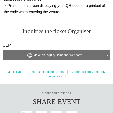
・Present the screen displaying your QR code or a printout of
the code when entering the venue.
Inquiries the ticket Organiser
SEP
Make an inquiry using the Web form
Music live
Fest · Battle of the Bands
Japanese idol / celebrity
Live music club
Share with friends
SHARE EVENT