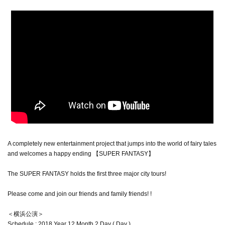
A completely new entertainment project that jumps into the world of fairy tales
and welcomes a happy ending 【SUPER FANTASY】
The SUPER FANTASY holds the first three major city tours!
Please come and join our friends and family friends! !
＜横浜公演＞
Schedule : 2018 Year 12 Month 2 Day ( Day )