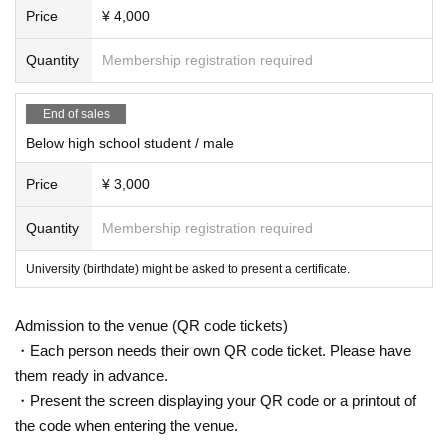
Price
¥ 4,000
Quantity
Membership registration required
End of sales
Below high school student / male
Price
¥ 3,000
Quantity
Membership registration required
University (birthdate) might be asked to present a certificate.
Admission to the venue (QR code tickets)
・Each person needs their own QR code ticket. Please have
them ready in advance.
・Present the screen displaying your QR code or a printout of
the code when entering the venue.