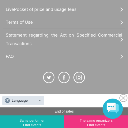
LivePocket of price and usage fees
Terms of Use
Statement regarding the Act on Specified Commercial
Transactions
FAQ
The duplication, reproduction, or transfer of all displayed content without the permission of
Language
the administrator is strictly prohibited.
"LivePocket" is a registered trademark of LivePocket Inc. (Registration No. 5600161).
End of sales
QR Code is a registered trademark of DENSO WAVE INCORPORATED in Japan and in other
Same performer
The same organizers
countries.
Find events
Find events