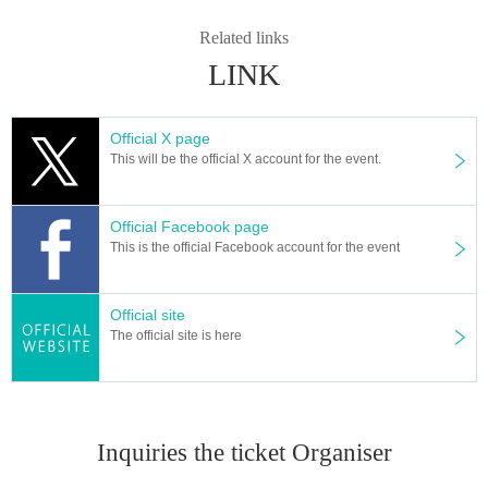
Related links
LINK
Official X page
This will be the official X account for the event.
Official Facebook page
This is the official Facebook account for the event
Official site
The official site is here
Inquiries the ticket Organiser