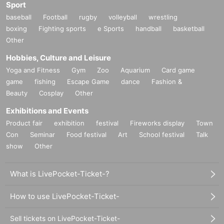
Sport
baseball
Football
rugby
volleyball
wrestling
boxing
Fighting sports
e Sports
handball
basketball
Other
Hobbies, Culture and Leisure
Yoga and Fitness
Gym
Zoo
Aquarium
Card game
game
fishing
Escape Game
dance
Fashion &
Beauty
Cosplay
Other
Exhibitions and Events
Product fair
exhibition
festival
Fireworks display
Town
Con
Seminar
Food festival
Art
School festival
Talk
show
Other
What is LivePocket-Ticket-?
How to use LivePocket-Ticket-
Sell tickets on LivePocket-Ticket-