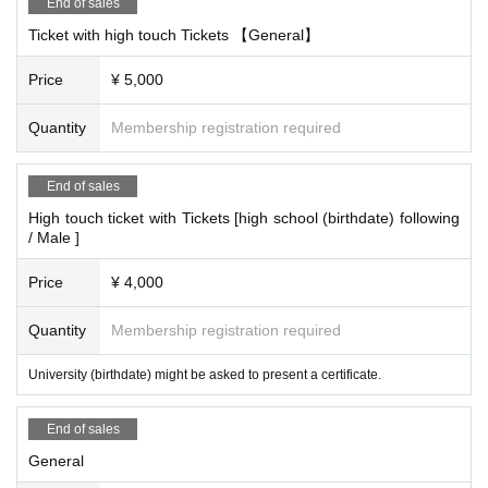
End of sales
Ticket with high touch Tickets 【General】
Price
¥ 5,000
Quantity
Membership registration required
End of sales
High touch ticket with Tickets [high school (birthdate) following
/ Male ]
Price
¥ 4,000
Quantity
Membership registration required
University (birthdate) might be asked to present a certificate.
End of sales
General