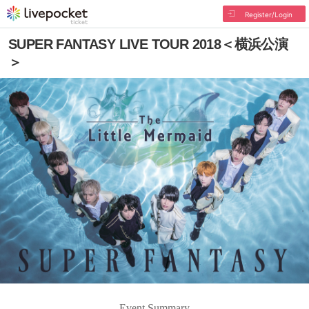
Register/Login
SUPER FANTASY LIVE TOUR 2018＜横浜公演
＞
Event Summary