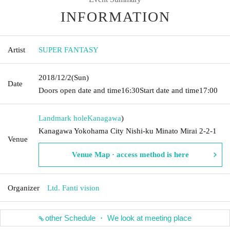
INFORMATION
Artist
SUPER FANTASY
2018/12/2
(Sun)
Date
Doors open date and time
16:30
Start date and time
17:00
Landmark hole
Kanagawa
)
Kanagawa Yokohama City Nishi-ku Minato Mirai 2-2-1
Venue
Venue Map · access method is here
Organizer
Ltd. Fanti vision
other Schedule ・ We look at meeting place