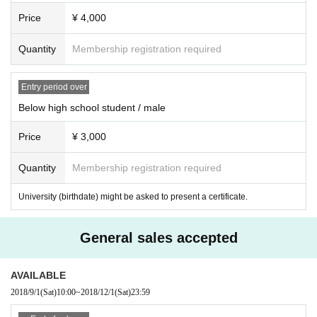
Price
¥ 4,000
Quantity
Membership registration required
Entry period over
Below high school student / male
Price
¥ 3,000
Quantity
Membership registration required
University (birthdate) might be asked to present a certificate.
General sales accepted
AVAILABLE
2018/9/1
(Sat)
10:00
~
2018/12/1
(Sat)
23:59