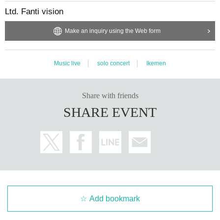
Ltd. Fanti vision
Make an inquiry using the Web form
Music live
solo concert
Ikemen
Share with friends
SHARE EVENT
Add bookmark