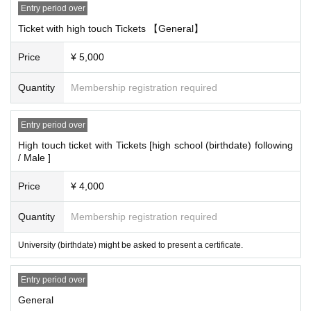
Entry period over
Ticket with high touch Tickets 【General】
Price
¥ 5,000
Quantity
Membership registration required
Entry period over
High touch ticket with Tickets [high school (birthdate) following
/ Male ]
Price
¥ 4,000
Quantity
Membership registration required
University (birthdate) might be asked to present a certificate.
Entry period over
General