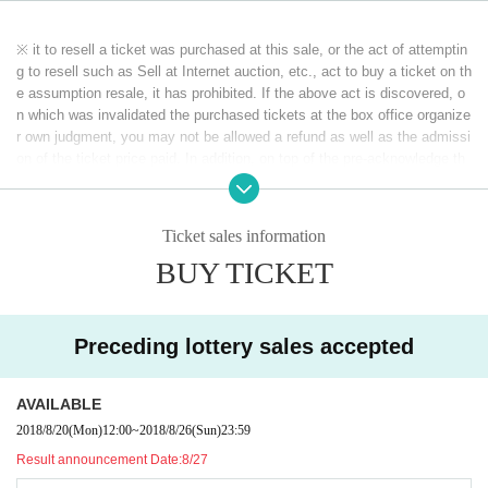
■ Priority lottery period
2018 Year 8 Month 20 Day ( Month ) 12:00 to 2018 Year 8 Month 26 Day ( Da
※ it to resell a ticket was purchased at this sale, or the act of attemptin
y ) 23:59
g to resell such as Sell at Internet auction, etc., act to buy a ticket on th
e assumption resale, it has prohibited. If the above act is discovered, o
■ General sales (in order of First-come-first-served )
n which was invalidated the purchased tickets at the box office organize
2018 Year 9 Month 1 Day ( Day ) 10:00
r own judgment, you may not be allowed a refund as well as the admissi
on of the ticket price paid. In addition, on top of the pre-acknowledge th
ere is also a case, if you are already admission that ordered the forced
exit, please apply.
※ If the resale, etc. is discovered, because there is likely to be not be a
Ticket sales information
ble to receive future of ticket preceding such, please note.
BUY TICKET
※ Because we can not do refund correspondence when there is a chang
e of the member and the performer, please understand it beforehand.
Preceding lottery sales accepted
AVAILABLE
2018/8/20
(Mon)
12:00
~
2018/8/26
(Sun)
23:59
Result announcement Date:
8/27