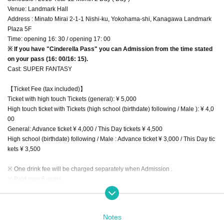
Venue: Landmark Hall
Address : Minato Mirai 2-1-1 Nishi-ku, Yokohama-shi, Kanagawa Landmark
Plaza 5F
Time: opening 16: 30 / opening 17: 00
※ If you have "Cinderella Pass" you can Admission from the time stated
on your pass (16: 00/16: 15).
Cast: SUPER FANTASY
【Ticket Fee (tax included)】
Ticket with high touch Tickets (general): ¥ 5,000
High touch ticket with Tickets (high school (birthdate) following / Male ): ¥ 4,0
00
General: Advance ticket ¥ 4,000 / This Day tickets ¥ 4,500
High school (birthdate) following / Male : Advance ticket ¥ 3,000 / This Day tic
kets ¥ 3,500
※ One drink fee will be charged separately when Admission .
※ Paid over 6 years.
Friend introduction campaign · Cinderella pass details
http://www.super-fantasy.com/news.html
Notes