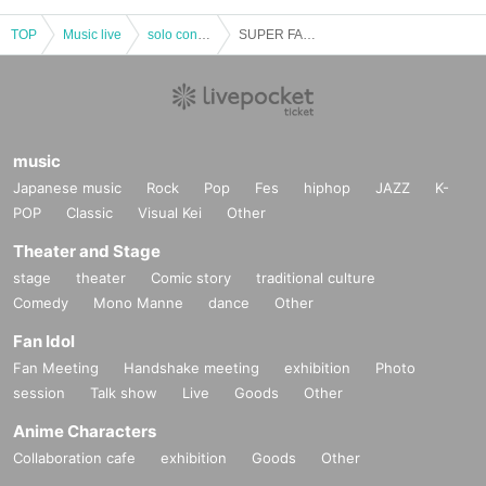
TOP
Music live
solo concert
SUPER FANTASY LIVE TOUR 2018＜横浜公演＞
music
Japanese music
Rock
Pop
Fes
hiphop
JAZZ
K-
POP
Classic
Visual Kei
Other
Theater and Stage
stage
theater
Comic story
traditional culture
Comedy
Mono Manne
dance
Other
Fan Idol
Fan Meeting
Handshake meeting
exhibition
Photo
session
Talk show
Live
Goods
Other
Anime Characters
Collaboration cafe
exhibition
Goods
Other