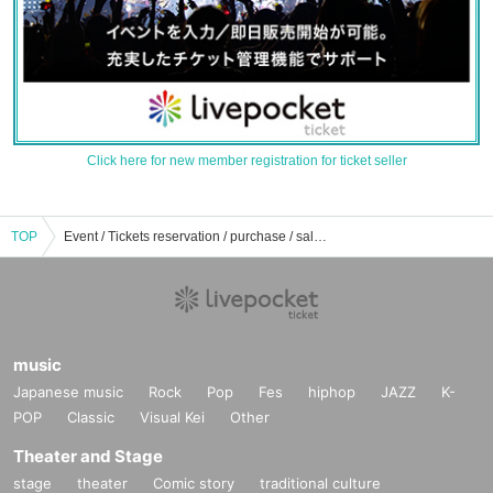
Click here for new member registration for ticket seller
TOP
Event / Tickets reservation / purchase / sales information list of landmark hall
music
Japanese music
Rock
Pop
Fes
hiphop
JAZZ
K-
POP
Classic
Visual Kei
Other
Theater and Stage
stage
theater
Comic story
traditional culture