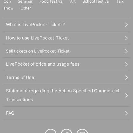
Con
Seminar
Food festival
Art
School festival
Talk
show
Other
What is LivePocket-Ticket-?
How to use LivePocket-Ticket-
Sell tickets on LivePocket-Ticket-
LivePocket of price and usage fees
Terms of Use
Statement regarding the Act on Specified Commercial
Transactions
FAQ