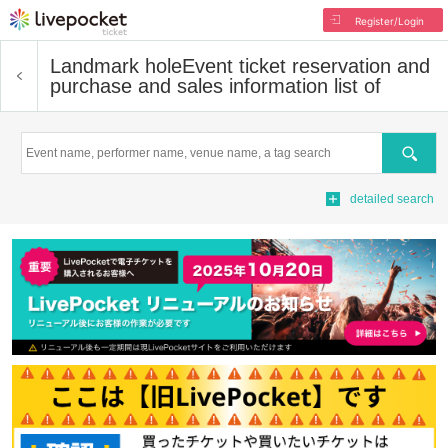
Register/Login
Landmark hole
Event ticket reservation and
purchase and sales information list of
Search
detailed search