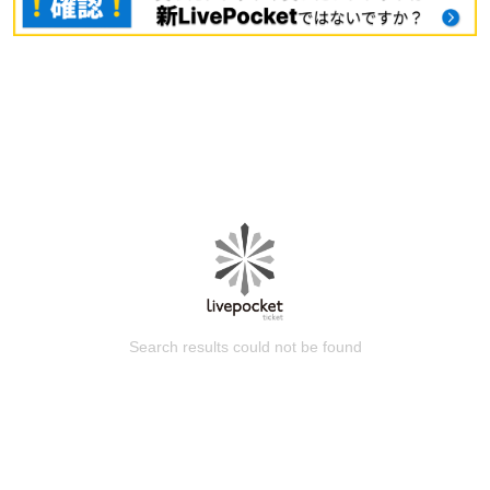
Search results could not be found