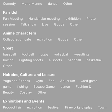
Comedy
Mono Manne
dance
Other
Fan Idol
Fan Meeting
Handshake meeting
exhibition
Photo
session
Talk show
Live
Goods
Other
Anime Characters
Collaboration cafe
exhibition
Goods
Other
Sport
baseball
Football
rugby
volleyball
wrestling
boxing
Fighting sports
e Sports
handball
basketball
Other
Hobbies, Culture and Leisure
Yoga and Fitness
Gym
Zoo
Aquarium
Card game
game
fishing
Escape Game
dance
Fashion &
Beauty
Cosplay
Other
Exhibitions and Events
Product fair
exhibition
festival
Fireworks display
Town