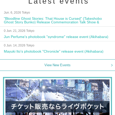
Latest events
Jun. 6, 2026 Tokyo
"Bloodline Ghost Stories: That House is Cursed" (Takeshobo
Ghost Story Bunko) Release Commemoration Talk Show &
Autograph Session
0 Jun. 21, 2026 Tokyo
Jun Perfume's photobook "syndrome" release event (Akihabara)
0 Jun. 14, 2026 Tokyo
Mayuki Ito's photobook "Chronicle" release event (Akihabara)
View New Events