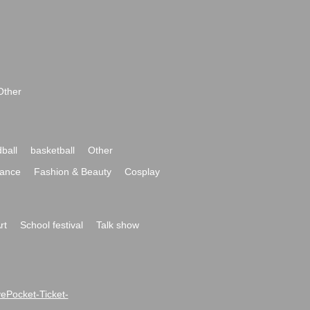
Other
ball
basketball
Other
ance
Fashion & Beauty
Cosplay
rt
School festival
Talk show
ivePocket-Ticket-