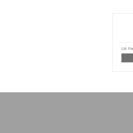
Ltd. Fa