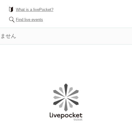
What is a livePocket?
Find live events
きません