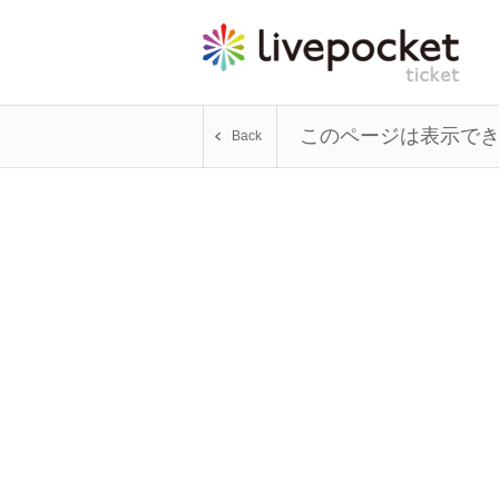
このページは表示で
Back