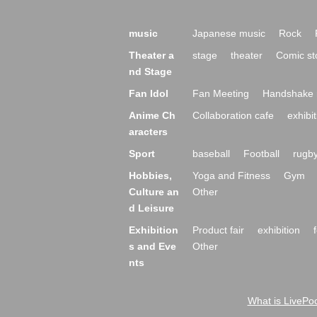
music
Japanese music
Rock
Theater a
stage
theater
Comic st
nd Stage
Fan Idol
Fan Meeting
Handshake 
Anime Ch
Collaboration cafe
exhibit
aracters
Sport
baseball
Football
rugb
Hobbies,
Yoga and Fitness
Gym
Culture an
Other
d Leisure
Exhibition
Product fair
exhibition
s and Eve
Other
nts
What is LivePoc