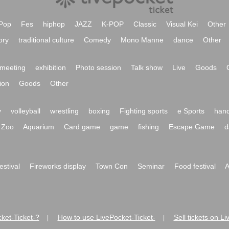
Pop
Fes
hiphop
JAZZ
K-POP
Classic
Visual Kei
Other
ory
traditional culture
Comedy
Mono Manne
dance
Other
meeting
exhibition
Photo session
Talk show
Live
Goods
ion
Goods
Other
y
volleyball
wrestling
boxing
Fighting sports
e Sports
hand
Zoo
Aquarium
Card game
game
fishing
Escape Game
d
festival
Fireworks display
Town Con
Seminar
Food festival
A
ket-Ticket-?
How to use LivePocket-Ticket-
Sell tickets on L
|
|