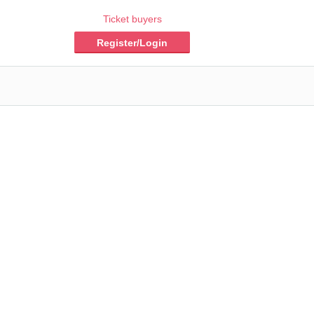
Ticket buyers
Register/Login