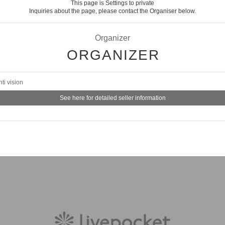
This page is Settings to private
Inquiries about the page, please contact the Organiser below.
Organizer
ORGANIZER
nti vision
See here for detailed seller information