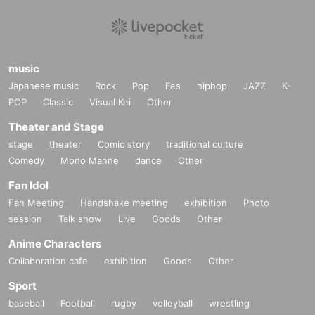
music
Japanese music
Rock
Pop
Fes
hiphop
JAZZ
K-
POP
Classic
Visual Kei
Other
Theater and Stage
stage
theater
Comic story
traditional culture
Comedy
Mono Manne
dance
Other
Fan Idol
Fan Meeting
Handshake meeting
exhibition
Photo
session
Talk show
Live
Goods
Other
Anime Characters
Collaboration cafe
exhibition
Goods
Other
Sport
baseball
Football
rugby
volleyball
wrestling