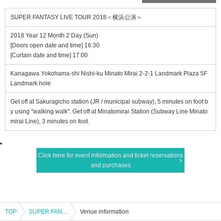
SUPER FANTASY LIVE TOUR 2018＜横浜公演＞
2018 Year 12 Month 2 Day (Sun)
[Doors open date and time] 16:30
[Curtain date and time] 17:00
Kanagawa Yokohama-shi Nishi-ku Minato Mirai 2-2-1 Landmark Plaza 5F
Landmark hole
Get off at Sakuragicho station (JR / municipal subway), 5 minutes on foot b
y using "walking walk". Get off at Minatomirai Station (Subway Line Minato
mirai Line), 3 minutes on foot.
Click here for event information and ticket reservations
and purchases
TOP
SUPER FANTASY LIVE TOUR 2018＜横浜公演＞
Venue information