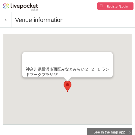
Register/Login
Venue information
神奈川県横浜市西区みなとみらい２−２−１ ラン
ドマークプラザ5F
See in the map app