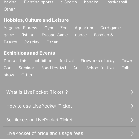
boxing
Fighting sports
e Sports
handball
basketball
Other
Hobbies, Culture and Leisure
Yoga and Fitness
Gym
Zoo
Aquarium
Card game
game
fishing
Escape Game
dance
Fashion &
Beauty
Cosplay
Other
Exhibitions and Events
Product fair
exhibition
festival
Fireworks display
Town
Con
Seminar
Food festival
Art
School festival
Talk
show
Other
What is LivePocket-Ticket-?
How to use LivePocket-Ticket-
Sell tickets on LivePocket-Ticket-
LivePocket of price and usage fees