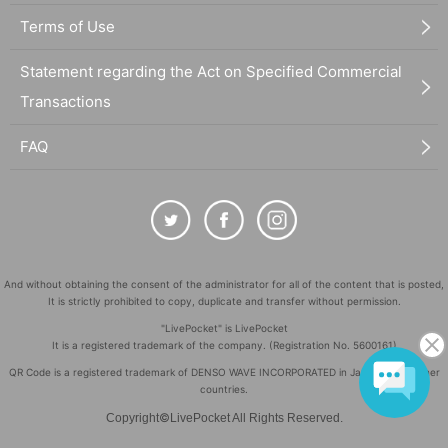
Terms of Use
Statement regarding the Act on Specified Commercial
Transactions
FAQ
And without obtaining the consent of the administrator for all of the content that is posted,
It is strictly prohibited to copy, duplicate and transfer without permission.
"LivePocket" is LivePocket
It is a registered trademark of the company. (Registration No. 5600161)
QR Code is a registered trademark of DENSO WAVE INCORPORATED in Japan and in other
countries.
©
Copyright
LivePocket All Rights Reserved.