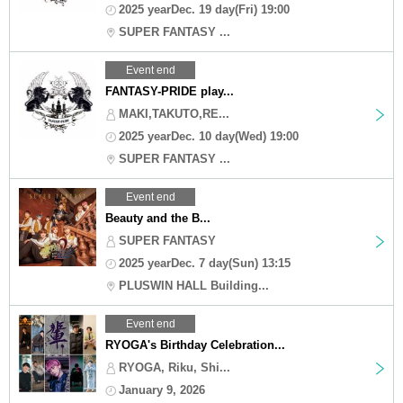
2025 yearDec. 19 day(Fri) 19:00
SUPER FANTASY ...
Event end
FANTASY-PRIDE play...
MAKI,TAKUTO,RE...
2025 yearDec. 10 day(Wed) 19:00
SUPER FANTASY ...
Event end
Beauty and the B...
SUPER FANTASY
2025 yearDec. 7 day(Sun) 13:15
PLUSWIN HALL Building...
Event end
RYOGA's Birthday Celebration...
RYOGA, Riku, Shi...
January 9, 2026