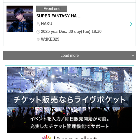
Event end
SUPER FANTASY HA ...
HAKU
2025 yearDec. 30 day(Tue) 18:30
W:IKE329
Load more