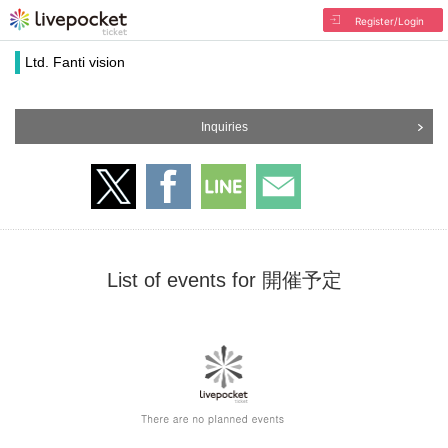
Register/Login
Ltd. Fanti vision
Inquiries
List of events for 開催予定