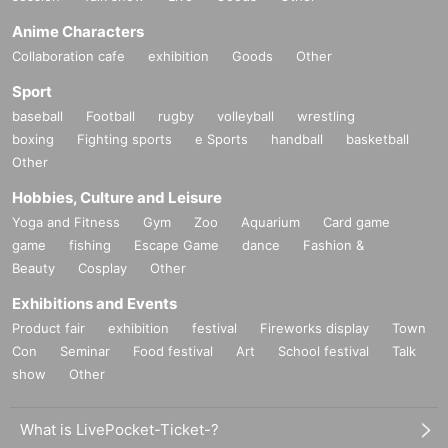
Anime Characters
Collaboration cafe
exhibition
Goods
Other
Sport
baseball
Football
rugby
volleyball
wrestling
boxing
Fighting sports
e Sports
handball
basketball
Other
Hobbies, Culture and Leisure
Yoga and Fitness
Gym
Zoo
Aquarium
Card game
game
fishing
Escape Game
dance
Fashion &
Beauty
Cosplay
Other
Exhibitions and Events
Product fair
exhibition
festival
Fireworks display
Town
Con
Seminar
Food festival
Art
School festival
Talk
show
Other
What is LivePocket-Ticket-?