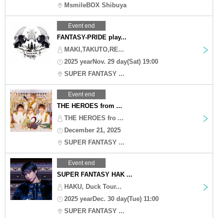
MsmileBOX Shibuya
Event end
FANTASY-PRIDE play...
MAKI,TAKUTO,RE...
2025 yearNov. 29 day(Sat) 19:00
SUPER FANTASY ...
Event end
THE HEROES from ...
THE HEROES fro ...
December 21, 2025
SUPER FANTASY ...
Event end
SUPER FANTASY HAK ...
HAKU, Duck Tour...
2025 yearDec. 30 day(Tue) 11:00
SUPER FANTASY ...