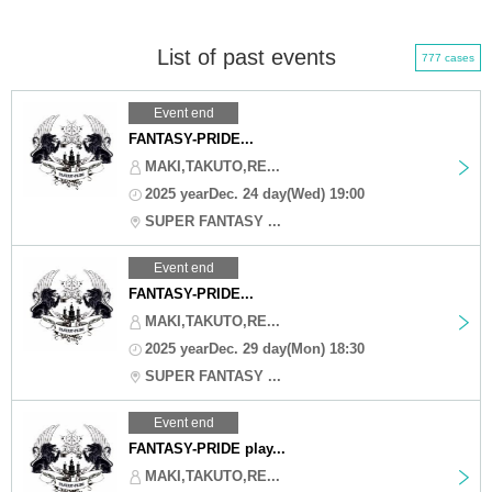
List of past events
777 cases
Event end
FANTASY-PRIDE...
MAKI,TAKUTO,RE...
2025 yearDec. 24 day(Wed) 19:00
SUPER FANTASY ...
Event end
FANTASY-PRIDE...
MAKI,TAKUTO,RE...
2025 yearDec. 29 day(Mon) 18:30
SUPER FANTASY ...
Event end
FANTASY-PRIDE play...
MAKI,TAKUTO,RE...