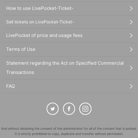
How to use LivePocket-Ticket-
Sell tickets on LivePocket-Ticket-
LivePocket of price and usage fees
Terms of Use
Statement regarding the Act on Specified Commercial
Transactions
FAQ
And without obtaining the consent of the administrator for all of the content that is posted,
It is strictly prohibited to copy, duplicate and transfer without permission.