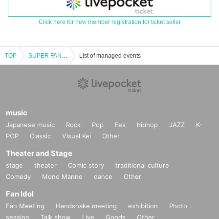
Click here for new member registration for ticket seller
TOP
SUPER FANTASY LIVE TOUR 2018＜横浜公演＞
List of managed events
music
Japanese music
Rock
Pop
Fes
hiphop
JAZZ
K-
POP
Classic
Visual Kei
Other
Theater and Stage
stage
theater
Comic story
traditional culture
Comedy
Mono Manne
dance
Other
Fan Idol
Fan Meeting
Handshake meeting
exhibition
Photo
session
Talk show
Live
Goods
Other