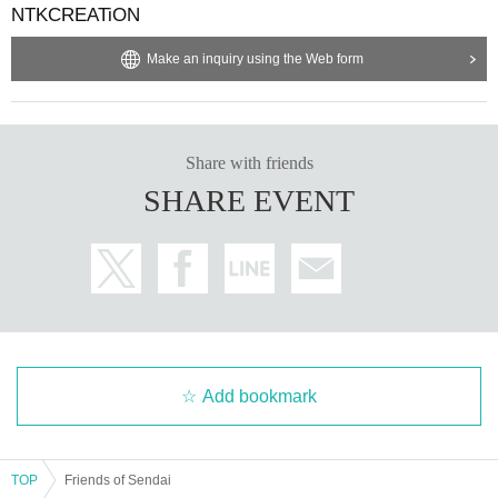
NTKCREATiON
Make an inquiry using the Web form
Share with friends
SHARE EVENT
Add bookmark
TOP
Friends of Sendai