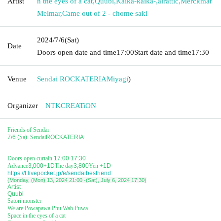
Artist
n the eyes of a cat
,
Quubi
,
Kaika-kaika-
,
airattic
,
Merckmar
Melmar
,
Came out of 2 - chome saki
2024/7/6
(Sat)
Date
Doors open date and time
17:00
Start date and time
17:30
Venue
Sendai ROCKATERIA
Miyagi
)
Organizer
NTKCREATiON
Friends of Sendai
7/6 (
Sa
)
Sendai
ROCKATERIA
Doors open curtain
17:00 17:30
Advance
3,000
+
1D
The day
3,800
Yen +
1D
https://t.livepocket.jp/e/sendaibesfriend
(Monday, (Mon) 13, 2024 21:00 -(Sat), July 6, 2024 17:30)
Artist
Quubi
Satori monster
We are Powapawa Phu Wah Puwa
Space in the eyes of a cat