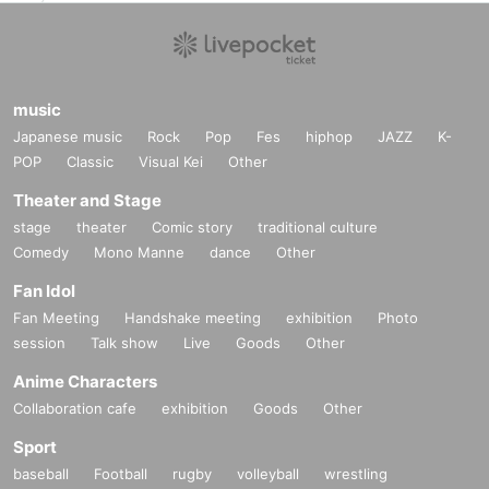
music
Japanese music
Rock
Pop
Fes
hiphop
JAZZ
K-
POP
Classic
Visual Kei
Other
Theater and Stage
stage
theater
Comic story
traditional culture
Comedy
Mono Manne
dance
Other
Fan Idol
Fan Meeting
Handshake meeting
exhibition
Photo
session
Talk show
Live
Goods
Other
Anime Characters
Collaboration cafe
exhibition
Goods
Other
Sport
baseball
Football
rugby
volleyball
wrestling