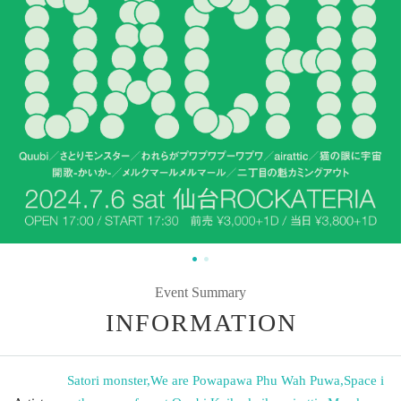
Event Summary
INFORMATION
Satori monster
,
We are Powapawa Phu Wah Puwa
,
Space i