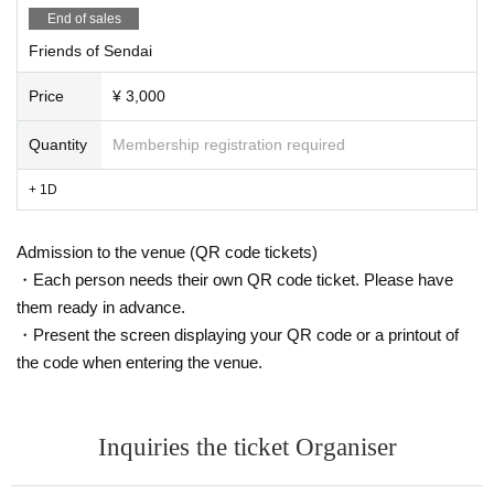
End of sales
Friends of Sendai
Price
¥ 3,000
Quantity
Membership registration required
+ 1D
Admission to the venue (QR code tickets)
・Each person needs their own QR code ticket. Please have
them ready in advance.
・Present the screen displaying your QR code or a printout of
the code when entering the venue.
Inquiries the ticket Organiser