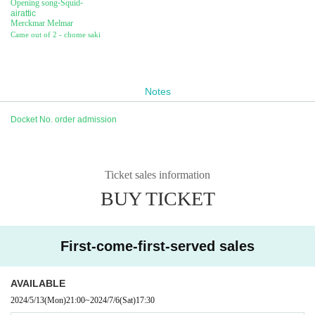
Opening song
-
Squid
-
airattic
Merckmar Melmar
Came out of 2 - chome saki
Notes
Docket No. order admission
Ticket sales information
BUY TICKET
First-come-first-served sales
AVAILABLE
2024/5/13
(Mon)
21:00
~
2024/7/6
(Sat)
17:30