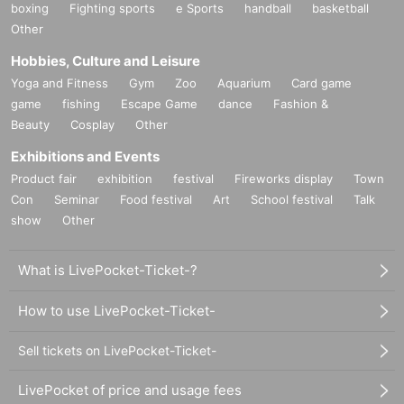
boxing
Fighting sports
e Sports
handball
basketball
Other
Hobbies, Culture and Leisure
Yoga and Fitness
Gym
Zoo
Aquarium
Card game
game
fishing
Escape Game
dance
Fashion &
Beauty
Cosplay
Other
Exhibitions and Events
Product fair
exhibition
festival
Fireworks display
Town
Con
Seminar
Food festival
Art
School festival
Talk
show
Other
What is LivePocket-Ticket-?
How to use LivePocket-Ticket-
Sell tickets on LivePocket-Ticket-
LivePocket of price and usage fees