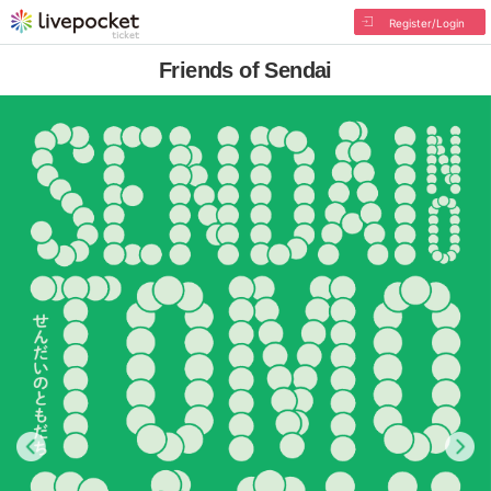
Register/Login
Friends of Sendai