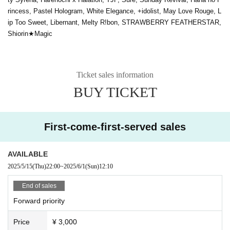
rincess, Pastel Hologram, White Elegance, +idolist, May Love Rouge, L
ip Too Sweet, Libernant, Melty R!bon, STRAWBERRY FEATHERSTAR,
Shiorin★Magic
Ticket sales information
BUY TICKET
First-come-first-served sales
AVAILABLE
2025/5/15
(Thu)
22:00
~
2025/6/1
(Sun)
12:10
End of sales
Forward priority
Price
¥ 3,000