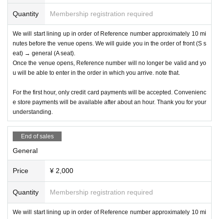
Quantity
Membership registration required
We will start lining up in order of Reference number approximately 10 mi
nutes before the venue opens. We will guide you in the order of front (S s
eat) → general (A seat).
Once the venue opens, Reference number will no longer be valid and yo
u will be able to enter in the order in which you arrive. note that.
For the first hour, only credit card payments will be accepted. Convenienc
e store payments will be available after about an hour. Thank you for your
understanding.
End of sales
General
Price
¥ 2,000
Quantity
Membership registration required
We will start lining up in order of Reference number approximately 10 mi