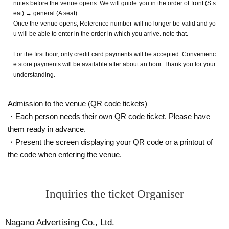
nutes before the venue opens. We will guide you in the order of front (S s
eat) → general (A seat).
Once the venue opens, Reference number will no longer be valid and yo
u will be able to enter in the order in which you arrive. note that.
For the first hour, only credit card payments will be accepted. Convenienc
e store payments will be available after about an hour. Thank you for your
understanding.
Admission to the venue (QR code tickets)
・Each person needs their own QR code ticket. Please have
them ready in advance.
・Present the screen displaying your QR code or a printout of
the code when entering the venue.
Inquiries the ticket Organiser
Nagano Advertising Co., Ltd.