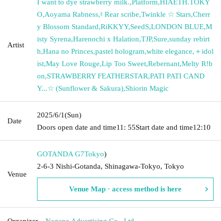
I want to dye strawberry milk.
,
Platform
,
HIAETH.TOKY
O
,
Aoyama Rabness
,
♮ Rear scribe
,
Twinkle ☆ Stars
,
Cherr
y Blossom Standard
,
RiKKYY
,
SeedS
,
LONDON BLUE
,
M
isty Syrena
,
Harenochi x Halation
,
TJP
,
Sure
,
sunday rebirt
Artist
h
,
Hana no Princes
,
pastel hologram
,
white elegance
,
＋idol
ist
,
May Love Rouge
,
Lip Too Sweet
,
Rebernant
,
Melty R!b
on
,
STRAWBERRY FEATHERSTAR
,
PATI PATI CAND
Y...☆ (Sunflower & Sakura)
,
Shiorin Magic
2025/6/1
(Sun)
Date
Doors open date and time
11: 55
Start date and time
12:10
GOTANDA G7
Tokyo
)
2-6-3 Nishi-Gotanda, Shinagawa-Tokyo, Tokyo
Venue
Venue Map · access method is here
Organizer
Nagano Advertising Co., Ltd.