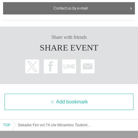
Contact us by e-mail
Share with friends
SHARE EVENT
Add bookmark
TOP
Sekaibe Fes vol.74 c/w Minamino Tsukimi Graduation Performance