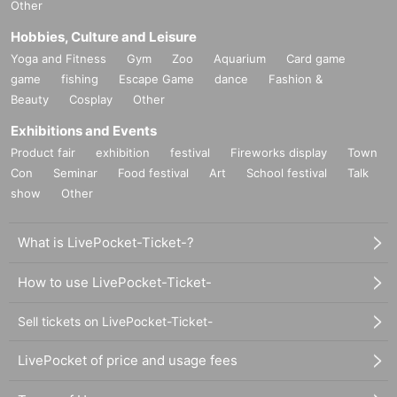
Other
Hobbies, Culture and Leisure
Yoga and Fitness
Gym
Zoo
Aquarium
Card game
game
fishing
Escape Game
dance
Fashion &
Beauty
Cosplay
Other
Exhibitions and Events
Product fair
exhibition
festival
Fireworks display
Town
Con
Seminar
Food festival
Art
School festival
Talk
show
Other
What is LivePocket-Ticket-?
How to use LivePocket-Ticket-
Sell tickets on LivePocket-Ticket-
LivePocket of price and usage fees