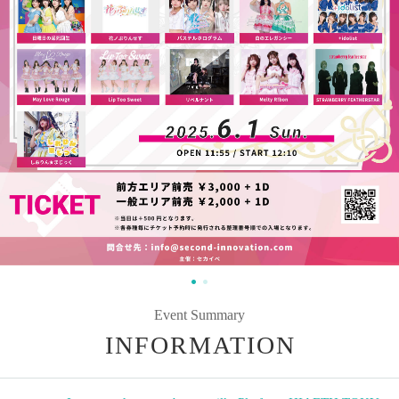
Event Summary
INFORMATION