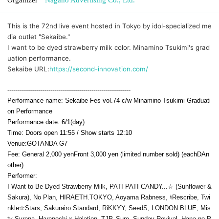
This is the 72nd live event hosted in Tokyo by idol-specialized me
dia outlet "Sekaibe."
I want to be dyed strawberry milk color. Minamino Tsukimi's grad
uation performance.
Sekaibe URL:
https://second-innovation.com/
---------------------------------------------------------------
Performance name: Sekaibe Fes vol.74 c/w Minamino Tsukimi Graduati
on Performance
Performance date: 6
/1(day
)
Time: Doors open 11:55 / Show starts 12:10
Venue:
GOTANDA G7
Fee: General 2,000 yen
Front 3,000 yen (limited number sold) (each
D
An
other)
Performer:
I Want to Be Dyed Strawberry Milk, PATI PATI CANDY...☆ (Sunflower &
Sakura), No Plan, HIRAETH.TOKYO, Aoyama Rabness, ♮Rescribe, Twi
nkle☆Stars, Sakurairo Standard, RiKKYY, SeedS, LONDON BLUE, Mis
ty Syrena, Harenochi x Halation, TJP, Sure, Sunday Revival, Hana no P