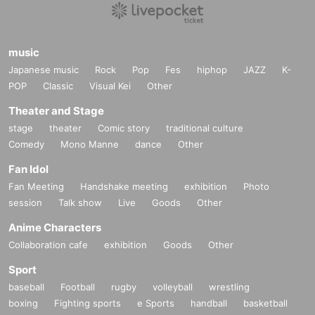
music
Japanese music
Rock
Pop
Fes
hiphop
JAZZ
K-
POP
Classic
Visual Kei
Other
Theater and Stage
stage
theater
Comic story
traditional culture
Comedy
Mono Manne
dance
Other
Fan Idol
Fan Meeting
Handshake meeting
exhibition
Photo
session
Talk show
Live
Goods
Other
Anime Characters
Collaboration cafe
exhibition
Goods
Other
Sport
baseball
Football
rugby
volleyball
wrestling
boxing
Fighting sports
e Sports
handball
basketball