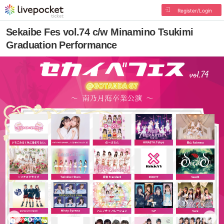
Register/Login
Sekaibe Fes vol.74 c/w Minamino Tsukimi
Graduation Performance