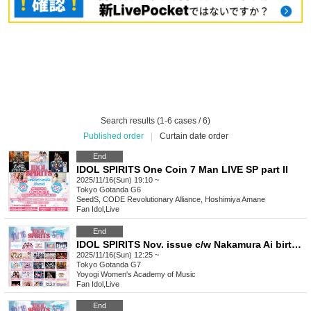
Search results (1-6 cases / 6)
Published order
|
Curtain date order
End
IDOL SPIRITS One Coin 7 Man LIVE SP part II
2025/11/16(Sun) 19:10 ~
Tokyo
Gotanda G6
SeedS, CODE Revolutionary Alliance, Hoshimiya Amane
Fan Idol
,
Live
End
IDOL SPIRITS Nov. issue c/w Nakamura Ai birthday festival
2025/11/16(Sun) 12:25 ~
Tokyo
Gotanda G7
Yoyogi Women's Academy of Music
Fan Idol
,
Live
End