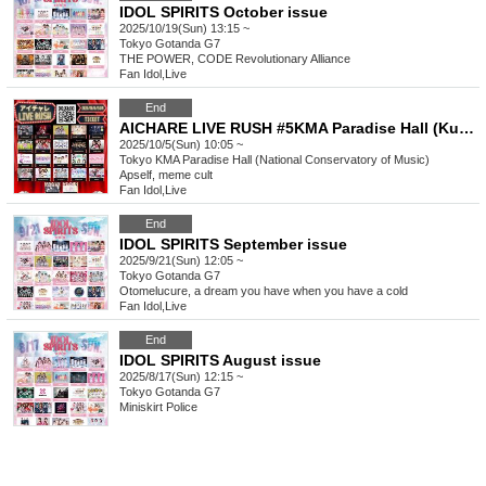
IDOL SPIRITS October issue
2025/10/19(Sun) 13:15 ~
Tokyo
Gotanda G7
THE POWER, CODE Revolutionary Alliance
Fan Idol
,
Live
End
AICHARE LIVE RUSH #5KMA Paradise Hall (Kunitachi Music Academy)
2025/10/5(Sun) 10:05 ~
Tokyo
KMA Paradise Hall (National Conservatory of Music)
Apself, meme cult
Fan Idol
,
Live
End
IDOL SPIRITS September issue
2025/9/21(Sun) 12:05 ~
Tokyo
Gotanda G7
Otomelucure, a dream you have when you have a cold
Fan Idol
,
Live
End
IDOL SPIRITS August issue
2025/8/17(Sun) 12:15 ~
Tokyo
Gotanda G7
Miniskirt Police