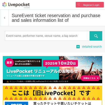
Register/Login
Sure
Event ticket reservation and purchase
and sales information list of
Search
detailed search