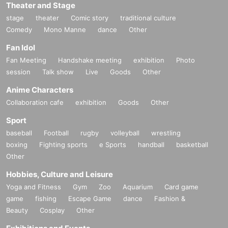
Theater and Stage
stage
theater
Comic story
traditional culture
Comedy
Mono Manne
dance
Other
Fan Idol
Fan Meeting
Handshake meeting
exhibition
Photo
session
Talk show
Live
Goods
Other
Anime Characters
Collaboration cafe
exhibition
Goods
Other
Sport
baseball
Football
rugby
volleyball
wrestling
boxing
Fighting sports
e Sports
handball
basketball
Other
Hobbies, Culture and Leisure
Yoga and Fitness
Gym
Zoo
Aquarium
Card game
game
fishing
Escape Game
dance
Fashion &
Beauty
Cosplay
Other