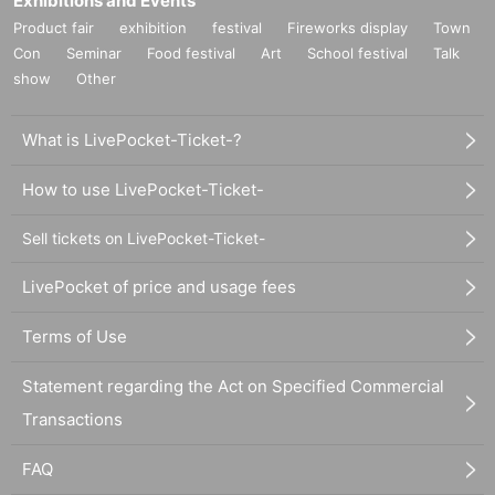
Exhibitions and Events
Product fair
exhibition
festival
Fireworks display
Town
Con
Seminar
Food festival
Art
School festival
Talk
show
Other
What is LivePocket-Ticket-?
How to use LivePocket-Ticket-
Sell tickets on LivePocket-Ticket-
LivePocket of price and usage fees
Terms of Use
Statement regarding the Act on Specified Commercial
Transactions
FAQ