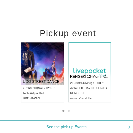
Pickup event
 Vol4
RENGEKI 12-Month Consecutive ONE MAN TOUR "Seisei Ruten" -Sep. Edition -
Dream Fe
UDO STREET DANCE WORLD CHAMPIONSHIP JAPAN 2026
13:00 ~
2026/9/14(Mon) 18:00 ~
2026/9/19(
2026/9/13(Sun) 12:30 ~
Aichi
HOLIDAY NEXT NAGOYA
Tokyo
Asa
Aichi
Artpia Hall
RENGEKI
ash
,
Braid
,
UDO JAPAN
music
,
Visual Kei
music
,
Fes
See the pick-up Events