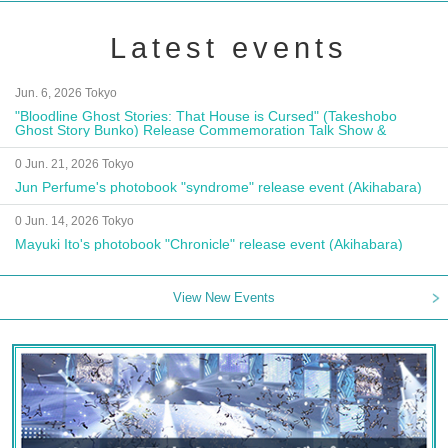
Latest events
Jun. 6, 2026 Tokyo
"Bloodline Ghost Stories: That House is Cursed" (Takeshobo
Ghost Story Bunko) Release Commemoration Talk Show &
Autograph Session
0 Jun. 21, 2026 Tokyo
Jun Perfume's photobook "syndrome" release event (Akihabara)
0 Jun. 14, 2026 Tokyo
Mayuki Ito's photobook "Chronicle" release event (Akihabara)
View New Events