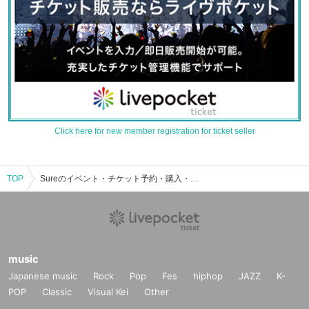
Click here for new member registration for ticket seller
TOP
Sureのイベント・チケット予約・購入・販売情報一覧
music
Japanese music
Rock
Pop
Fes
hiphop
JAZZ
K-
POP
Classic
Visual Kei
Other