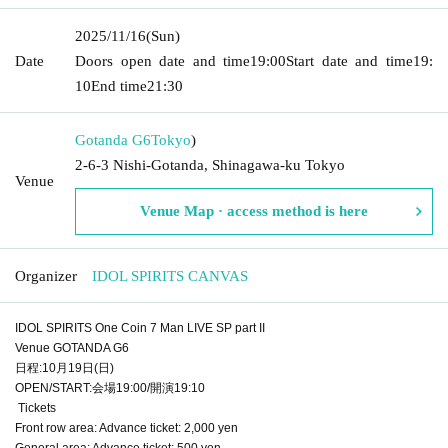
2025/11/16
(Sun)
Date
Doors open date and time
19:00
Start date and time
19:
10
End time
21:30
Gotanda G6
Tokyo
)
2-6-3 Nishi-Gotanda, Shinagawa-ku Tokyo
Venue
Venue Map · access method is here
Organizer
IDOL SPIRITS CANVAS
IDOL SPIRITS One Coin 7 Man LIVE SP part II
Venue GOTANDA G6
日程:10月19日(日)
OPEN/START:会場19:00/開演19:10
Tickets
Front row area: Advance ticket: 2,000 yen
General area: Advance ticket: 500 yen