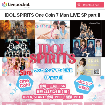
Register/Login
IDOL SPIRITS One Coin 7 Man LIVE SP part II