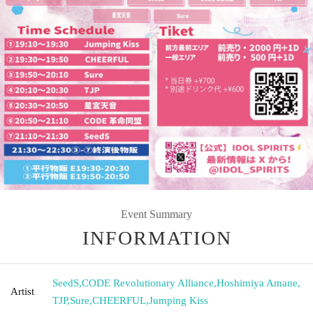
Event Summary
INFORMATION
SeedS
,
CODE Revolutionary Alliance
,
Hoshimiya Amane
,
Artist
TJP
,
Sure
,
CHEERFUL
,
Jumping Kiss