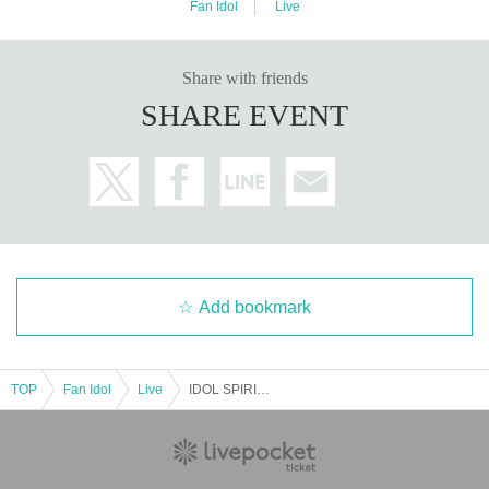
Fan Idol
Live
Share with friends
SHARE EVENT
Add bookmark
TOP
Fan Idol
Live
IDOL SPIRITS One Coin 7 Man LIVE SP part II