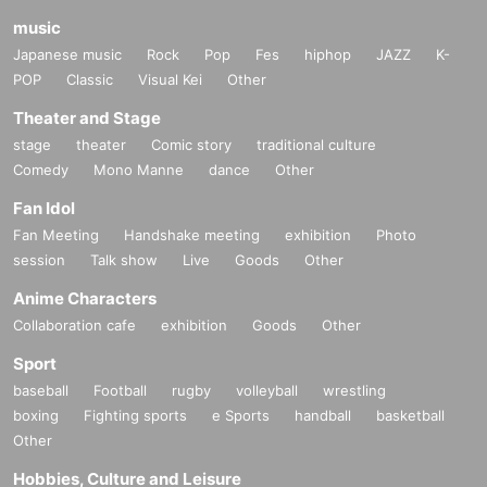
music
Japanese music
Rock
Pop
Fes
hiphop
JAZZ
K-
POP
Classic
Visual Kei
Other
Theater and Stage
stage
theater
Comic story
traditional culture
Comedy
Mono Manne
dance
Other
Fan Idol
Fan Meeting
Handshake meeting
exhibition
Photo
session
Talk show
Live
Goods
Other
Anime Characters
Collaboration cafe
exhibition
Goods
Other
Sport
baseball
Football
rugby
volleyball
wrestling
boxing
Fighting sports
e Sports
handball
basketball
Other
Hobbies, Culture and Leisure