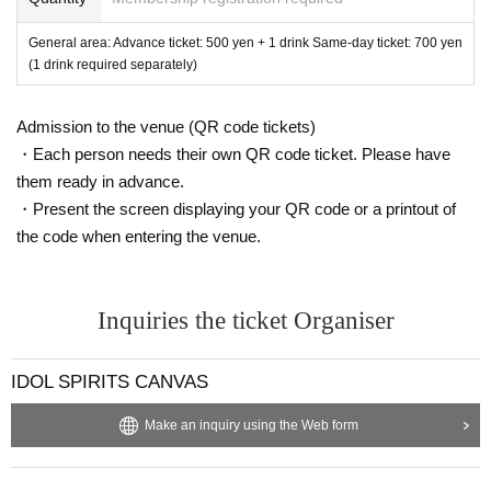
General area: Advance ticket: 500 yen + 1 drink Same-day ticket: 700 yen
(1 drink required separately)
Admission to the venue (QR code tickets)
・Each person needs their own QR code ticket. Please have
them ready in advance.
・Present the screen displaying your QR code or a printout of
the code when entering the venue.
Inquiries the ticket Organiser
IDOL SPIRITS CANVAS
Make an inquiry using the Web form