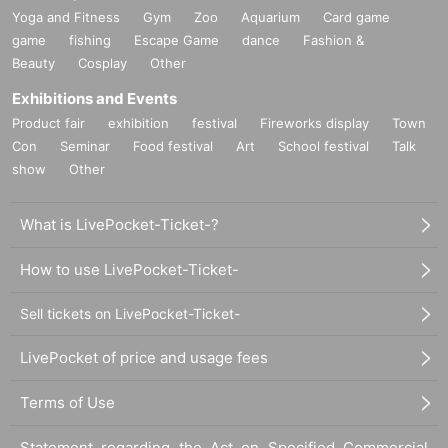
Yoga and Fitness
Gym
Zoo
Aquarium
Card game
game
fishing
Escape Game
dance
Fashion &
Beauty
Cosplay
Other
Exhibitions and Events
Product fair
exhibition
festival
Fireworks display
Town
Con
Seminar
Food festival
Art
School festival
Talk
show
Other
What is LivePocket-Ticket-?
How to use LivePocket-Ticket-
Sell tickets on LivePocket-Ticket-
LivePocket of price and usage fees
Terms of Use
Statement regarding the Act on Specified Commercial