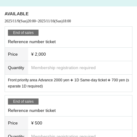
AVAILABLE
2025/11/9
(Sun)
20:00
~
2025/11/16
(Sun)
18:00
End of sales
Reference number ticket
Price
¥ 2,000
Quantity
Membership registration required
Front priority area Advance 2000 yen ➕ 1D Same-day ticket ➕ 700 yen (s
eparate 1D required)
End of sales
Reference number ticket
Price
¥ 500
Quantity
Membership registration required