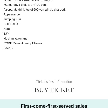
*Same-day tickets are ➕700 yen.
A separate drink fee of 600 yen will be charged.
Appearance
Jumping Kiss
CHEERFUL
Sure
TJP
Hoshimiya Amane
CODE Revolutionary Alliance
SeedS
Ticket sales information
BUY TICKET
First-come-first-served sales