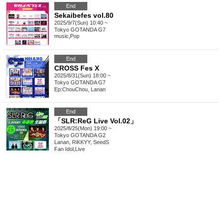
End
Sekaibefes vol.80
2025/9/7(Sun) 10:40 ~
Tokyo
GOTANDA G7
music
,
Pop
End
CROSS Fes X
2025/8/31(Sun) 18:00 ~
Tokyo
GOTANDA G7
Ep:ChouChou, Lanan
End
「SLR:ReG Live Vol.02」
2025/8/25(Mon) 19:00 ~
Tokyo
GOTANDA G2
Lanan, RiKKYY, SeedS
Fan Idol
,
Live