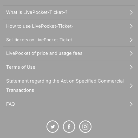
What is LivePocket-Ticket-?
How to use LivePocket-Ticket-
Sell tickets on LivePocket-Ticket-
LivePocket of price and usage fees
Terms of Use
Statement regarding the Act on Specified Commercial
Transactions
FAQ