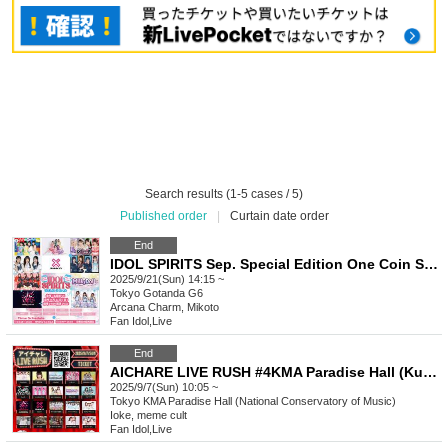
Search results (1-5 cases / 5)
Published order
|
Curtain date order
End
IDOL SPIRITS Sep. Special Edition One Coin SP LIVE
2025/9/21(Sun) 14:15 ~
Tokyo
Gotanda G6
Arcana Charm, Mikoto
Fan Idol
,
Live
End
AICHARE LIVE RUSH #4KMA Paradise Hall (Kunitachi Conservatory of Music)
2025/9/7(Sun) 10:05 ~
Tokyo
KMA Paradise Hall (National Conservatory of Music)
Ioke, meme cult
Fan Idol
,
Live