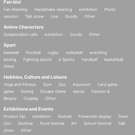
Fan Idol
Fan Meeting
Handshake meeting
exhibition
Photo
session
Talk show
Live
Goods
Other
Anime Characters
Collaboration cafe
exhibition
Goods
Other
Sport
baseball
Football
rugby
volleyball
wrestling
boxing
Fighting sports
e Sports
handball
basketball
Other
Hobbies, Culture and Leisure
Yoga and Fitness
Gym
Zoo
Aquarium
Card game
game
fishing
Escape Game
dance
Fashion &
Beauty
Cosplay
Other
Exhibitions and Events
Product fair
exhibition
festival
Fireworks display
Town
Con
Seminar
Food festival
Art
School festival
Talk
show
Other