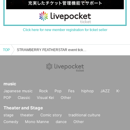
Click here for new member registration for ticket seller
TOP
STRAWBERRY FEATHERSTAR event ticket reservation, purchase and sales information list
music
Japanese music
Rock
Pop
Fes
hiphop
JAZZ
K-
POP
Classic
Visual Kei
Other
Theater and Stage
stage
theater
Comic story
traditional culture
Comedy
Mono Manne
dance
Other