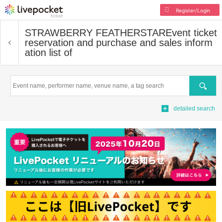
Register/Login
STRAWBERRY FEATHERSTAR
Event ticket
reservation and purchase and sales inform
ation list of
Search
detailed search