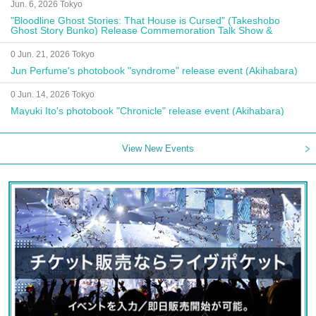
Jun. 6, 2026 Tokyo
"Bloodline Ghost Stories: That House is Cursed" (Takeshobo
Ghost Story Bunko) Release Commemoration Talk Show &
Autograph Session
0 Jun. 21, 2026 Tokyo
Jun Perfume's photobook "syndrome" release event (Akihabara)
0 Jun. 14, 2026 Tokyo
Mayuki Ito's photobook "Chronicle" release event (Akihabara)
View New Events