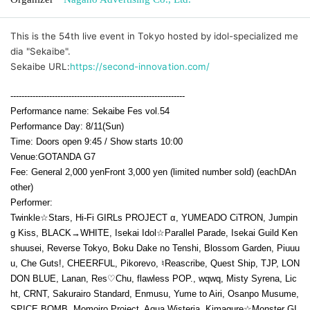
This is the 54th live event in Tokyo hosted by idol-specialized me
dia "Sekaibe".
Sekaibe URL:
https://second-innovation.com/
---------------------------------------------------------------
Performance name: Sekaibe Fes vol.54
Performance Day: 8
/11(Sun
)
Time: Doors open 9:45 / Show starts 10:00
Venue:
GOTANDA G7
Fee: General 2,000 yen
Front 3,000 yen (limited number sold) (each
D
An
other)
Performer:
Twinkle☆Stars, Hi-Fi GIRLs PROJECT α, YUMEADO CiTRON, Jumpin
g Kiss, BLACK→WHITE, Isekai Idol☆Parallel Parade, Isekai Guild Ken
shuusei, Reverse Tokyo, Boku Dake no Tenshi, Blossom Garden, Piuuu
u, Che Guts!, CHEERFUL, Pikorevo, ♮Reascribe, Quest Ship, TJP, LON
DON BLUE, Lanan, Res♡Chu, flawless POP., wqwq, Misty Syrena, Lic
ht, CRNT, Sakurairo Standard, Enmusu, Yume to Airi, Osanpo Musume,
SPICE BOMB, Momoiro Project, Aqua Wisteria, Kimagure☆Monster GI