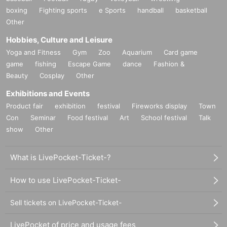
boxing
Fighting sports
e Sports
handball
basketball
Other
Hobbies, Culture and Leisure
Yoga and Fitness
Gym
Zoo
Aquarium
Card game
game
fishing
Escape Game
dance
Fashion &
Beauty
Cosplay
Other
Exhibitions and Events
Product fair
exhibition
festival
Fireworks display
Town
Con
Seminar
Food festival
Art
School festival
Talk
show
Other
What is LivePocket-Ticket-?
How to use LivePocket-Ticket-
Sell tickets on LivePocket-Ticket-
LivePocket of price and usage fees