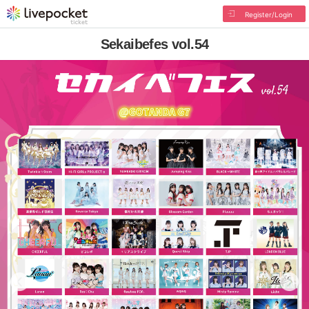
Register/Login
Sekaibefes vol.54