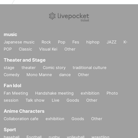
music
Japanese music
Rock
Pop
Fes
hiphop
JAZZ
K-
POP
Classic
Visual Kei
Other
Theater and Stage
stage
theater
Comic story
traditional culture
Comedy
Mono Manne
dance
Other
Fan Idol
Fan Meeting
Handshake meeting
exhibition
Photo
session
Talk show
Live
Goods
Other
Anime Characters
Collaboration cafe
exhibition
Goods
Other
Sport
baseball
Football
rugby
volleyball
wrestling