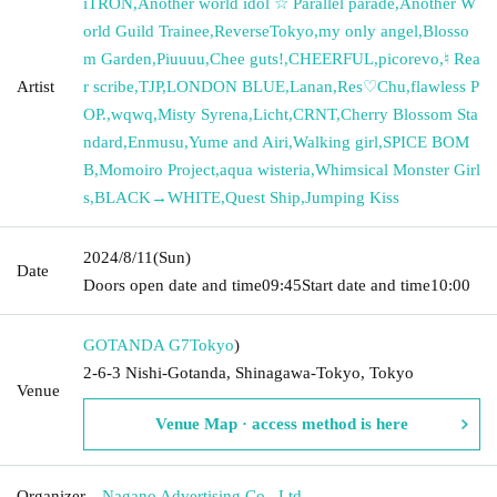
iTRON
,
Another world idol ☆ Parallel parade
,
Another W
orld Guild Trainee
,
ReverseTokyo
,
my only angel
,
Blosso
m Garden
,
Piuuuu
,
Chee guts!
,
CHEERFUL
,
picorevo
,
♮ Rea
Artist
r scribe
,
TJP
,
LONDON BLUE
,
Lanan
,
Res♡Chu
,
flawless P
OP.
,
wqwq
,
Misty Syrena
,
Licht
,
CRNT
,
Cherry Blossom Sta
ndard
,
Enmusu
,
Yume and Airi
,
Walking girl
,
SPICE BOM
B
,
Momoiro Project
,
aqua wisteria
,
Whimsical Monster Girl
s
,
BLACK→WHITE
,
Quest Ship
,
Jumping Kiss
2024/8/11
(Sun)
Date
Doors open date and time
09:45
Start date and time
10:00
GOTANDA G7
Tokyo
)
2-6-3 Nishi-Gotanda, Shinagawa-Tokyo, Tokyo
Venue
Venue Map · access method is here
Organizer
Nagano Advertising Co., Ltd.