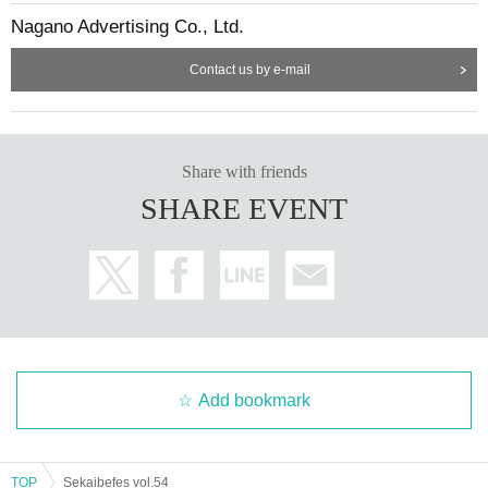
Nagano Advertising Co., Ltd.
Contact us by e-mail
Share with friends
SHARE EVENT
Add bookmark
TOP
Sekaibefes vol.54