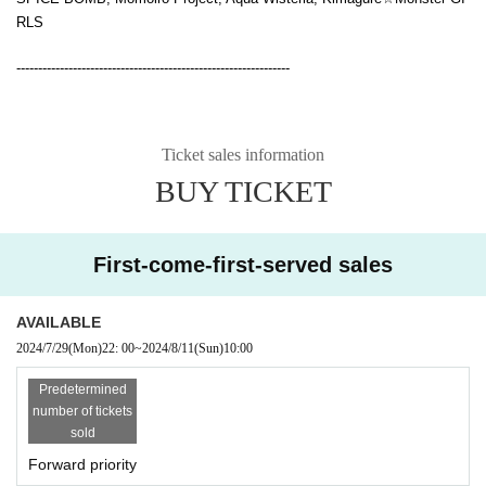
RLS
---------------------------------------------------------------
Ticket sales information
BUY TICKET
First-come-first-served sales
AVAILABLE
2024/7/29
(Mon)
22: 00
~
2024/8/11
(Sun)
10:00
Predetermined
number of tickets
sold
Forward priority