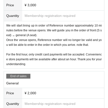
Price
¥ 3,000
Quantity
Membership registration required
We will start lining up in order of Reference number approximately 10 mi
nutes before the venue opens. We will guide you in the order of front (S s
eat) → general (A seat).
Once the venue opens, Reference number will no longer be valid and yo
u will be able to enter in the order in which you arrive. note that.
For the first hour, only credit card payments will be accepted. Convenienc
e store payments will be available after about an hour. Thank you for your
understanding.
End of sales
General
Price
¥ 2,000
Quantity
Membership registration required