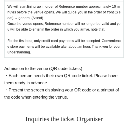
We will start lining up in order of Reference number approximately 10 mi
nutes before the venue opens. We will guide you in the order of front (S s
eat) → general (A seat).
Once the venue opens, Reference number will no longer be valid and yo
u will be able to enter in the order in which you arrive. note that.
For the first hour, only credit card payments will be accepted. Convenienc
e store payments will be available after about an hour. Thank you for your
understanding.
Admission to the venue (QR code tickets)
・Each person needs their own QR code ticket. Please have
them ready in advance.
・Present the screen displaying your QR code or a printout of
the code when entering the venue.
Inquiries the ticket Organiser