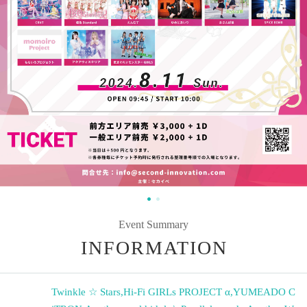
Event Summary
INFORMATION
Twinkle ☆ Stars
,
Hi-Fi GIRLs PROJECT α
,
YUMEADO C