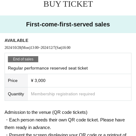
BUY TICKET
First-come-first-served sales
AVAILABLE
2024/10/28
(Mon)
13:00
~
2024/12/7
(Sat)
16:00
End of sales
Regular performance reserved seat ticket
Price
¥ 3,000
Quantity
Membership registration required
Admission to the venue (QR code tickets)
・Each person needs their own QR code ticket. Please have
them ready in advance.
・Present the screen displaying your QR code or a printout of