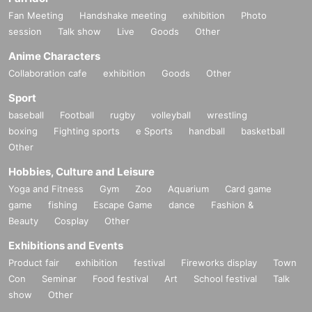
Fan Meeting
Handshake meeting
exhibition
Photo
session
Talk show
Live
Goods
Other
Anime Characters
Collaboration cafe
exhibition
Goods
Other
Sport
baseball
Football
rugby
volleyball
wrestling
boxing
Fighting sports
e Sports
handball
basketball
Other
Hobbies, Culture and Leisure
Yoga and Fitness
Gym
Zoo
Aquarium
Card game
game
fishing
Escape Game
dance
Fashion &
Beauty
Cosplay
Other
Exhibitions and Events
Product fair
exhibition
festival
Fireworks display
Town
Con
Seminar
Food festival
Art
School festival
Talk
show
Other