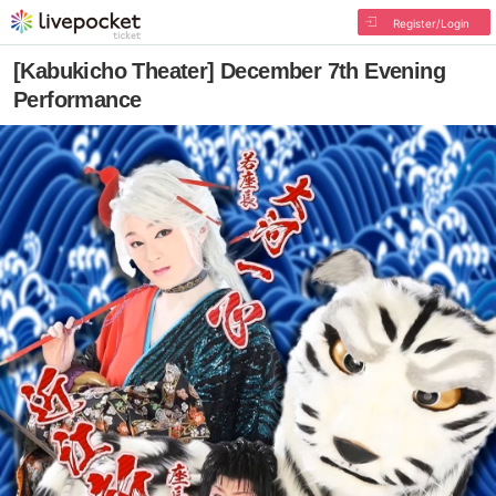
Register/Login
[Kabukicho Theater] December 7th Evening
Performance