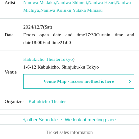
Artist
Naniwa Medaka
,
Naniwa Shimeji
,
Naniwa Heart
,
Naniwa
Michiya
,
Naniwa Kofuku
,
Yutaka Mimasu
2024/12/7
(Sat)
Date
Doors open date and time
17:30
Curtain time and
date
18:00
End time
21:00
Kabukicho Theater
Tokyo
)
1-6-12 Kabukicho, Shinjuku-ku Tokyo
Venue
Venue Map · access method is here
Organizer
Kabukicho Theater
other Schedule ・ We look at meeting place
Ticket sales information