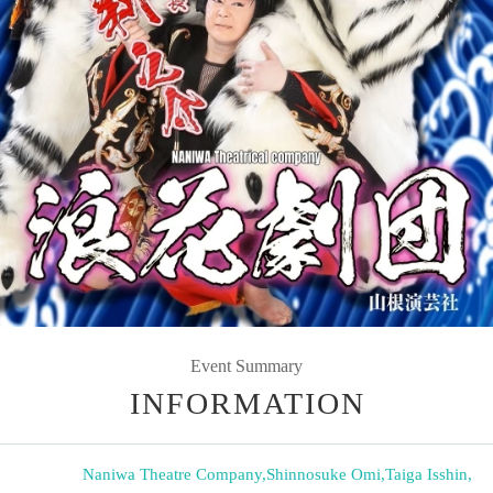
Event Summary
INFORMATION
Naniwa Theatre Company
,
Shinnosuke Omi
,
Taiga Isshin
,