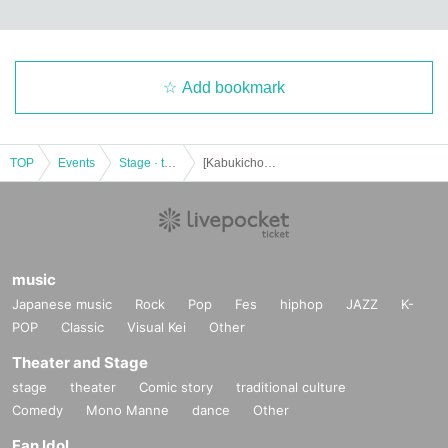
Add bookmark
TOP
Events
Stage · theater · musical
[Kabukicho Theater] December 7th Evening Performance
music
Japanese music
Rock
Pop
Fes
hiphop
JAZZ
K-
POP
Classic
Visual Kei
Other
Theater and Stage
stage
theater
Comic story
traditional culture
Comedy
Mono Manne
dance
Other
Fan Idol