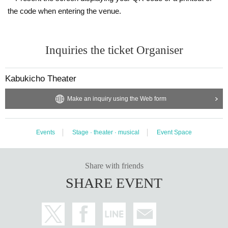
the code when entering the venue.
Inquiries the ticket Organiser
Kabukicho Theater
Make an inquiry using the Web form
Events
Stage · theater · musical
Event Space
Share with friends
SHARE EVENT