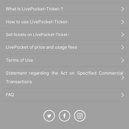
What is LivePocket-Ticket-?
How to use LivePocket-Ticket-
Sell tickets on LivePocket-Ticket-
LivePocket of price and usage fees
Terms of Use
Statement regarding the Act on Specified Commercial
Transactions
FAQ