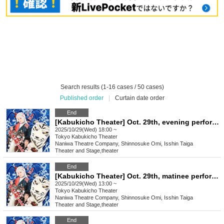
Search results (1-16 cases / 50 cases)
Published order
|
Curtain date order
End
[Kabukicho Theater] Oct. 29th, evening performance, final performance
2025/10/29(Wed) 18:00 ~
Tokyo
Kabukicho Theater
Naniwa Theatre Company, Shinnosuke Omi, Isshin Taiga
Theater and Stage
,
theater
End
[Kabukicho Theater] Oct. 29th, matinee performance, final performance
2025/10/29(Wed) 13:00 ~
Tokyo
Kabukicho Theater
Naniwa Theatre Company, Shinnosuke Omi, Isshin Taiga
Theater and Stage
,
theater
End