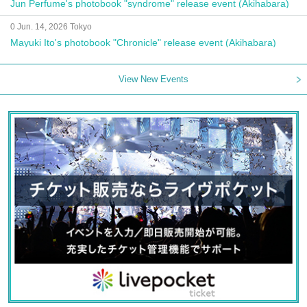
Jun Perfume's photobook "syndrome" release event (Akihabara)
0 Jun. 14, 2026 Tokyo
Mayuki Ito's photobook "Chronicle" release event (Akihabara)
View New Events