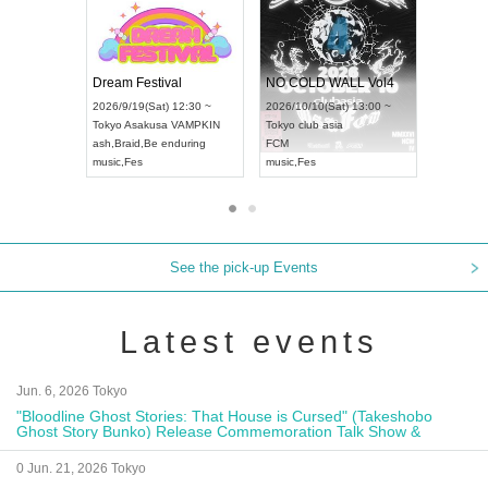
RENGEKI 12-Month Consecutive ONE MAN TOUR "Seisei Ruten" -Sep. Edition -
Dream Festival
UDO STREET DANCE WORLD CHAMPIONSHIP JAPAN 2026
2026/9/14(Mon) 18:00 ~
2026/9/19(Sat) 12:30 ~
2026/9/13(Sun) 12:30 ~
Aichi
HOLIDAY NEXT NAGOYA
Tokyo
Asakusa VAMPKIN
Aichi
Artpia Hall
RENGEKI
ash
,
Braid
,
Be enduring
UDO JAPAN
music
,
Visual Kei
music
,
Fes
See the pick-up Events
Latest events
Jun. 6, 2026 Tokyo
"Bloodline Ghost Stories: That House is Cursed" (Takeshobo
Ghost Story Bunko) Release Commemoration Talk Show &
Autograph Session
0 Jun. 21, 2026 Tokyo