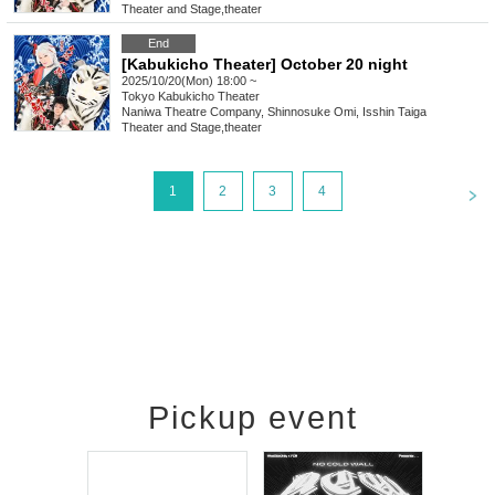
Theater and Stage
,
theater
End
[Kabukicho Theater] October 20 night
2025/10/20(Mon) 18:00 ~
Tokyo
Kabukicho Theater
Naniwa Theatre Company, Shinnosuke Omi, Isshin Taiga
Theater and Stage
,
theater
<
1
2
3
4
Pickup event