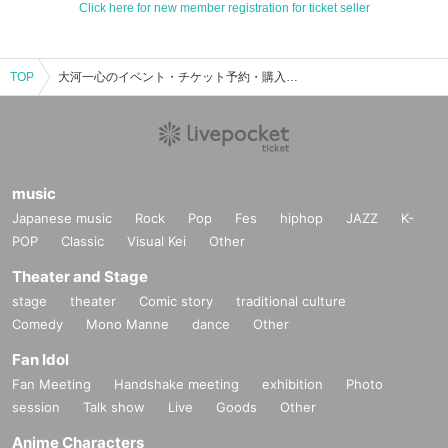
Click here for new member registration for ticket seller
TOP
大河一心のイベント・チケット予約・購入・販売情報一覧
music
Japanese music
Rock
Pop
Fes
hiphop
JAZZ
K-
POP
Classic
Visual Kei
Other
Theater and Stage
stage
theater
Comic story
traditional culture
Comedy
Mono Manne
dance
Other
Fan Idol
Fan Meeting
Handshake meeting
exhibition
Photo
session
Talk show
Live
Goods
Other
Anime Characters