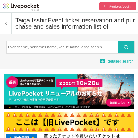
Register/Login
Taiga Isshin
Event ticket reservation and pur
chase and sales information list of
Search
detailed search