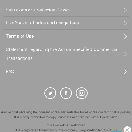
Sell tickets on LivePocket-Ticket-
LivePocket of price and usage fees
Terms of Use
Statement regarding the Act on Specified Commercial
Transactions
FAQ
And without obtaining the consent of the administrator for all of the content that is posted,
It is strictly prohibited to copy, duplicate and transfer without permission.
"LivePocket" is LivePocket
It is a registered trademark of the company. (Registration No. 5600161)