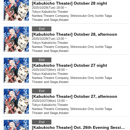
[Kabukicho Theater] October 28 night
2025/10/28(Tue) 18:00 ~
Tokyo
Kabukicho Theater
Naniwa Theatre Company, Shinnosuke Omi, Isshin Taiga
Theater and Stage
,
theater
End
[Kabukicho Theater] October 28, afternoon
2025/10/28(Tue) 13:00 ~
Tokyo
Kabukicho Theater
Naniwa Theatre Company, Shinnosuke Omi, Isshin Taiga
Theater and Stage
,
theater
End
[Kabukicho Theater] October 27 night
2025/10/27(Mon) 18:00 ~
Tokyo
Kabukicho Theater
Naniwa Theatre Company, Shinnosuke Omi, Isshin Taiga
Theater and Stage
,
theater
End
[Kabukicho Theater] October 27, afternoon
2025/10/27(Mon) 13:00 ~
Tokyo
Kabukicho Theater
Naniwa Theatre Company, Shinnosuke Omi, Isshin Taiga
Theater and Stage
,
theater
End
[Kabukicho Theater] Oct. 26th Evening Session: Young Leader Super Festival!