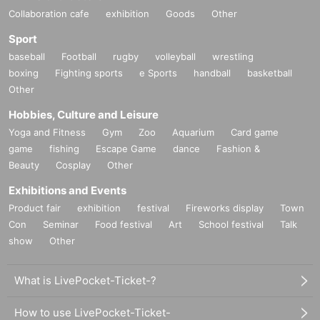
Collaboration cafe
exhibition
Goods
Other
Sport
baseball
Football
rugby
volleyball
wrestling
boxing
Fighting sports
e Sports
handball
basketball
Other
Hobbies, Culture and Leisure
Yoga and Fitness
Gym
Zoo
Aquarium
Card game
game
fishing
Escape Game
dance
Fashion &
Beauty
Cosplay
Other
Exhibitions and Events
Product fair
exhibition
festival
Fireworks display
Town
Con
Seminar
Food festival
Art
School festival
Talk
show
Other
What is LivePocket-Ticket-?
How to use LivePocket-Ticket-