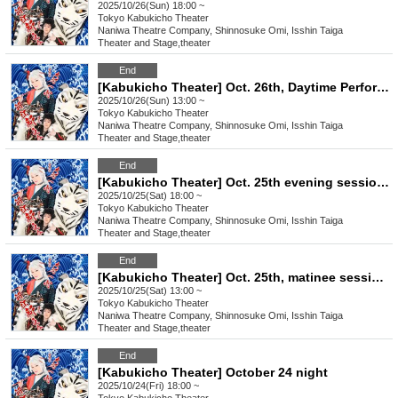
2025/10/26(Sun) 18:00 ~
Tokyo
Kabukicho Theater
Naniwa Theatre Company, Shinnosuke Omi, Isshin Taiga
Theater and Stage
,
theater
End
[Kabukicho Theater] Oct. 26th, Daytime Performance: Young Leader Super Festival!
2025/10/26(Sun) 13:00 ~
Tokyo
Kabukicho Theater
Naniwa Theatre Company, Shinnosuke Omi, Isshin Taiga
Theater and Stage
,
theater
End
[Kabukicho Theater] Oct. 25th evening session: Chairman Satomi Yojiro will be the guest!
2025/10/25(Sat) 18:00 ~
Tokyo
Kabukicho Theater
Naniwa Theatre Company, Shinnosuke Omi, Isshin Taiga
Theater and Stage
,
theater
End
[Kabukicho Theater] Oct. 25th, matinee session: Guest Chairman Satomi Yojiro!
2025/10/25(Sat) 13:00 ~
Tokyo
Kabukicho Theater
Naniwa Theatre Company, Shinnosuke Omi, Isshin Taiga
Theater and Stage
,
theater
End
[Kabukicho Theater] October 24 night
2025/10/24(Fri) 18:00 ~