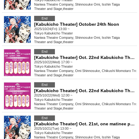
Tokyo
Kabukicho Theater
Naniwa Theatre Company, Shinnosuke Omi, Isshin Taiga
Theater and Stage
,
theater
End
[Kabukicho Theater] October 24th Noon
2025/10/24(Fri) 13:00 ~
Tokyo
Kabukicho Theater
Naniwa Theatre Company, Shinnosuke Omi, Isshin Taiga
Theater and Stage
,
theater
End
[Kabukicho Theater] Oct. 22nd Kabukicho Theater 2nd Anniversary Double Commemorative Festival Evening Session
2025/10/22(Wed) 17:00 ~
Tokyo
Kabukicho Theater
Naniwa Theater Company, Omi Shinnosuke, Chikushi Momotaro Tro
Theater and Stage
,
theater
End
[Kabukicho Theater] Oct. 22nd Kabukicho Theater 2nd Anniversary Double Commemorative Festival Daytime Session
2025/10/22(Wed) 12:00 ~
Tokyo
Kabukicho Theater
Naniwa Theater Company, Omi Shinnosuke, Chikushi Momotaro Tro
Theater and Stage
,
theater
End
[Kabukicho Theater] Oct. 21st, one matinee performance
2025/10/21(Tue) 13:00 ~
Tokyo
Kabukicho Theater
Naniwa Theatre Company, Shinnosuke Omi, Isshin Taiga