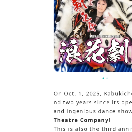
On Oct. 1, 2025, Kabukicho
nd two years since its ope
and ingenious dance show 
Theatre Company
!
This is also the third an