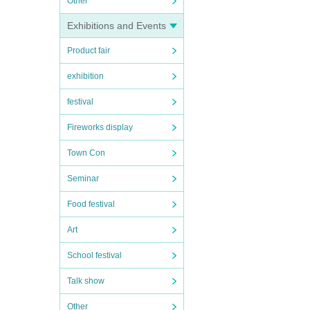
Other
Exhibitions and Events
Product fair
exhibition
festival
Fireworks display
Town Con
Seminar
Food festival
Art
School festival
Talk show
Other