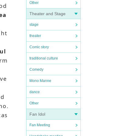
Other
rod
hea
Theater and Stage
stage
ght
theater
Comic story
ul
traditional culture
irm
Comedy
ave
Mono Manne
dance
ed
Other
ho.
cas
Fan Idol
Fan Meeting