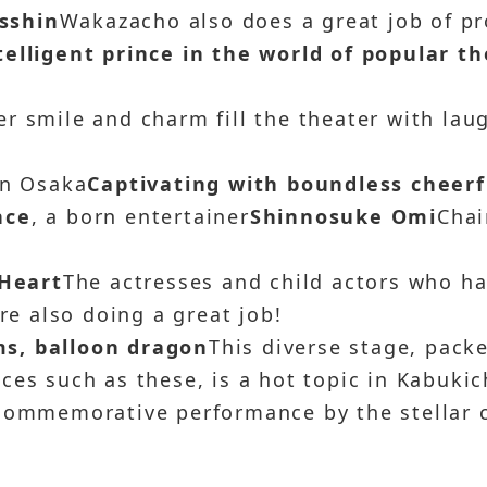
Isshin
Wakazacho also does a great job of p
elligent prince in the world of popular t
r smile and charm fill the theater with lau
in Osaka
Captivating with boundless cheerf
nce
, a born entertainer
Shinnosuke Omi
Cha
Heart
The actresses and child actors who h
are also doing a great job!
s, balloon dragon
This diverse stage, pack
ces such as these, is a hot topic in Kabukic
 commemorative performance by the stellar 