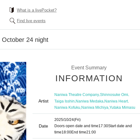
What is a livePocket?
Find live events
 October 24 night
Event Summary
INFORMATION
,
,
Naniwa Theatre Company
Shinnosuke Omi
Artist
,
,
,
Taiga Isshin
Naniwa Medaka
Naniwa Heart
,
,
Naniwa Kofuku
Naniwa Michiya
Yutaka Mimasu
2025/10/24
(Fri)
Date
Doors open date and time
17:30
Start date and
time
18:00
End time
21:00