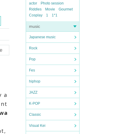
actor
Photo session
Riddles
Movie
Gourmet
Cosplay
1
1*1
music
Japanese music
Rock
e
Pop
Fes
hiphop
JAZZ
y a
ant
K-POP
iwa
Classic
Visual Kei
nt,