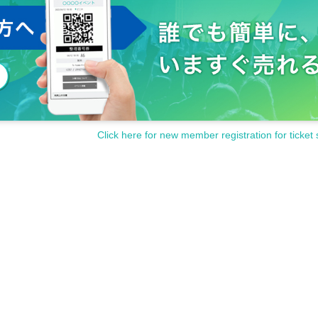
Click here for new member registration for ticket 