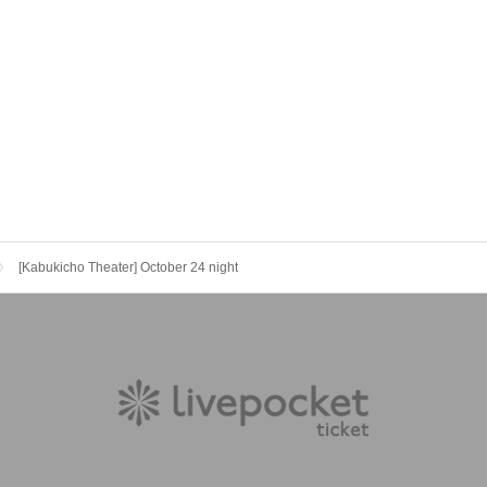
[Kabukicho Theater] October 24 night