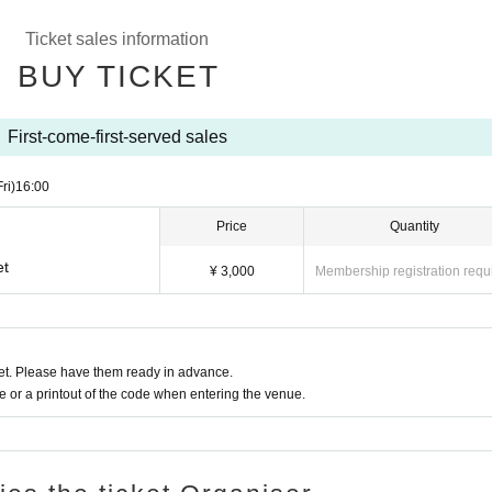
Ticket sales information
BUY TICKET
First-come-first-served sales
Fri)
16:00
Price
Quantity
et
¥ 3,000
Membership registration requ
t. Please have them ready in advance.
or a printout of the code when entering the venue.