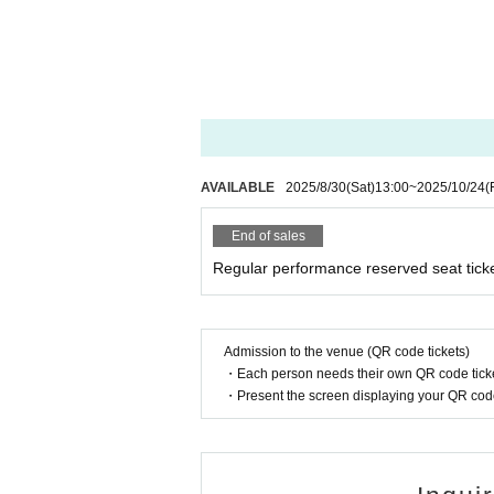
AVAILABLE
2025/8/30
(Sat)
13:00
~
2025/10/24
(
End of sales
Regular performance reserved seat tick
Admission to the venue (QR code tickets)
・Each person needs their own QR code ticke
・Present the screen displaying your QR code 