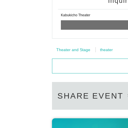
Inqui
Kabukicho Theater
Theater and Stage
theater
SHARE EVENT