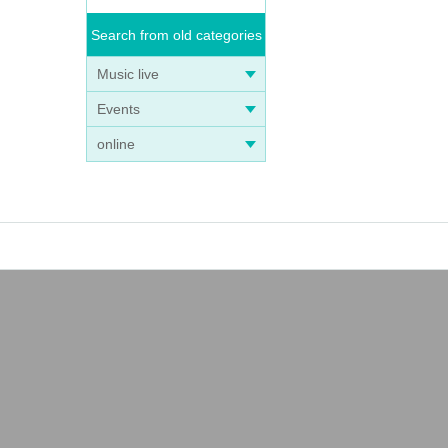
Search from old categories
Music live
Events
online