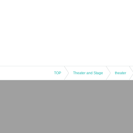
TOP
Theater and Stage
theater