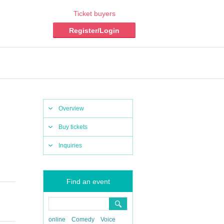
Ticket buyers
Register/Login
Overview
Buy tickets
Inquiries
Find an event
online
Comedy
Voice