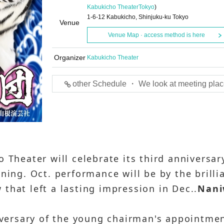
Kabukicho Theater
Tokyo
)
1-6-12 Kabukicho, Shinjuku-ku Tokyo
Venue
Venue Map · access method is here
Organizer
Kabukicho Theater
other Schedule ・ We look at meeting plac
 Theater will celebrate its third anniversar
ning. Oct. performance will be by the brilli
that left a lasting impression in Dec..
Nan
niversary of the young chairman's appointme