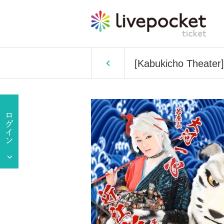
[Kabukicho Theater]