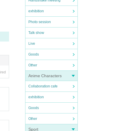
Handshake meeting
exhibition
Photo session
Talk show
Live
Goods
Other
ired
Anime Characters
Collaboration cafe
exhibition
Goods
Other
Sport