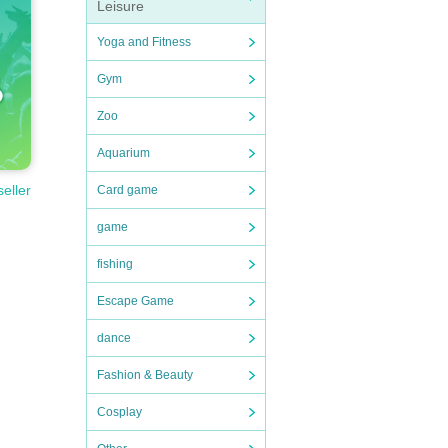
Leisure
Yoga and Fitness
Gym
Zoo
Aquarium
seller
Card game
game
fishing
Escape Game
dance
Fashion & Beauty
Cosplay