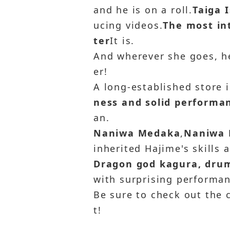
and he is on a roll.
Taiga 
ucing videos.
The most int
ter
It is.
And wherever she goes, he
er!
A long-established store 
ness and solid performa
an.
Naniwa Medaka
,
Naniwa 
inherited Hajime's skills 
Dragon god kagura, drum
with surprising performan
Be sure to check out the
t!