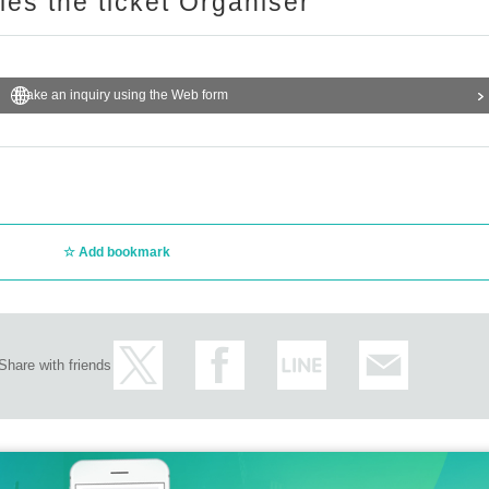
ries the ticket Organiser
Make an inquiry using the Web form
Add bookmark
Share with friends