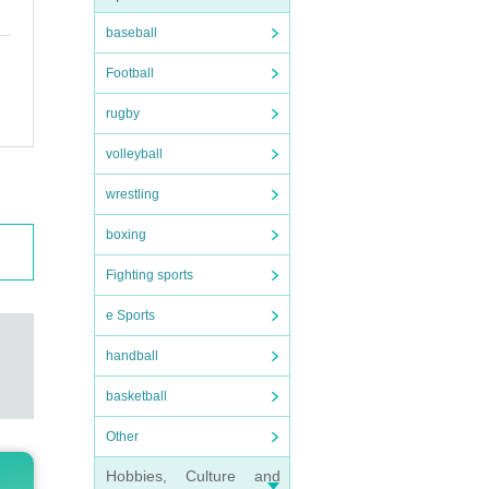
baseball
Football
rugby
volleyball
wrestling
boxing
Fighting sports
e Sports
handball
basketball
Other
Hobbies, Culture and