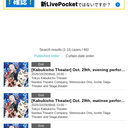
Search results (1-16 cases / 46)
Published order
|
Curtain date order
End
[Kabukicho Theater] Oct. 29th, evening performance, final performance
2025/10/29(Wed) 18:00 ~
Tokyo
Kabukicho Theater
Naniwa Theatre Company, Shinnosuke Omi, Isshin Taiga
Theater and Stage
,
theater
End
[Kabukicho Theater] Oct. 29th, matinee performance, final performance
2025/10/29(Wed) 13:00 ~
Tokyo
Kabukicho Theater
Naniwa Theatre Company, Shinnosuke Omi, Isshin Taiga
Theater and Stage
,
theater
End