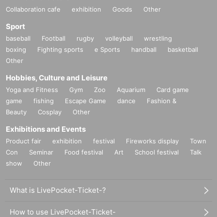
Collaboration cafe
exhibition
Goods
Other
Sport
baseball
Football
rugby
volleyball
wrestling
boxing
Fighting sports
e Sports
handball
basketball
Other
Hobbies, Culture and Leisure
Yoga and Fitness
Gym
Zoo
Aquarium
Card game
game
fishing
Escape Game
dance
Fashion &
Beauty
Cosplay
Other
Exhibitions and Events
Product fair
exhibition
festival
Fireworks display
Town
Con
Seminar
Food festival
Art
School festival
Talk
show
Other
What is LivePocket-Ticket-?
How to use LivePocket-Ticket-