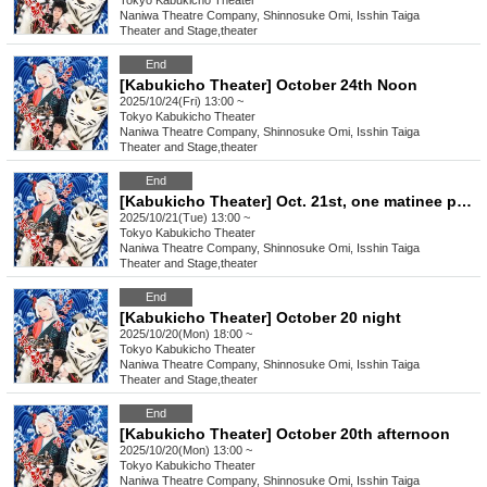
Tokyo
Kabukicho Theater
Naniwa Theatre Company, Shinnosuke Omi, Isshin Taiga
Theater and Stage
,
theater
End
[Kabukicho Theater] October 24th Noon
2025/10/24(Fri) 13:00 ~
Tokyo
Kabukicho Theater
Naniwa Theatre Company, Shinnosuke Omi, Isshin Taiga
Theater and Stage
,
theater
End
[Kabukicho Theater] Oct. 21st, one matinee performance
2025/10/21(Tue) 13:00 ~
Tokyo
Kabukicho Theater
Naniwa Theatre Company, Shinnosuke Omi, Isshin Taiga
Theater and Stage
,
theater
End
[Kabukicho Theater] October 20 night
2025/10/20(Mon) 18:00 ~
Tokyo
Kabukicho Theater
Naniwa Theatre Company, Shinnosuke Omi, Isshin Taiga
Theater and Stage
,
theater
End
[Kabukicho Theater] October 20th afternoon
2025/10/20(Mon) 13:00 ~
Tokyo
Kabukicho Theater
Naniwa Theatre Company, Shinnosuke Omi, Isshin Taiga