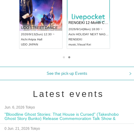
RENGEKI 12-Month Consecutive ONE MAN TOUR "Seisei Ruten" -Sep. Edition -
Dream Festival
NO COLD WALL Vol4
6/9/14(Mon) 18:00 ~
2026/9/19(Sat) 12:30 ~
2026/10/10(Sat) 13:00 ~
hi
HOLIDAY NEXT NAGOYA
Tokyo
Asakusa VAMPKIN
Tokyo
club asia
NGEKI
ash
,
Braid
,
Be enduring
FCM
ic
,
Visual Kei
music
,
Fes
music
,
Fes
See the pick-up Events
Latest events
Jun. 6, 2026 Tokyo
"Bloodline Ghost Stories: That House is Cursed" (Takeshobo
Ghost Story Bunko) Release Commemoration Talk Show &
Autograph Session
0 Jun. 21, 2026 Tokyo