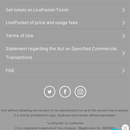
Sell tickets on LivePocket-Ticket-
LivePocket of price and usage fees
Terms of Use
Statement regarding the Act on Specified Commercial
Transactions
FAQ
And without obtaining the consent of the administrator for all of the content that is posted,
It is strictly prohibited to copy, duplicate and transfer without permission.
"LivePocket" is LivePocket
It is a registered trademark of the company. (Registration No. 5600161)