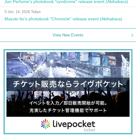
Jun Perfume's photobook "syndrome" release event (Akihabara)
0 Jun. 14, 2026 Tokyo
Mayuki Ito's photobook "Chronicle" release event (Akihabara)
View New Events