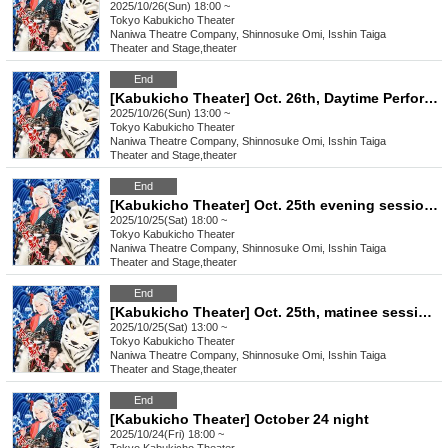
2025/10/26(Sun) 18:00 ~
Tokyo
Kabukicho Theater
Naniwa Theatre Company, Shinnosuke Omi, Isshin Taiga
Theater and Stage
,
theater
End
[Kabukicho Theater] Oct. 26th, Daytime Performance: Young Leader Super Festival!
2025/10/26(Sun) 13:00 ~
Tokyo
Kabukicho Theater
Naniwa Theatre Company, Shinnosuke Omi, Isshin Taiga
Theater and Stage
,
theater
End
[Kabukicho Theater] Oct. 25th evening session: Chairman Satomi Yojiro will be the guest!
2025/10/25(Sat) 18:00 ~
Tokyo
Kabukicho Theater
Naniwa Theatre Company, Shinnosuke Omi, Isshin Taiga
Theater and Stage
,
theater
End
[Kabukicho Theater] Oct. 25th, matinee session: Guest Chairman Satomi Yojiro!
2025/10/25(Sat) 13:00 ~
Tokyo
Kabukicho Theater
Naniwa Theatre Company, Shinnosuke Omi, Isshin Taiga
Theater and Stage
,
theater
End
[Kabukicho Theater] October 24 night
2025/10/24(Fri) 18:00 ~