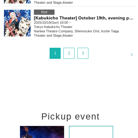
Theater and Stage
,
theater
End
[Kabukicho Theater] October 19th, evening performance
2025/10/19(Sun) 18:00 ~
Tokyo
Kabukicho Theater
Naniwa Theatre Company, Shinnosuke Omi, Isshin Taiga
Theater and Stage
,
theater
<
1
2
3
Pickup event