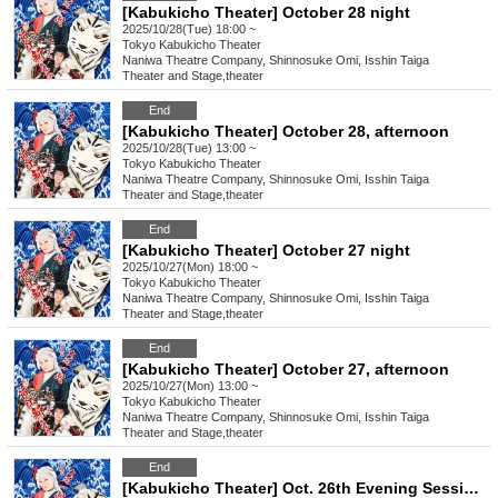
[Kabukicho Theater] October 28 night
2025/10/28(Tue) 18:00 ~
Tokyo
Kabukicho Theater
Naniwa Theatre Company, Shinnosuke Omi, Isshin Taiga
Theater and Stage
,
theater
End
[Kabukicho Theater] October 28, afternoon
2025/10/28(Tue) 13:00 ~
Tokyo
Kabukicho Theater
Naniwa Theatre Company, Shinnosuke Omi, Isshin Taiga
Theater and Stage
,
theater
End
[Kabukicho Theater] October 27 night
2025/10/27(Mon) 18:00 ~
Tokyo
Kabukicho Theater
Naniwa Theatre Company, Shinnosuke Omi, Isshin Taiga
Theater and Stage
,
theater
End
[Kabukicho Theater] October 27, afternoon
2025/10/27(Mon) 13:00 ~
Tokyo
Kabukicho Theater
Naniwa Theatre Company, Shinnosuke Omi, Isshin Taiga
Theater and Stage
,
theater
End
[Kabukicho Theater] Oct. 26th Evening Session: Young Leader Super Festival!