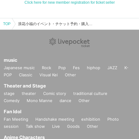
Click here for new member registration for ticket seller
TOP
浪花小福のイベント・チケット予約・購入・販売情報一覧
music
Japanese music
Rock
Pop
Fes
hiphop
JAZZ
K-
POP
Classic
Visual Kei
Other
Theater and Stage
stage
theater
Comic story
traditional culture
Comedy
Mono Manne
dance
Other
Fan Idol
Fan Meeting
Handshake meeting
exhibition
Photo
session
Talk show
Live
Goods
Other
Anime Characters