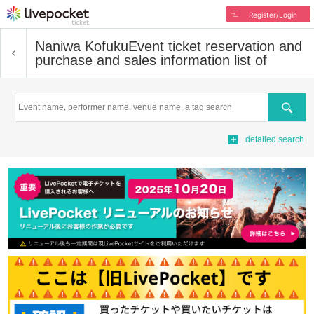
Register/Login
Naniwa Kofuku
Event ticket reservation and
purchase and sales information list of
Search
detailed search