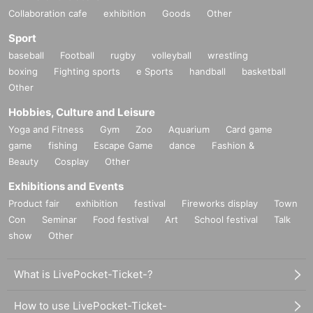
Collaboration cafe
exhibition
Goods
Other
Sport
baseball
Football
rugby
volleyball
wrestling
boxing
Fighting sports
e Sports
handball
basketball
Other
Hobbies, Culture and Leisure
Yoga and Fitness
Gym
Zoo
Aquarium
Card game
game
fishing
Escape Game
dance
Fashion &
Beauty
Cosplay
Other
Exhibitions and Events
Product fair
exhibition
festival
Fireworks display
Town
Con
Seminar
Food festival
Art
School festival
Talk
show
Other
What is LivePocket-Ticket-?
How to use LivePocket-Ticket-