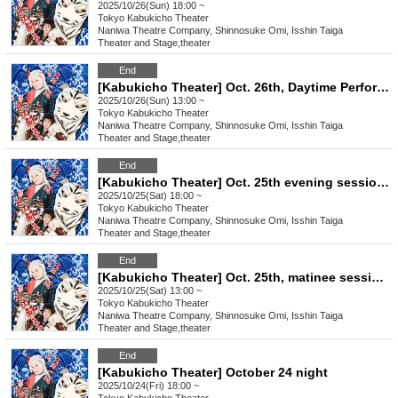
2025/10/26(Sun) 18:00 ~
Tokyo
Kabukicho Theater
Naniwa Theatre Company, Shinnosuke Omi, Isshin Taiga
Theater and Stage
,
theater
End
[Kabukicho Theater] Oct. 26th, Daytime Performance: Young Leader Super Festival!
2025/10/26(Sun) 13:00 ~
Tokyo
Kabukicho Theater
Naniwa Theatre Company, Shinnosuke Omi, Isshin Taiga
Theater and Stage
,
theater
End
[Kabukicho Theater] Oct. 25th evening session: Chairman Satomi Yojiro will be the guest!
2025/10/25(Sat) 18:00 ~
Tokyo
Kabukicho Theater
Naniwa Theatre Company, Shinnosuke Omi, Isshin Taiga
Theater and Stage
,
theater
End
[Kabukicho Theater] Oct. 25th, matinee session: Guest Chairman Satomi Yojiro!
2025/10/25(Sat) 13:00 ~
Tokyo
Kabukicho Theater
Naniwa Theatre Company, Shinnosuke Omi, Isshin Taiga
Theater and Stage
,
theater
End
[Kabukicho Theater] October 24 night
2025/10/24(Fri) 18:00 ~