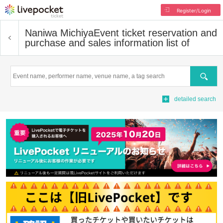
Register/Login
Naniwa Michiya
Event ticket reservation and
purchase and sales information list of
Search
detailed search