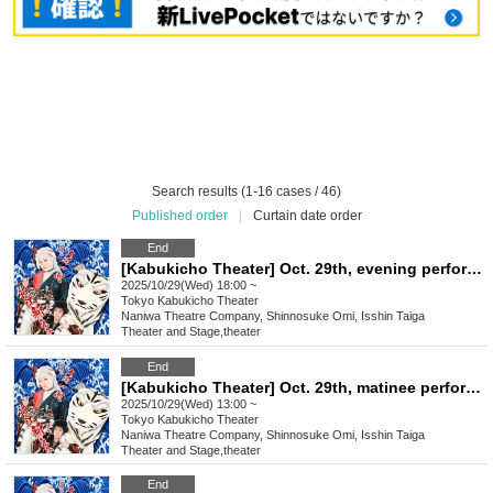
Search results (1-16 cases / 46)
Published order
|
Curtain date order
End
[Kabukicho Theater] Oct. 29th, evening performance, final performance
2025/10/29(Wed) 18:00 ~
Tokyo
Kabukicho Theater
Naniwa Theatre Company, Shinnosuke Omi, Isshin Taiga
Theater and Stage
,
theater
End
[Kabukicho Theater] Oct. 29th, matinee performance, final performance
2025/10/29(Wed) 13:00 ~
Tokyo
Kabukicho Theater
Naniwa Theatre Company, Shinnosuke Omi, Isshin Taiga
Theater and Stage
,
theater
End