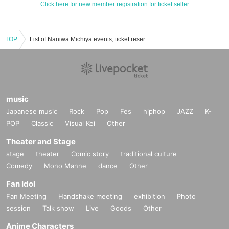
Click here for new member registration for ticket seller
TOP
List of Naniwa Michiya events, ticket reservations, purchases, and sales information
music
Japanese music
Rock
Pop
Fes
hiphop
JAZZ
K-
POP
Classic
Visual Kei
Other
Theater and Stage
stage
theater
Comic story
traditional culture
Comedy
Mono Manne
dance
Other
Fan Idol
Fan Meeting
Handshake meeting
exhibition
Photo
session
Talk show
Live
Goods
Other
Anime Characters