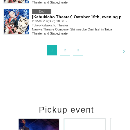
Theater and Stage
,
theater
End
[Kabukicho Theater] October 19th, evening performance
2025/10/19(Sun) 18:00 ~
Tokyo
Kabukicho Theater
Naniwa Theatre Company, Shinnosuke Omi, Isshin Taiga
Theater and Stage
,
theater
<
1
2
3
Pickup event