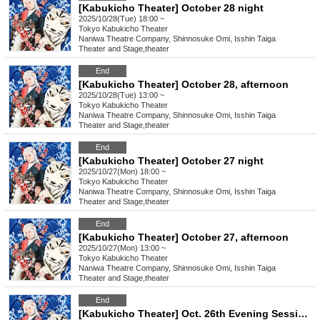
[Kabukicho Theater] October 28 night
2025/10/28(Tue) 18:00 ~
Tokyo
Kabukicho Theater
Naniwa Theatre Company, Shinnosuke Omi, Isshin Taiga
Theater and Stage
,
theater
End
[Kabukicho Theater] October 28, afternoon
2025/10/28(Tue) 13:00 ~
Tokyo
Kabukicho Theater
Naniwa Theatre Company, Shinnosuke Omi, Isshin Taiga
Theater and Stage
,
theater
End
[Kabukicho Theater] October 27 night
2025/10/27(Mon) 18:00 ~
Tokyo
Kabukicho Theater
Naniwa Theatre Company, Shinnosuke Omi, Isshin Taiga
Theater and Stage
,
theater
End
[Kabukicho Theater] October 27, afternoon
2025/10/27(Mon) 13:00 ~
Tokyo
Kabukicho Theater
Naniwa Theatre Company, Shinnosuke Omi, Isshin Taiga
Theater and Stage
,
theater
End
[Kabukicho Theater] Oct. 26th Evening Session: Young Leader Super Festival!