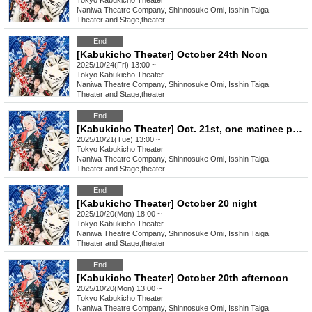
Tokyo
Kabukicho Theater
Naniwa Theatre Company, Shinnosuke Omi, Isshin Taiga
Theater and Stage
,
theater
End
[Kabukicho Theater] October 24th Noon
2025/10/24(Fri) 13:00 ~
Tokyo
Kabukicho Theater
Naniwa Theatre Company, Shinnosuke Omi, Isshin Taiga
Theater and Stage
,
theater
End
[Kabukicho Theater] Oct. 21st, one matinee performance
2025/10/21(Tue) 13:00 ~
Tokyo
Kabukicho Theater
Naniwa Theatre Company, Shinnosuke Omi, Isshin Taiga
Theater and Stage
,
theater
End
[Kabukicho Theater] October 20 night
2025/10/20(Mon) 18:00 ~
Tokyo
Kabukicho Theater
Naniwa Theatre Company, Shinnosuke Omi, Isshin Taiga
Theater and Stage
,
theater
End
[Kabukicho Theater] October 20th afternoon
2025/10/20(Mon) 13:00 ~
Tokyo
Kabukicho Theater
Naniwa Theatre Company, Shinnosuke Omi, Isshin Taiga