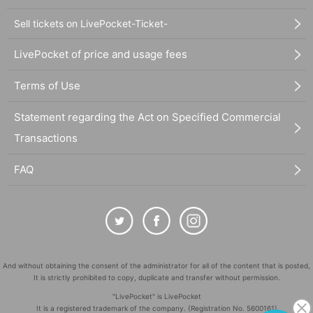
Sell tickets on LivePocket-Ticket-
LivePocket of price and usage fees
Terms of Use
Statement regarding the Act on Specified Commercial
Transactions
FAQ
And without obtaining the consent of the administrator for all of the content that is posted,
It is strictly prohibited to copy, duplicate and transfer without permission.
"LivePocket" is LivePocket
It is a registered trademark of the company. (Registration No. 5600161)