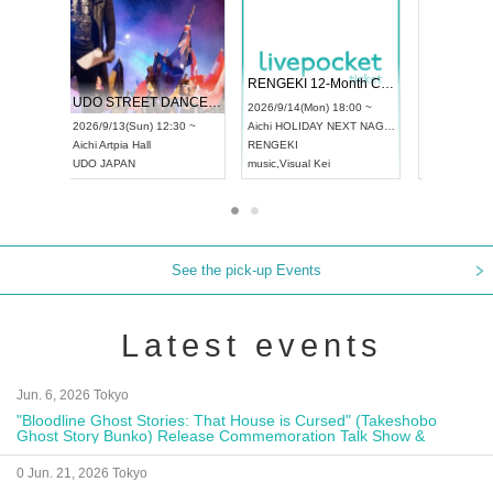
 Vol4
RENGEKI 12-Month Consecutive ONE MAN TOUR "Seisei Ruten" -Sep. Edition -
Dream Fe
UDO STREET DANCE WORLD CHAMPIONSHIP JAPAN 2026
13:00 ~
2026/9/14(Mon) 18:00 ~
2026/9/19(
2026/9/13(Sun) 12:30 ~
Aichi
HOLIDAY NEXT NAGOYA
Tokyo
Asa
Aichi
Artpia Hall
RENGEKI
ash
,
Braid
,
UDO JAPAN
music
,
Visual Kei
music
,
Fes
See the pick-up Events
Latest events
Jun. 6, 2026 Tokyo
"Bloodline Ghost Stories: That House is Cursed" (Takeshobo
Ghost Story Bunko) Release Commemoration Talk Show &
Autograph Session
0 Jun. 21, 2026 Tokyo