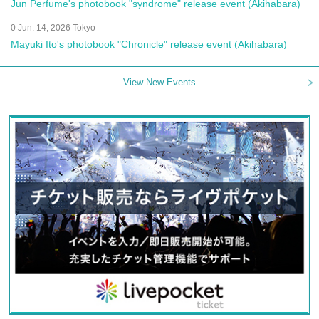
Jun Perfume's photobook "syndrome" release event (Akihabara)
0 Jun. 14, 2026 Tokyo
Mayuki Ito's photobook "Chronicle" release event (Akihabara)
View New Events