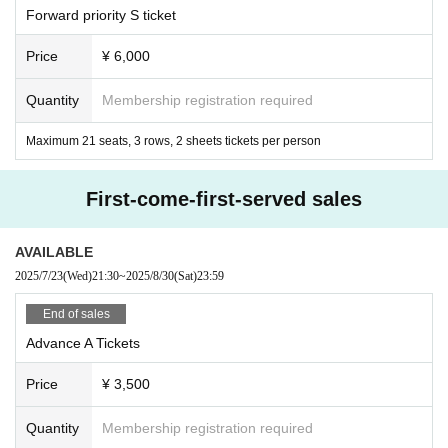
Forward priority S ticket
・Any actions that violate the above rules or cause harm or inconvenience to
other customers are prohibited.
Price
¥ 6,000
You will be barred from doing so and may be denied entry to future events.
・If any violation of the preceding clause is discovered, the organizers will, at
Quantity
Membership registration required
their discretion, invalidate the ticket, not refund the ticket price, and will not all
ow entry to the event. You will also be banned from future events.
Maximum 21 seats, 3 rows, 2 sheets tickets per person
First-come-first-served sales
AVAILABLE
2025/7/23
(Wed)
21:30
~
2025/8/30
(Sat)
23:59
End of sales
Advance A Tickets
Price
¥ 3,500
Quantity
Membership registration required