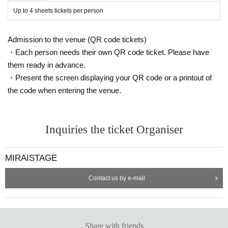
Up to 4 sheets tickets per person
Admission to the venue (QR code tickets)
・Each person needs their own QR code ticket. Please have
them ready in advance.
・Present the screen displaying your QR code or a printout of
the code when entering the venue.
Inquiries the ticket Organiser
MIRAISTAGE
Contact us by e-mail
Share with friends