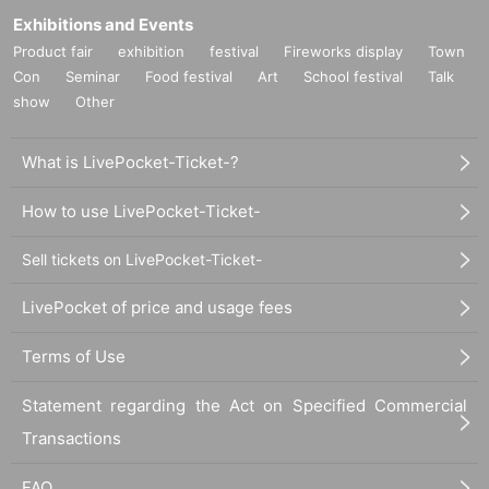
Exhibitions and Events
Product fair
exhibition
festival
Fireworks display
Town
Con
Seminar
Food festival
Art
School festival
Talk
show
Other
What is LivePocket-Ticket-?
How to use LivePocket-Ticket-
Sell tickets on LivePocket-Ticket-
LivePocket of price and usage fees
Terms of Use
Statement regarding the Act on Specified Commercial
Transactions
FAQ