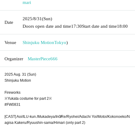
mari
2025/8/31
(Sun)
Date
Doors open date and time
17:30
Start date and time
18:00
Venue
Shinjuku Motion
Tokyo
)
Organizer
MasterPiece666
2025 Aug. 31 (Sun)
Shinjuku Motion
Fireworks
※Yukata costume for part 2※
#FW0831
[CAST] Aoi/ILU-kun./Mukadeya/In0̸Re/Ryohei/Adachi Yoi/Motoi/Kokonoeko/N
agisa Kakeru/Ryuushin-sama/Himari (only part 2)