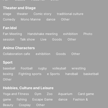
Theater and Stage
stage
theater
Comic story
traditional culture
Comedy
Mono Manne
dance
Other
Fan Idol
Fan Meeting
Handshake meeting
exhibition
Photo
session
Talk show
Live
Goods
Other
Anime Characters
Collaboration cafe
exhibition
Goods
Other
Sport
baseball
Football
rugby
volleyball
wrestling
boxing
Fighting sports
e Sports
handball
basketball
Other
Hobbies, Culture and Leisure
Yoga and Fitness
Gym
Zoo
Aquarium
Card game
game
fishing
Escape Game
dance
Fashion &
Beauty
Cosplay
Other