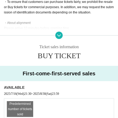
・To ensure that customers can purchase tickets fairly, we prohibit the resale
Tickets for today
or Buy tickets for commercial purposes. In addition, we may request the subm
¥ 4,000 + 1D
ission of identification documents depending on the situation.
Admission order: S⇒A⇒B⇒On the day
・About alignment
Please arrive 10 minutes before opening time.
【Inquiry】
@MIRAISTAGE_info
・For inquiries about stand flowers etc., please Inquiries Official account via
miraistage.information@gmail.com
DM.
Ticket sales information
Please hand over bouquets, cakes, etc. to the performers after the show. Plea
BUY TICKET
se Inquiries the venue for more information regarding deposits, as regulation
s vary by venue.
・Please refrain from cutting in line after the doors open, during the performa
First-come-first-served sales
nce, or when taking group photos.
- Please refrain from shouting, running, or any other behavior that may distur
AVAILABLE
b other customers inside the venue.
2025/7/16
(Wed)
21:30
~
2025/8/30
(Sat)
23:59
・If you feel unwell during the performance, please immediately contact a me
mber of staff nearby.
Predetermined
number of tickets
・Advance tickets cannot be cancelled due to customer convenience.
sold