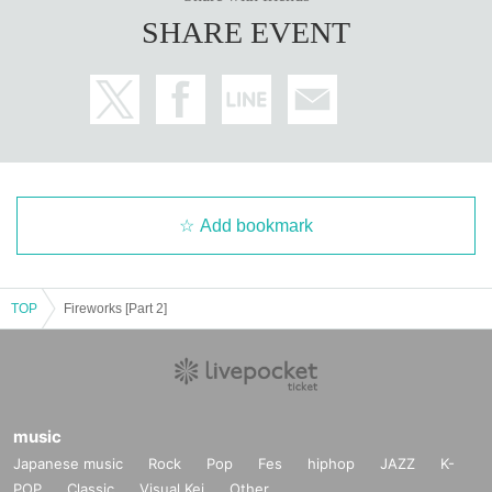
SHARE EVENT
Add bookmark
TOP
Fireworks [Part 2]
music
Japanese music
Rock
Pop
Fes
hiphop
JAZZ
K-
POP
Classic
Visual Kei
Other