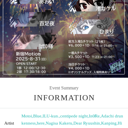
Event Summary
INFORMATION
Motoi
,
Blue
,
ILU-kun.
,
centipede night
,
In0̸Re
,
Adachi drun
Artist
kenness
,
here
,
Nagisa Kakeru
,
Dear Ryuushin
,
Kanping
,
Hi