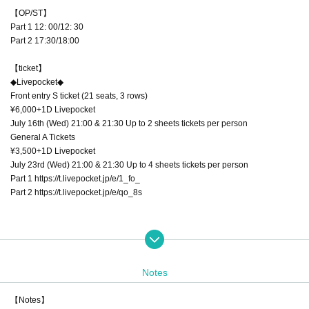
【OP/ST】
Part 1 12: 00/12: 30
Part 2 17:30/18:00
【ticket】
◆Livepocket◆
Front entry S ticket (21 seats, 3 rows)
¥6,000+1D Livepocket
July 16th (Wed) 21:00 & 21:30 Up to 2 sheets tickets per person
General A Tickets
¥3,500+1D Livepocket
July 23rd (Wed) 21:00 & 21:30 Up to 4 sheets tickets per person
Part 1 https://t.livepocket.jp/e/1_fo_
Part 2 https://t.livepocket.jp/e/qo_8s
◆TIGET◆
General B Tickets
\3,500+1D TIGET
Notes
8/1 (Fri) 21:00 & 21:30 Up to 4 sheets tickets per person
【Notes】