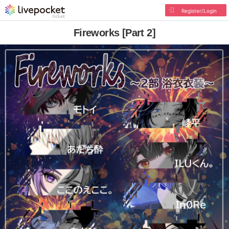
Register/Login
Fireworks [Part 2]