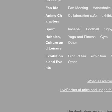
nd Stage
Fan Idol
Fan Meeting
Handshake 
Anime Ch
Collaboration cafe
exhibit
aracters
Sport
baseball
Football
rugb
Hobbies,
Yoga and Fitness
Gym
Culture an
Other
d Leisure
Exhibition
Product fair
exhibition
s and Eve
Other
nts
What is LivePoc
LivePocket of price and usage fe
The duplication, reproduction,