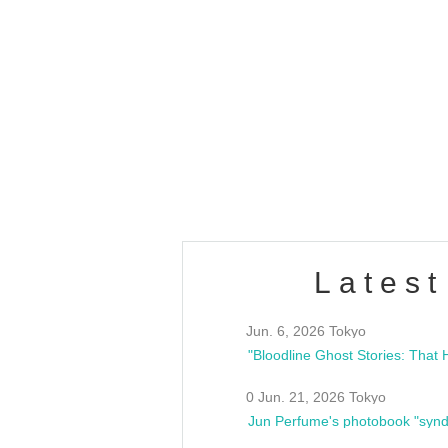
OLD WALL Vol4
/10(Sat) 13:00 ~
club asia
estsideunity
Fes
Latest
Jun. 6, 2026 Tokyo
0 Jun. 21, 2026 Tokyo
Jun Perfume's photobook "synd