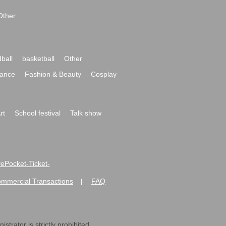
Other
ball
basketball
Other
ance
Fashion & Beauty
Cosplay
rt
School festival
Talk show
ivePocket-Ticket-
ommercial Transactions
FAQ
|
strator is strictly prohibited.