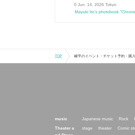
0 Jun. 14, 2026 Tokyo
Mayuki Ito's photobook "Chroni
TOP
music
Japanese music
Rock
Theater a
stage
theater
Comic st