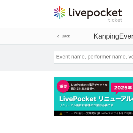
Kanping
Even
Back