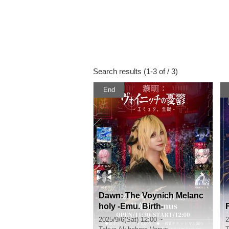
Search results (1-3 of / 3)
End
Dawn: The Voynich Melanc
holy -Emu. Birth-
2025/9/6(Sat) 12:00 ~
2