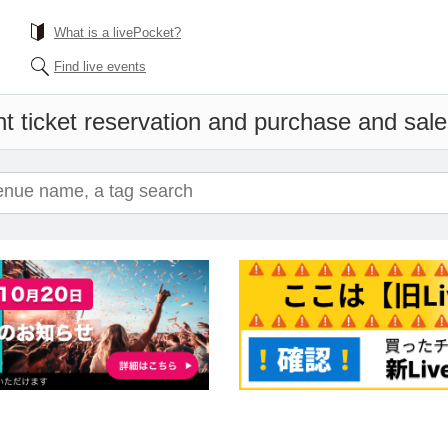
What is a livePocket?
Find live events
t ticket reservation and purchase and sales