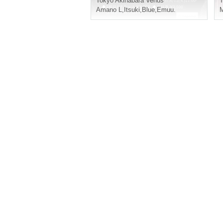
Tokyo
Akihabara Venus
T
Amano L
,
Itsuki
,
Blue
,
Emuu.
M