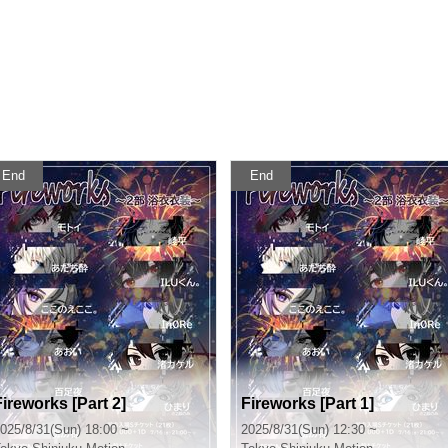
End
End
Fireworks [Part 2]
Fireworks [Part 1]
025/8/31(Sun) 18:00 ~
2025/8/31(Sun) 12:30 ~