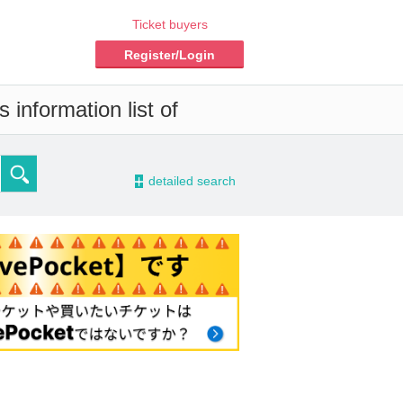
Ticket buyers
Register/Login
 information list of
-
detailed search