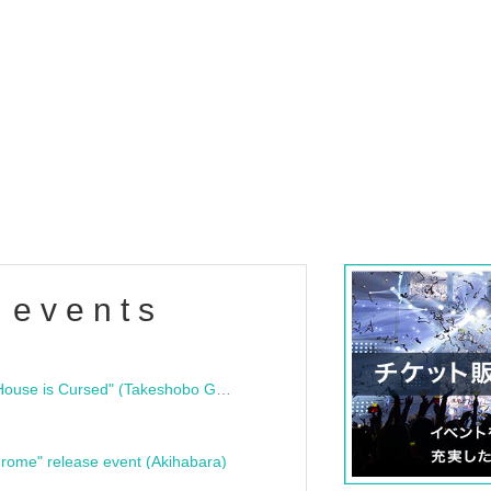
 events
"Bloodline Ghost Stories: That House is Cursed" (Takeshobo Ghost Story Bunko) Release Commemoration Talk Show & Autograph Session
rome" release event (Akihabara)