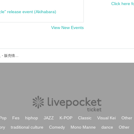
Click here f
cle" release event (Akihabara)
View New Events
崚平のイベント・チケット予約・購入・販売情報一覧
Pop
Fes
hiphop
JAZZ
K-POP
Classic
Visual Kei
Other
ory
traditional culture
Comedy
Mono Manne
dance
Other