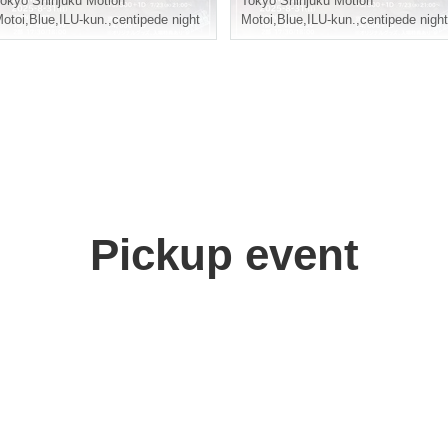
okyo
Shinjuku Motion
Tokyo
Shinjuku Motion
otoi
,
Blue
,
ILU-kun.
,
centipede night
Motoi
,
Blue
,
ILU-kun.
,
centipede night
Pickup event