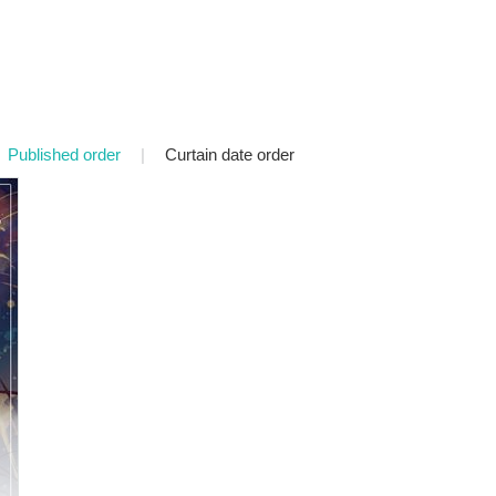
Published order
|
Curtain date order