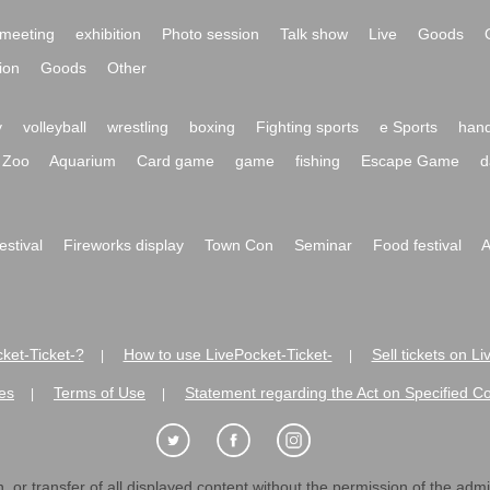
meeting
exhibition
Photo session
Talk show
Live
Goods
ion
Goods
Other
y
volleyball
wrestling
boxing
Fighting sports
e Sports
hand
Zoo
Aquarium
Card game
game
fishing
Escape Game
d
festival
Fireworks display
Town Con
Seminar
Food festival
A
ket-Ticket-?
How to use LivePocket-Ticket-
Sell tickets on L
|
|
es
Terms of Use
Statement regarding the Act on Specified C
|
|
 or transfer of all displayed content without the permission of the admini