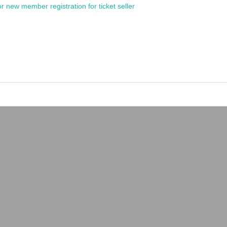
or new member registration for ticket seller