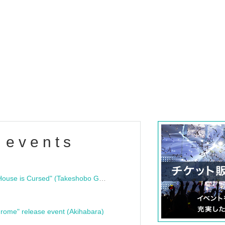
 events
"Bloodline Ghost Stories: That House is Cursed" (Takeshobo Ghost Story Bunko) Release Commemoration Talk Show & Autograph Session
rome" release event (Akihabara)