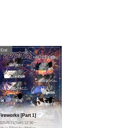
End
Fireworks [Part 1]
025/8/31(Sun) 12:30 ~