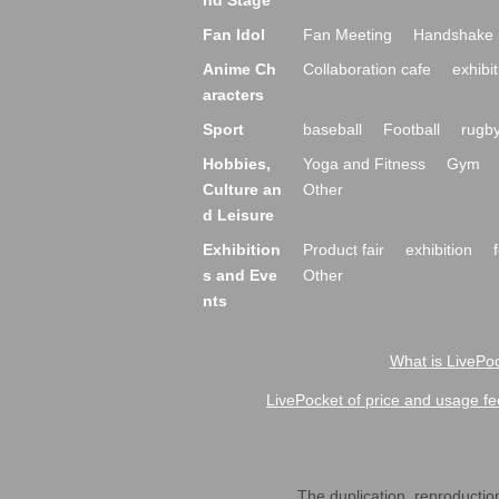
nd Stage
Fan Idol
Fan Meeting
Handshake 
Anime Ch
Collaboration cafe
exhibit
aracters
Sport
baseball
Football
rugb
Hobbies,
Yoga and Fitness
Gym
Culture an
Other
d Leisure
Exhibition
Product fair
exhibition
s and Eve
Other
nts
What is LivePoc
LivePocket of price and usage fe
The duplication, reproduction,