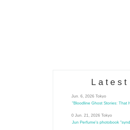
OLD WALL Vol4
/10(Sat) 13:00 ~
club asia
estsideunity
Fes
Latest
Jun. 6, 2026 Tokyo
0 Jun. 21, 2026 Tokyo
Jun Perfume's photobook "synd