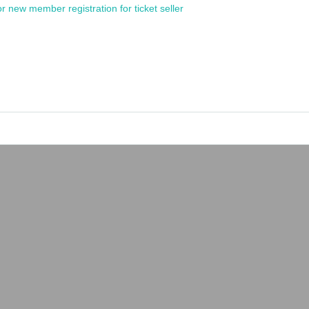
or new member registration for ticket seller