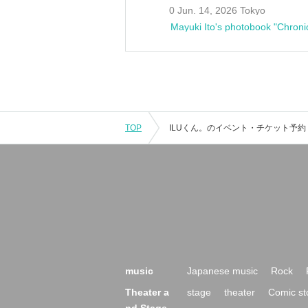
0 Jun. 14, 2026 Tokyo
Mayuki Ito's photobook "Chroni
TOP
music
Japanese music
Rock
Theater a
stage
theater
Comic st