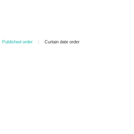
Published order
|
Curtain date order