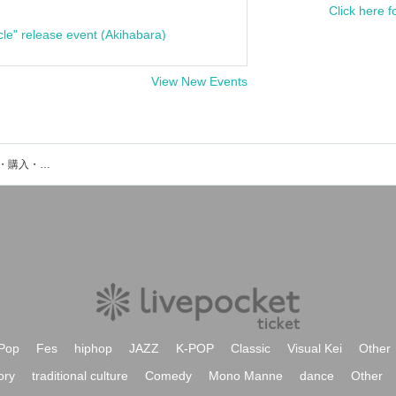
Click here f
cle" release event (Akihabara)
View New Events
ILUくん。のイベント・チケット予約・購入・販売情報一覧
Pop
Fes
hiphop
JAZZ
K-POP
Classic
Visual Kei
Other
ory
traditional culture
Comedy
Mono Manne
dance
Other