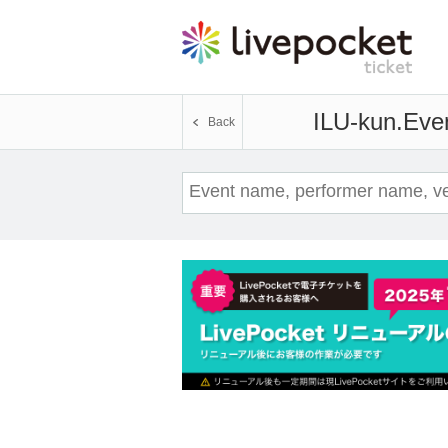
ILU-kun.
Even
Back