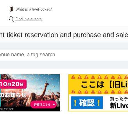
What is a livePocket?
Find live events
t ticket reservation and purchase and sales