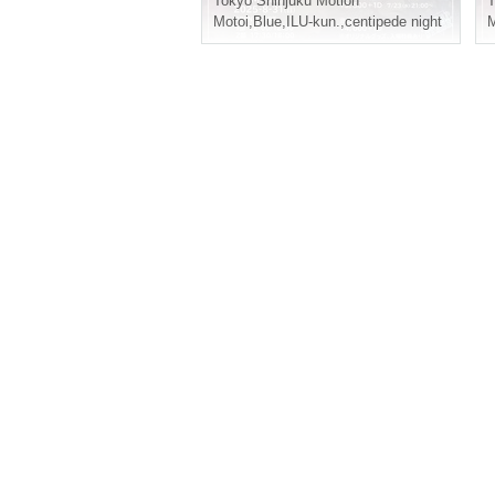
Tokyo
Shinjuku Motion
T
Motoi
,
Blue
,
ILU-kun.
,
centipede night
M