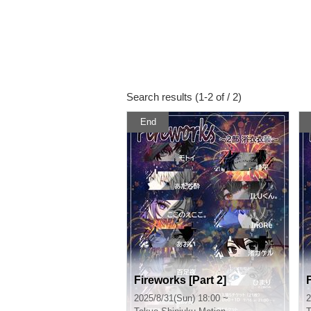
Search results (1-2 of / 2)
End
Fireworks [Part 2]
2025/8/31(Sun) 18:00 ~
2