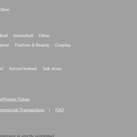
Other
ball
basketball
Other
ance
Fashion & Beauty
Cosplay
rt
School festival
Talk show
ivePocket-Ticket-
ommercial Transactions
FAQ
|
strator is strictly prohibited.