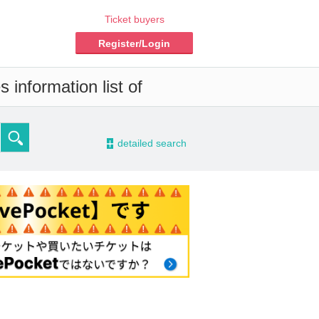
Ticket buyers
Register/Login
 information list of
-
detailed search