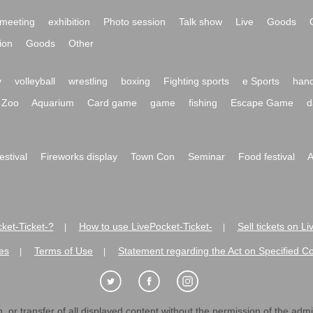
meeting
exhibition
Photo session
Talk show
Live
Goods
ion
Goods
Other
y
volleyball
wrestling
boxing
Fighting sports
e Sports
hand
Zoo
Aquarium
Card game
game
fishing
Escape Game
d
festival
Fireworks display
Town Con
Seminar
Food festival
A
ket-Ticket-?
How to use LivePocket-Ticket-
Sell tickets on L
|
|
es
Terms of Use
Statement regarding the Act on Specified C
|
|
 or transfer of all displayed content without the permission of the admini