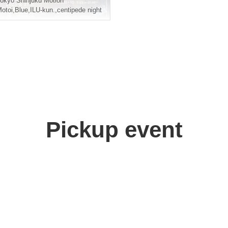
okyo
Shinjuku Motion
otoi
,
Blue
,
ILU-kun.
,
centipede night
Pickup event