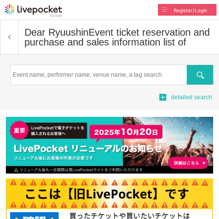
Register/Login
Dear Ryuushin
Event ticket reservation and
purchase and sales information list of
Search
detailed search