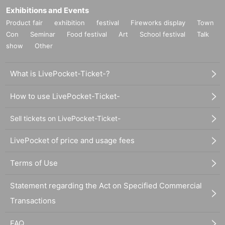
Exhibitions and Events
Product fair
exhibition
festival
Fireworks display
Town
Con
Seminar
Food festival
Art
School festival
Talk
show
Other
What is LivePocket-Ticket-?
How to use LivePocket-Ticket-
Sell tickets on LivePocket-Ticket-
LivePocket of price and usage fees
Terms of Use
Statement regarding the Act on Specified Commercial
Transactions
FAQ