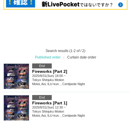
Search results (1-2 of / 2)
Published order
|
Curtain date order
End
Fireworks [Part 2]
2025/8/31(Sun) 18:00 ~
Tokyo
Shinjuku Motion
Motoi, Aoi, ILU-kun. , Centipede Night
End
Fireworks [Part 1]
2025/8/31(Sun) 12:30 ~
Tokyo
Shinjuku Motion
Motoi, Aoi, ILU-kun. , Centipede Night