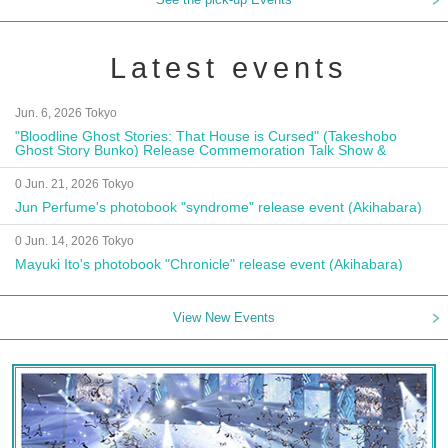
Latest events
Jun. 6, 2026 Tokyo
"Bloodline Ghost Stories: That House is Cursed" (Takeshobo
Ghost Story Bunko) Release Commemoration Talk Show &
Autograph Session
0 Jun. 21, 2026 Tokyo
Jun Perfume's photobook "syndrome" release event (Akihabara)
0 Jun. 14, 2026 Tokyo
Mayuki Ito's photobook "Chronicle" release event (Akihabara)
View New Events