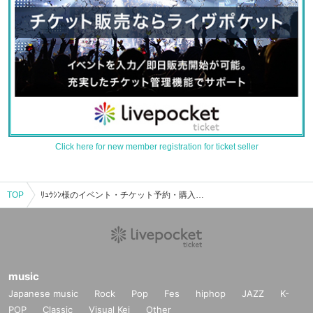
Click here for new member registration for ticket seller
TOP
ﾘｭｳｼﾝ様のイベント・チケット予約・購入・販売情報一覧
music
Japanese music
Rock
Pop
Fes
hiphop
JAZZ
K-
POP
Classic
Visual Kei
Other