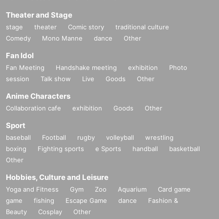
Theater and Stage
stage
theater
Comic story
traditional culture
Comedy
Mono Manne
dance
Other
Fan Idol
Fan Meeting
Handshake meeting
exhibition
Photo
session
Talk show
Live
Goods
Other
Anime Characters
Collaboration cafe
exhibition
Goods
Other
Sport
baseball
Football
rugby
volleyball
wrestling
boxing
Fighting sports
e Sports
handball
basketball
Other
Hobbies, Culture and Leisure
Yoga and Fitness
Gym
Zoo
Aquarium
Card game
game
fishing
Escape Game
dance
Fashion &
Beauty
Cosplay
Other