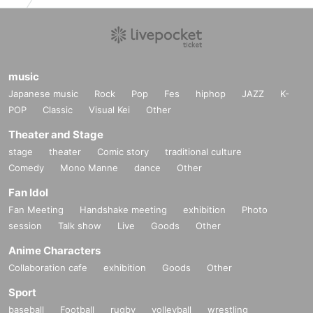
music
Japanese music
Rock
Pop
Fes
hiphop
JAZZ
K-
POP
Classic
Visual Kei
Other
Theater and Stage
stage
theater
Comic story
traditional culture
Comedy
Mono Manne
dance
Other
Fan Idol
Fan Meeting
Handshake meeting
exhibition
Photo
session
Talk show
Live
Goods
Other
Anime Characters
Collaboration cafe
exhibition
Goods
Other
Sport
baseball
Football
rugby
volleyball
wrestling