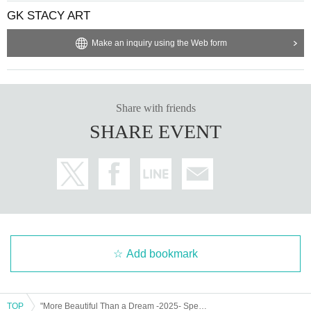
GK STACY ART
Make an inquiry using the Web form
Share with friends
SHARE EVENT
Add bookmark
TOP
"More Beautiful Than a Dream -2025- Special Edition Part 2"