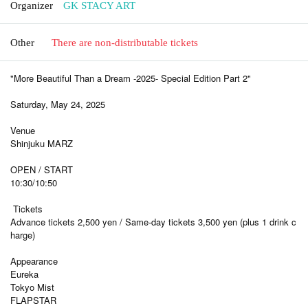
Organizer
GK STACY ART
Other
There are non-distributable tickets
"More Beautiful Than a Dream -2025- Special Edition Part 2"
Saturday, May 24, 2025
Venue
Shinjuku MARZ
OPEN / START
10:30/10:50
Tickets
Advance tickets 2,500 yen / Same-day tickets 3,500 yen (plus 1 drink c
harge)
Appearance
Eureka
Tokyo Mist
FLAPSTAR