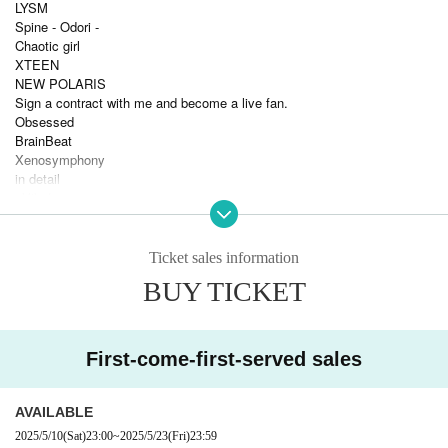
LYSM
Spine - Odori -
Chaotic girl
XTEEN
NEW POLARIS
Sign a contract with me and become a live fan.
Obsessed
BrainBeat
Xenosymphony
in detail
vVibe!
Reve Pocket
Fusion of Flavor
Sekai City
Ticket sales information
Sengoku Animal Paradise
BUY TICKET
Wodor Mayonaka
PANDAMIC
___
First-come-first-served sales
AVAILABLE
2025/5/10
(Sat)
23:00
~
2025/5/23
(Fri)
23:59