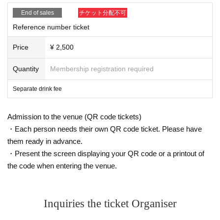
End of sales
チケット分配不可
Reference number ticket
Price
¥ 2,500
Quantity
Membership registration required
Separate drink fee
Admission to the venue (QR code tickets)
・Each person needs their own QR code ticket. Please have
them ready in advance.
・Present the screen displaying your QR code or a printout of
the code when entering the venue.
Inquiries the ticket Organiser