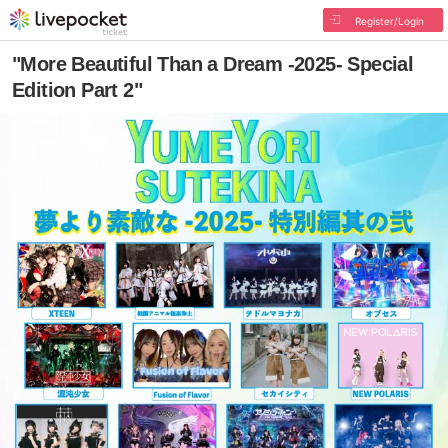
Register/Login
"More Beautiful Than a Dream -2025- Special
Edition Part 2"