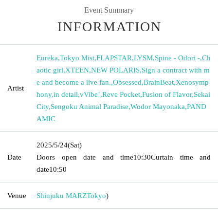
Event Summary
INFORMATION
Eureka
,
Tokyo Mist
,
FLAPSTAR
,
LYSM
,
Spine - Odori -
,
Ch
aotic girl
,
XTEEN
,
NEW POLARIS
,
Sign a contract with m
e and become a live fan.
,
Obsessed
,
BrainBeat
,
Xenosymp
Artist
hony
,
in detail
,
vVibe!
,
Reve Pocket
,
Fusion of Flavor
,
Sekai
City
,
Sengoku Animal Paradise
,
Wodor Mayonaka
,
PAND
AMIC
2025/5/24
(Sat)
Date
Doors open date and time
10:30
Curtain time and
date
10:50
Venue
Shinjuku MARZ
Tokyo
)