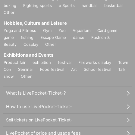
boxing
Fighting sports
e Sports
handball
basketball
Other
Hobbies, Culture and Leisure
Yoga and Fitness
Gym
Zoo
Aquarium
Card game
game
fishing
Escape Game
dance
Fashion &
Beauty
Cosplay
Other
Exhibitions and Events
Product fair
exhibition
festival
Fireworks display
Town
Con
Seminar
Food festival
Art
School festival
Talk
show
Other
What is LivePocket-Ticket-?
How to use LivePocket-Ticket-
Sell tickets on LivePocket-Ticket-
LivePocket of price and usage fees