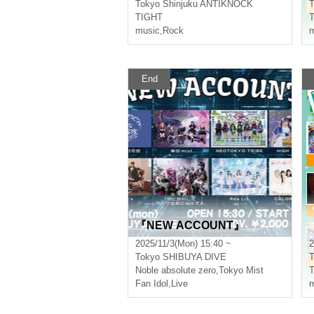
Tokyo
Shinjuku ANTIKNOCK
T
TIGHT
music
,
Rock
m
End
『NEW ACCOUNT』
2025/11/3(Mon) 15:40 ~
2
Tokyo
SHIBUYA DIVE
T
Noble absolute zero
,
Tokyo Mist
Fan Idol
,
Live
m