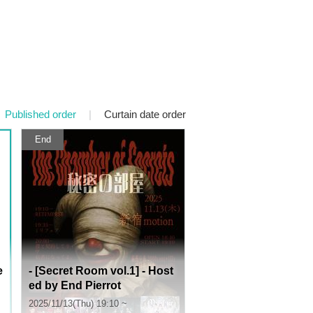
Published order
|
Curtain date order
End
e
- [Secret Room vol.1] - Host
ed by End Pierrot
2025/11/13(Thu) 19:10 ~