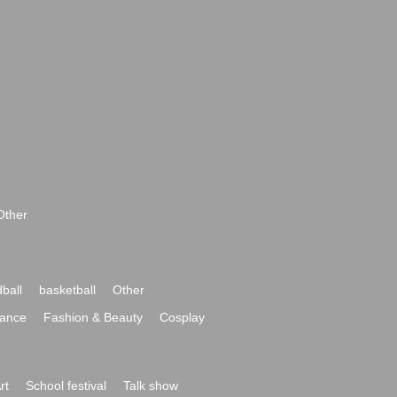
Other
ball
basketball
Other
ance
Fashion & Beauty
Cosplay
rt
School festival
Talk show