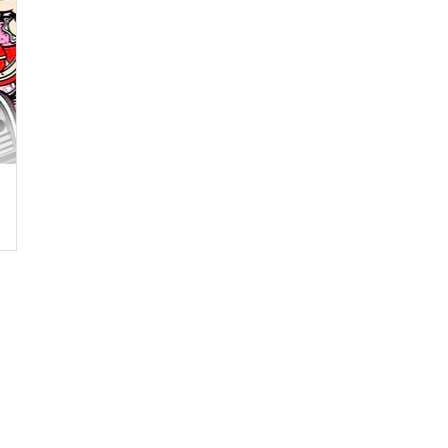
,
Blubea