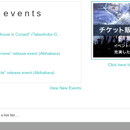
 events
"Bloodline Ghost Stories: That House is Cursed" (Takeshobo Ghost Story Bunko) Release Commemoration Talk Show & Autograph Session
rome" release event (Akihabara)
Click here f
cle" release event (Akihabara)
View New Events
Make a contract with me and become a live fan. Event ticket reservation, purchase, and sales information list