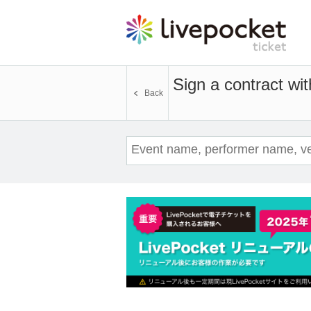
Sign a contract wi
Back