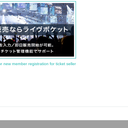
or new member registration for ticket seller