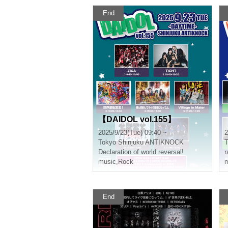
End
【DAIDOL vol.155】
2025/9/23(Tue) 09:40 ~
2
Tokyo
Shinjuku ANTIKNOCK
T
Declaration of world reversal!
r
music
,
Rock
m
End