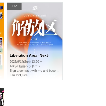
End
L
Liberation Area -Next-
2025/9/14(Sun) 13:20 ~
Tokyo
新宿ヘッドパワー
Sign a contract with me and become a live fan.
Fan Idol
,
Live