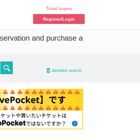
Ticket buyers
Register/Login
eservation and purchase a
-
detailed search