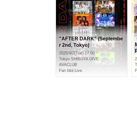
"AFTER DARK" (Septembe
r 2nd, Tokyo)
2025/9/2(Tue) 17:00 ~
Tokyo
SHIBUYA DIVE
2
AVACLUB
T
Fan Idol
,
Live
P