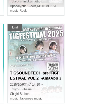
Tokyo
Shinjuku motion
Apocalyptic Clown
,
RETEMPEST
music
,
Rock
End
TIGSOUNDTECH pre. TiGF
ESTIVAL VOL.2 ~AmaApp 3
rd Anniversary Celebration
2025/10/9(Thu) 14:10 ~
~
Tokyo
Clubasia
Chigiri
,
Blubea
music
,
Japanese music