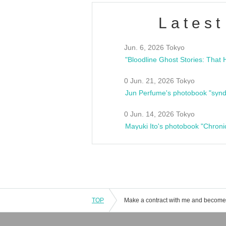
Latest
Jun. 6, 2026 Tokyo
0 Jun. 21, 2026 Tokyo
Jun Perfume's photobook "synd
0 Jun. 14, 2026 Tokyo
Mayuki Ito's photobook "Chroni
TOP