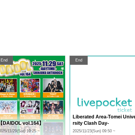
End
End
Liberated Area-Tomei Univ
【DAIDOL vol.164】
rsity Clash Day-
025/11/29(Sat) 10:25 ~
2025/11/23(Sun) 09:50 ~