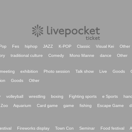
Pop
Fes
hiphop
JAZZ
K-POP
Classic
Visual Kei
Other
ory
traditional culture
Comedy
Mono Manne
dance
Other
meeting
exhibition
Photo session
Talk show
Live
Goods
ion
Goods
Other
y
volleyball
wrestling
boxing
Fighting sports
e Sports
hand
Zoo
Aquarium
Card game
game
fishing
Escape Game
d
festival
Fireworks display
Town Con
Seminar
Food festival
A