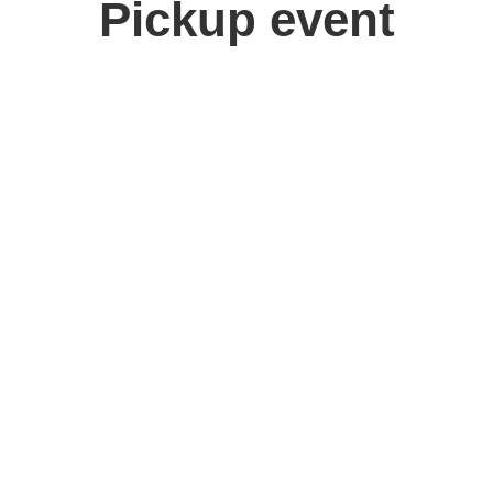
Pickup event