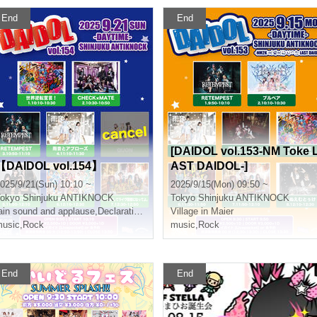
End
End
[DAIDOL vol.153-NM Toke 
【DAIDOL vol.154】
AST DAIDOL-]
025/9/21(Sun) 10:10 ~
2025/9/15(Mon) 09:50 ~
okyo
Shinjuku ANTIKNOCK
Tokyo
Shinjuku ANTIKNOCK
ain sound and applause
,
Declaration of world reversal!
Village in Maier
usic
,
Rock
music
,
Rock
End
End