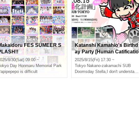
Makaidoru FES SUMEER S
Katanshi Kamahio's Birthd
PLASH!!
ay Party [Human Catificatio
n Plan Part 3]
025/8/30(Sat) 09:00 ~
2025/8/15(Fri) 17:30 ~
okyo
Day Honmaru Memorial Park
Tokyo
Nakano-zakamachi SUB
apipepepo is difficult
Doomsday Stella
,
I don't understand