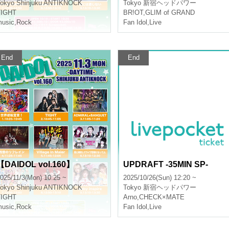
okyo
Shinjuku ANTIKNOCK
Tokyo
新宿ヘッドパワー
TIGHT
BR!OT
,
GLIM of GRAND
usic
,
Rock
Fan Idol
,
Live
End
End
【DAIDOL vol.160】
UPDRAFT -35MIN SP-
025/11/3(Mon) 10:25 ~
2025/10/26(Sun) 12:20 ~
okyo
Shinjuku ANTIKNOCK
Tokyo
新宿ヘッドパワー
TIGHT
Arno
,
CHECK×MATE
usic
,
Rock
Fan Idol
,
Live