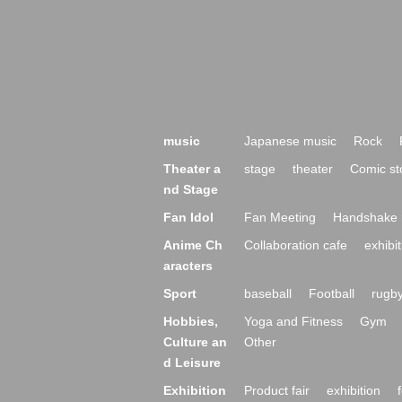
music
Japanese music
Rock
Theater a
stage
theater
Comic st
nd Stage
Fan Idol
Fan Meeting
Handshake 
Anime Ch
Collaboration cafe
exhibit
aracters
Sport
baseball
Football
rugb
Hobbies,
Yoga and Fitness
Gym
Culture an
Other
d Leisure
Exhibition
Product fair
exhibition