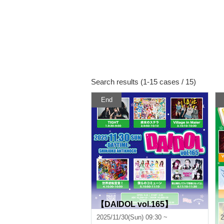
Search results (1-15 cases / 15)
End
【DAIDOL vol.165】
2025/11/30(Sun) 09:30 ~
2