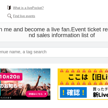
What is a livePocket?
Find live events
th me and become a live fan.
Event ticket r
nd sales information list of