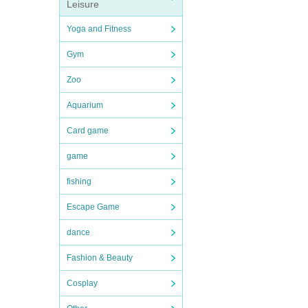
Leisure
Yoga and Fitness
Gym
Zoo
Aquarium
Card game
game
fishing
Escape Game
dance
Fashion & Beauty
Cosplay