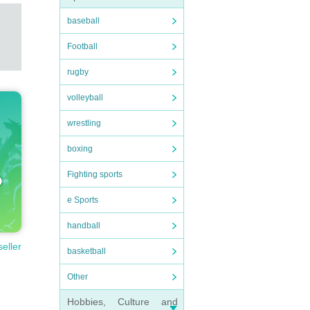
baseball
Football
rugby
volleyball
wrestling
boxing
Fighting sports
e Sports
handball
seller
basketball
Other
Hobbies, Culture and