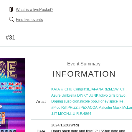
What is a livePocket?
Find live events
E」#31
Event Summary
INFORMATION
,
,
,
,
KATA ☆ CHU
Congrats!
JAPANARIZM
SW! CH
,
,
,
Azure Umbrella
DINKY JUNK
tokyo girls bravo
Artist
,
,
,
Doping suspicion
nicole pop
Honey spice Re.
,
,
,
#Pico Riff
PHiZZ
#PEXACOA
Malcolm Mask McLa
,
,
,
LIT MOON
L.U.R.E
4864.
2024/11/20
(Wed)
Date
Doors open date and time
17: 15
Start date and