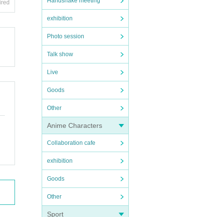
Handshake meeting
ired
exhibition
Photo session
Talk show
Live
Goods
Other
Anime Characters
Collaboration cafe
exhibition
Goods
Other
Sport