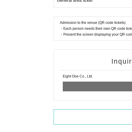
General area ticket
Admission to the venue (QR code tickets)
・Each person needs their own QR code ticke
・Present the screen displaying your QR code 
Inqui
Eight One Co., Ltd.