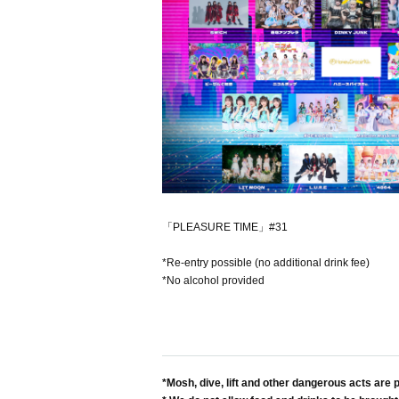
「PLEASURE TIME」#31
*Re-entry possible (no additional drink fee)
*No alcohol provided
*Mosh, dive, lift and other dangerous acts are p