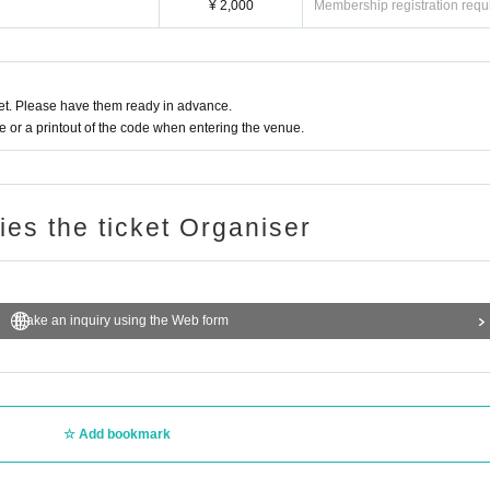
¥ 2,000
Membership registration requ
t. Please have them ready in advance.
or a printout of the code when entering the venue.
ries the ticket Organiser
Make an inquiry using the Web form
Add bookmark