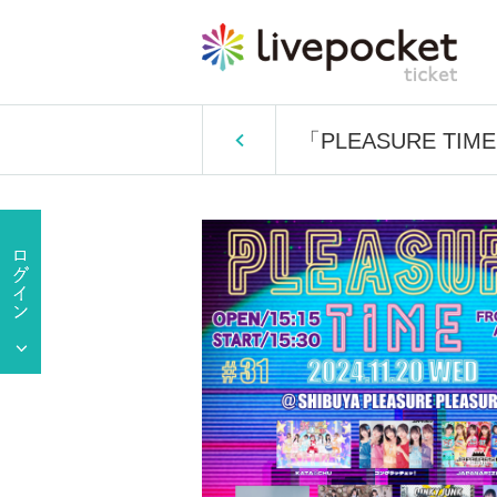
「PLEASURE TIM