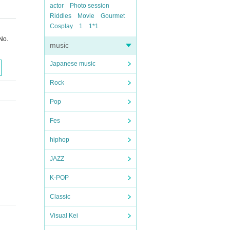
actor
Photo session
Riddles
Movie
Gourmet
Cosplay
1
1*1
No.
music
Japanese music
Rock
Pop
Fes
hiphop
JAZZ
K-POP
Classic
Visual Kei