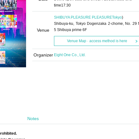
time
17:30
SHIBUYA PLEASURE PLEASURE
Tokyo
)
Shibuya-ku, Tokyo Dogenzaka 2-chome, No. 29 
Venue
5 Shibuya prime 6F
Venue Map · access method is here
Organizer
Eight One Co., Ltd.
Notes
rohibited.