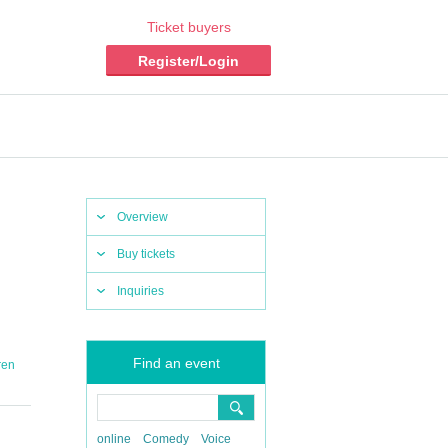
Ticket buyers
Register/Login
Overview
Buy tickets
Inquiries
Find an event
ren
online
Comedy
Voice