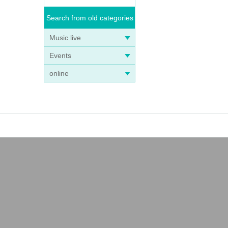
Search from old categories
Music live
Events
online