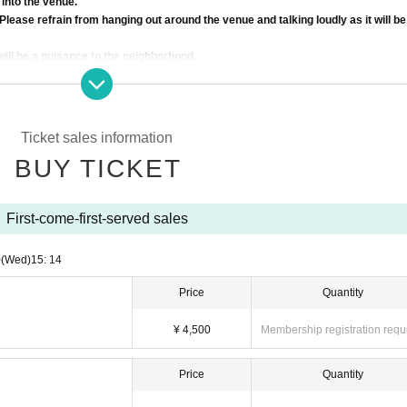
 into the venue.
Please refrain from hanging out around the venue and talking loudly as it will be
will be a nuisance to the neighborhood.
s of the Artist, the ticket fee will not be refunded.
 to customer's convenience after ticket purchase is confirmed for this perfor
reading the ticket at the time of admission.
e asked to leave. Please note.
Ticket sales information
BUY TICKET
First-come-first-served sales
0
(Wed)
15: 14
Price
Quantity
¥ 4,500
Membership registration requ
Price
Quantity