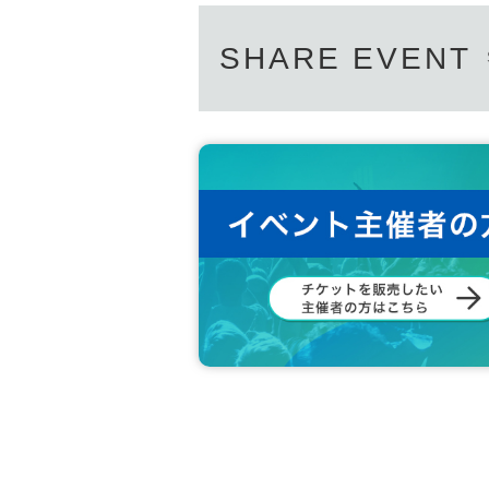
SHARE EVENT