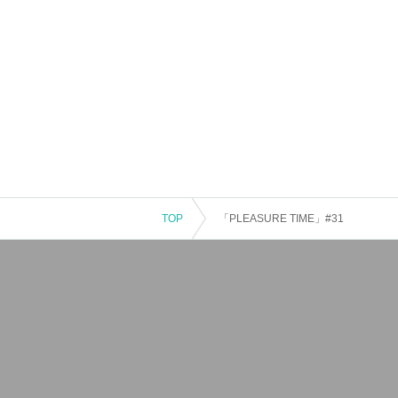
TOP
「PLEASURE TIME」#31