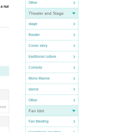
Other
 a nui
Theater and Stage
stage
mance.
theater
Comic story
traditional culture
Comedy
Mono Manne
dance
Other
ired
Fan Idol
Fan Meeting