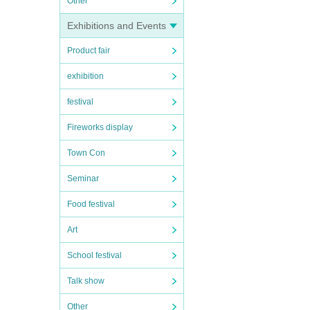
Other
Exhibitions and Events
Product fair
exhibition
festival
Fireworks display
Town Con
Seminar
Food festival
Art
School festival
Talk show
Other