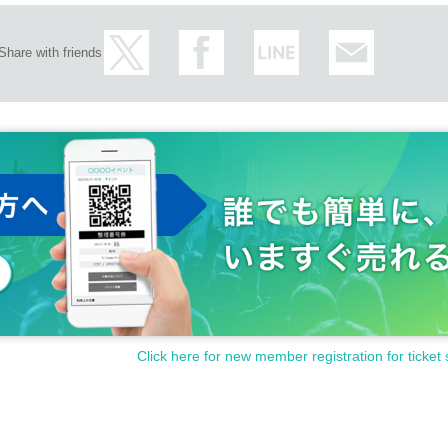
Share with friends
Click here for new member registration for ticket 