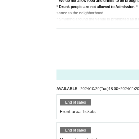
* We do not allow food and drinks to be brought
* Drunk people are not allowed to Admission. * 
sance to the neighborhood.
* Smoking around the venue is prohibited as it 
* In case of cancellation due to the circumstance
*We do not accept cancellations or refunds due
* It is prohibited to present a screenshot when 
If you do not follow the above rules, you may b
AVAILABLE
2024/10/29
(Tue)
18:00
~
2024/11/2
End of sales
Front area Tickets
End of sales