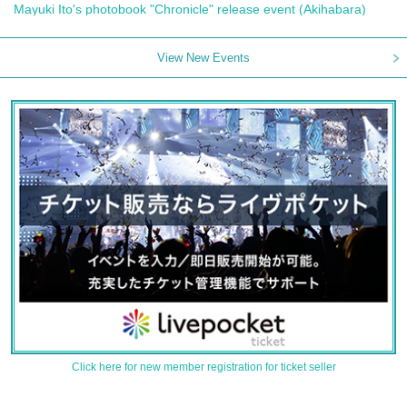
Mayuki Ito's photobook "Chronicle" release event (Akihabara)
View New Events
Click here for new member registration for ticket seller