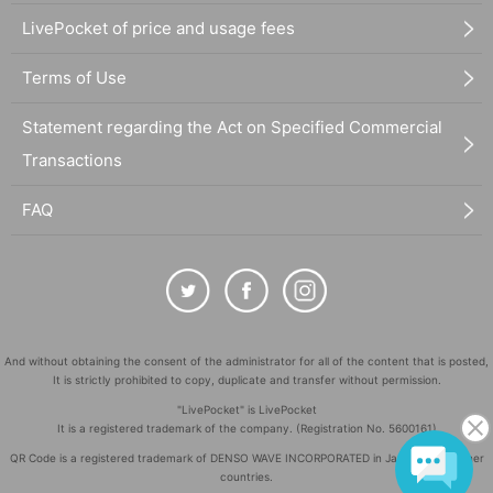
LivePocket of price and usage fees
Terms of Use
Statement regarding the Act on Specified Commercial
Transactions
FAQ
And without obtaining the consent of the administrator for all of the content that is posted,
It is strictly prohibited to copy, duplicate and transfer without permission.
"LivePocket" is LivePocket
It is a registered trademark of the company. (Registration No. 5600161)
QR Code is a registered trademark of DENSO WAVE INCORPORATED in Japan and in other
countries.