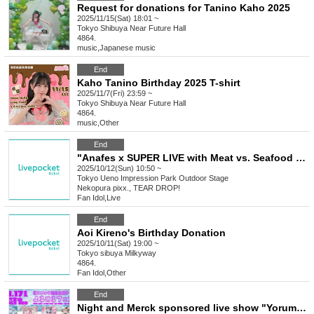
Request for donations for Tanino Kaho 2025
2025/11/15(Sat) 18:01 ~
Tokyo
Shibuya Near Future Hall
4864.
music
,
Japanese music
End
Kaho Tanino Birthday 2025 T-shirt
2025/11/7(Fri) 23:59 ~
Tokyo
Shibuya Near Future Hall
4864.
music
,
Other
End
"Anafes x SUPER LIVE with Meat vs. Seafood Festival in Ueno 2025"
2025/10/12(Sun) 10:50 ~
Tokyo
Ueno Impression Park Outdoor Stage
Nekopura pixx., TEAR DROP!
Fan Idol
,
Live
End
Aoi Kireno's Birthday Donation
2025/10/11(Sat) 19:00 ~
Tokyo
sibuya Milkyway
4864.
Fan Idol
,
Other
End
Night and Merck sponsored live show "Yorumeru Fes"