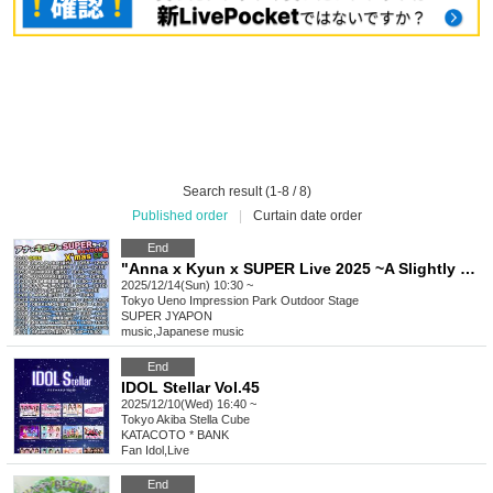
Search result (1-8 / 8)
Published order
|
Curtain date order
End
"Anna x Kyun x SUPER Live 2025 ~A Slightly Early Christmas SP!! Edition~"
2025/12/14(Sun) 10:30 ~
Tokyo
Ueno Impression Park Outdoor Stage
SUPER JYAPON
music
,
Japanese music
End
IDOL Stellar Vol.45
2025/12/10(Wed) 16:40 ~
Tokyo
Akiba Stella Cube
KATACOTO * BANK
Fan Idol
,
Live
End