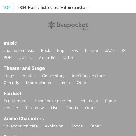
TOP
4864. Event / Tickets reservation / purchase / sales information list
music
Japanese music
Rock
Pop
Fes
hiphop
JAZZ
K-
POP
Classic
Visual Kei
Other
Theater and Stage
stage
theater
Comic story
traditional culture
Comedy
Mono Manne
dance
Other
Fan Idol
Fan Meeting
Handshake meeting
exhibition
Photo
session
Talk show
Live
Goods
Other
Anime Characters
Collaboration cafe
exhibition
Goods
Other