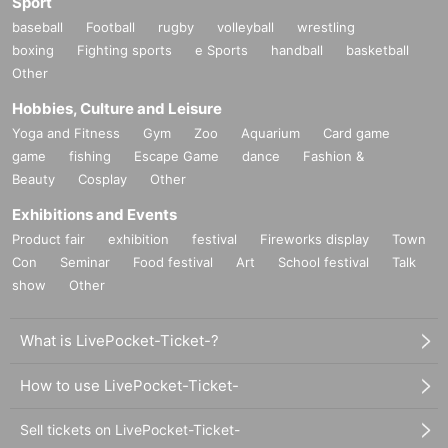
Sport
baseball
Football
rugby
volleyball
wrestling
boxing
Fighting sports
e Sports
handball
basketball
Other
Hobbies, Culture and Leisure
Yoga and Fitness
Gym
Zoo
Aquarium
Card game
game
fishing
Escape Game
dance
Fashion &
Beauty
Cosplay
Other
Exhibitions and Events
Product fair
exhibition
festival
Fireworks display
Town
Con
Seminar
Food festival
Art
School festival
Talk
show
Other
What is LivePocket-Ticket-?
How to use LivePocket-Ticket-
Sell tickets on LivePocket-Ticket-