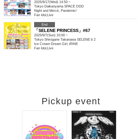
2025/9/17(Wed) 14:50 ~
Tokyo
Daikanyama SPACE ODD
Night and Merck, Pandemic!
Fan Idol
,
Live
End
「SELENE PRINCESS」#67
2025/9/7(Sun) 10:00 ~
Tokyo
Shirogane Takanawa SELENE b 2
Ice Cream Dream Girl, iRINE
Fan Idol
,
Live
Pickup event