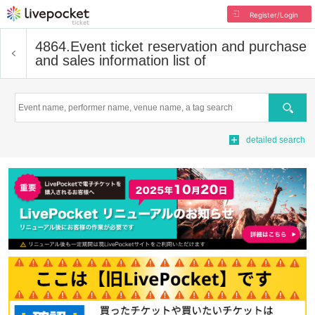
Register/Login
4864.
Event ticket reservation and purchase
and sales information list of
Search
detailed search