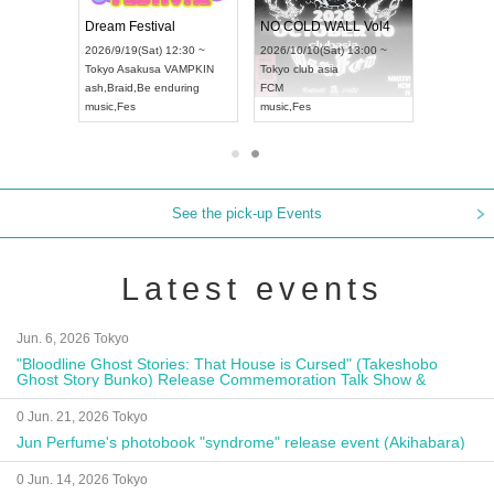
RENGEKI 12-Month Consecutive ONE MAN TOUR "Seisei Ruten" -Sep. Edition -
Dream Festival
NO COLD WALL Vol4
8:00 ~
2026/9/19(Sat) 12:30 ~
2026/10/10(Sat) 13:00 ~
T NAGOYA
Tokyo
Asakusa VAMPKIN
Tokyo
club asia
2026/9/13(
ash
,
Braid
,
Be enduring
FCM
Aichi
Artpia
music
,
Fes
music
,
Fes
UDO JAPA
See the pick-up Events
Latest events
Jun. 6, 2026 Tokyo
"Bloodline Ghost Stories: That House is Cursed" (Takeshobo
Ghost Story Bunko) Release Commemoration Talk Show &
Autograph Session
0 Jun. 21, 2026 Tokyo
Jun Perfume's photobook "syndrome" release event (Akihabara)
0 Jun. 14, 2026 Tokyo