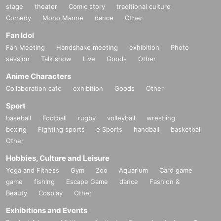
stage
theater
Comic story
traditional culture
Comedy
Mono Manne
dance
Other
Fan Idol
Fan Meeting
Handshake meeting
exhibition
Photo
session
Talk show
Live
Goods
Other
Anime Characters
Collaboration cafe
exhibition
Goods
Other
Sport
baseball
Football
rugby
volleyball
wrestling
boxing
Fighting sports
e Sports
handball
basketball
Other
Hobbies, Culture and Leisure
Yoga and Fitness
Gym
Zoo
Aquarium
Card game
game
fishing
Escape Game
dance
Fashion &
Beauty
Cosplay
Other
Exhibitions and Events