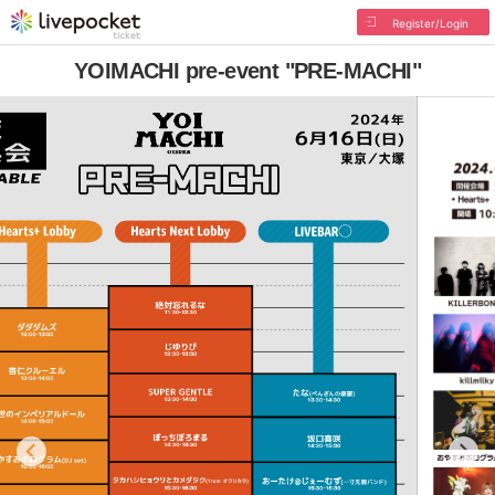
Register/Login
YOIMACHI pre-event "PRE-MACHI"