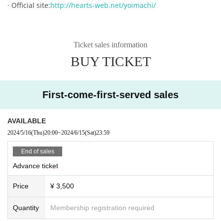
· Official site:
http://hearts-web.net/yoimachi/
Ticket sales information
BUY TICKET
First-come-first-served sales
AVAILABLE
2024/5/16
(Thu)
20:00
~
2024/6/15
(Sat)
23:59
End of sales
Advance ticket
Price
¥ 3,500
Quantity
Membership registration required