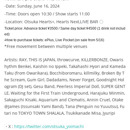
-
Date: Sunday, June 16, 2024
-
Time: Doors open 10:30 / Show starts 11:00
-
Location: Otsuka Hearts+, Hearts Next,
LIVE BAR 〇
Ticket price: Advance ticket ¥3500 / Same day ticket ¥4500 (1 drink not includ
ed)
▫️How to purchase tickets: ePlus, Live Pocket (on sale from 5/16)
*Free movement between multiple venues
Artists: RAY, THIS IS JAPAN, throwcurve, KILLERBONZE, Owaris
hythm Benkei, Kaishin no Ippeki, Takahashi Hyori and Kameda
Taku (from Owarikara), Bocchiboromaru, killmilky, Broken By T
he Scream, Gum Girl, Dadadams, Never Forget, Goodnight Hol
ogram (DJ set), Gesu Band, Peerless Imperial Doll, SUPER GENT
LE, Waiting for the First Train Underground, Harajuku Minmin,
Sakaguchi Kisaki, Aquarium and Clematis, Annin Cruel, Otake
@James (Issunsaki Yami Band), Tana (Penguin no Yuuutsu), Fu
tari no TOKYO TOWN SHALALA, Tsukikanade Misa, Jyuripi
・X
:
https://twitter.com/otsuka_yoimachi