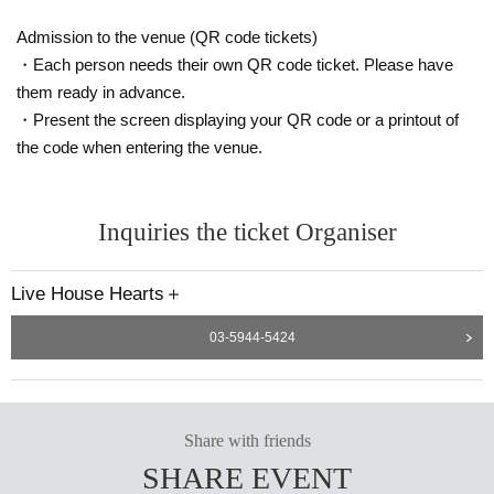
Admission to the venue (QR code tickets)
・Each person needs their own QR code ticket. Please have
them ready in advance.
・Present the screen displaying your QR code or a printout of
the code when entering the venue.
Inquiries the ticket Organiser
Live House Hearts＋
03-5944-5424
Share with friends
SHARE EVENT