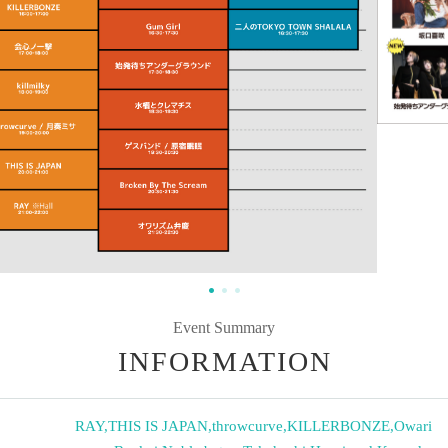
Event Summary
INFORMATION
RAY
,
THIS IS JAPAN
,
throwcurve
,
KILLERBONZE
,
Owari