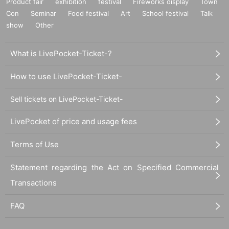
Product fair
exhibition
festival
Fireworks display
Town
Con
Seminar
Food festival
Art
School festival
Talk
show
Other
What is LivePocket-Ticket-?
How to use LivePocket-Ticket-
Sell tickets on LivePocket-Ticket-
LivePocket of price and usage fees
Terms of Use
Statement regarding the Act on Specified Commercial
Transactions
FAQ