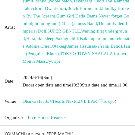
zumu Benkei
,
Noble baton
,
Takahashi Hyori and Kameda
Taku (from Owarikara)
,
BotchiBoromaru
,
killmilky
,
Broke
n By The Scream
,
Gum Girl
,
Dada Dams
,
Never forget
,
Go
od night hologram (DJ set)
,
Guess Band
,
The unrivaled I
Artist
mperial Doll
,
SUPER GENTLE
,
Waiting first undergroun
d
,
Harajuku sleep
,
Sakaguchi Kisaki
,
aquarium and clemati
s
,
Adonis Cruel
,
Otake@James (Issunsaki Yami Band)
,
Tan
a (Penguin's Blues)
,
TOKYO TOWN SHALALA for two
,
Month Mass
,
Jyuripi
2024/6/16
(Sun)
Date
Doors open date and time
10:30
Start date and time
11:00
Venue
Otsuka Hearts+/Hearts Next/LIVE BAR 〇
Tokyo
)
Organizer
Live House Hearts＋
YOIMACHI pre-event "PRE-MACHI"