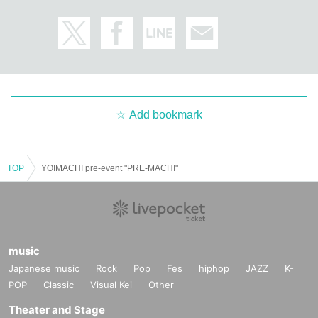
Add bookmark
TOP
YOIMACHI pre-event "PRE-MACHI"
music
Japanese music
Rock
Pop
Fes
hiphop
JAZZ
K-
POP
Classic
Visual Kei
Other
Theater and Stage