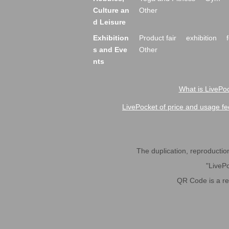
Culture an
Other
d Leisure
Exhibition
Product fair
exhibition
s and Eve
Other
nts
What is LivePoc
LivePocket of price and usage fe
The duplication, reproduction,
"LivePo
QR Code is a r