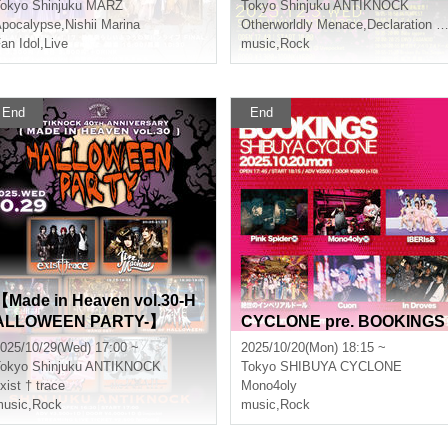
okyo
Shinjuku MARZ
Tokyo
Shinjuku ANTIKNOCK
ed
pocalypse
,
Nishii Marina
Otherworldly Menace
,
Declaration of world reversal!
an Idol
,
Live
music
,
Rock
End
End
【Made in Heaven vol.30-H
ALLOWEEN PARTY-】
CYCLONE pre. BOOKINGS
025/10/29(Wed) 17:00 ~
2025/10/20(Mon) 18:15 ~
okyo
Shinjuku ANTIKNOCK
Tokyo
SHIBUYA CYCLONE
xist † trace
Mono4oly
usic
,
Rock
music
,
Rock