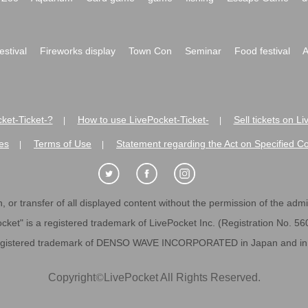
festival
Fireworks display
Town Con
Seminar
Food festival
A
ket-Ticket-?
How to use LivePocket-Ticket-
Sell tickets on L
|
|
es
Terms of Use
Statement regarding the Act on Specified C
|
|
 or transfer of all displayed content without the permission of the admini
cket" is a registered trademark of LivePocket Inc. (Registration No. 5
egistered trademark of DENSO WAVE INCORPORATED in Japan and in o
Copyright
©
LivePocket All Rights Reserved.