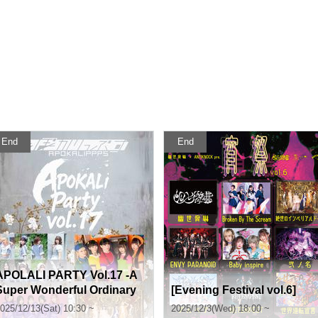
End
End
APOLALI PARTY Vol.17 -A
Super Wonderful Ordinary
[Evening Festival vol.6]
Band Battle Live FINAL-
025/12/13(Sat) 10:30 ~
2025/12/3(Wed) 18:00 ~