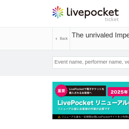
The unrivaled Imper
Back