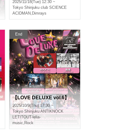
2025/11/18(Tue) 12:30 ~
Tokyo
Shinjuku club SCIENCE
,
Second name
ACIDMAN
,
Dimrays
End
【LOVE DELUXE vol.6】
2025/10/9(Thu) 17:30 ~
Tokyo
Shinjuku ANTIKNOCK
LETITOUT-lelia-
music
,
Rock