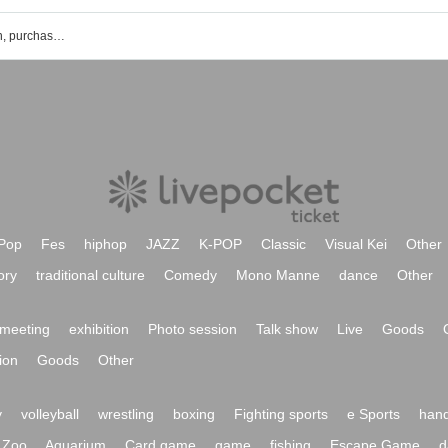
Imperial Doll's event ticket reservation, purchase and sales information list
Pop
Fes
hiphop
JAZZ
K-POP
Classic
Visual Kei
Other
ory
traditional culture
Comedy
Mono Manne
dance
Other
meeting
exhibition
Photo session
Talk show
Live
Goods
ion
Goods
Other
y
volleyball
wrestling
boxing
Fighting sports
e Sports
hand
Zoo
Aquarium
Card game
game
fishing
Escape Game
d