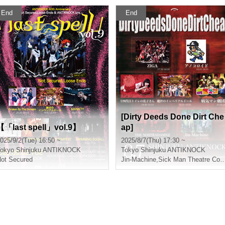
End
End
[Dirty Deeds Done Dirt Che
【「last spell」vol.9】
ap]
025/9/2(Tue) 16:50 ~
2025/8/7(Thu) 17:30 ~
okyo
Shinjuku ANTIKNOCK
Tokyo
Shinjuku ANTIKNOCK
ot Secured
Jin-Machine
,
Sick Man Theatre Company