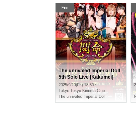
End
The unrivaled Imperial Doll
5th Solo Live [Kakumei]
2025/9/19(Fri) 18:50 ~
2
Tokyo
Tokyo Kinema Club
T
The unrivaled Imperial Doll
N