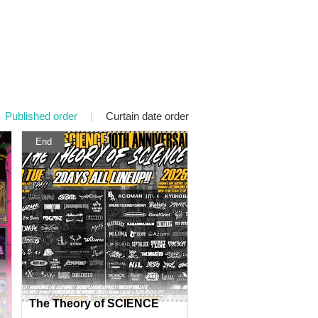
Published order
|
Curtain date order
End
The Theory of SCIENCE