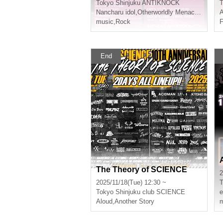
Tokyo
Shinjuku ANTIKNOCK
T
Nancharu idol
,
Otherworldly Menace
,
Obsess
A
music
,
Rock
F
End
The Theory of SCIENCE
2
2025/11/18(Tue) 12:30 ~
T
Tokyo
Shinjuku club SCIENCE
e
Aloud
,
Another Story
m