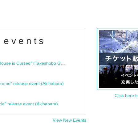
 events
"Bloodline Ghost Stories: That House is Cursed" (Takeshobo Ghost Story Bunko) Release Commemoration Talk Show & Autograph Session
rome" release event (Akihabara)
Click here f
cle" release event (Akihabara)
View New Events