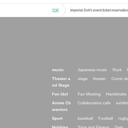
TOP
music
Japanese music
Rock
Theater a
stage
theater
Comic st
nd Stage
Fan Idol
Fan Meeting
Handshake 
Anime Ch
Collaboration cafe
exhibit
aracters
Sport
baseball
Football
rugb
Hobbies,
Yoga and Fitness
Gym