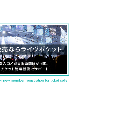
or new member registration for ticket seller