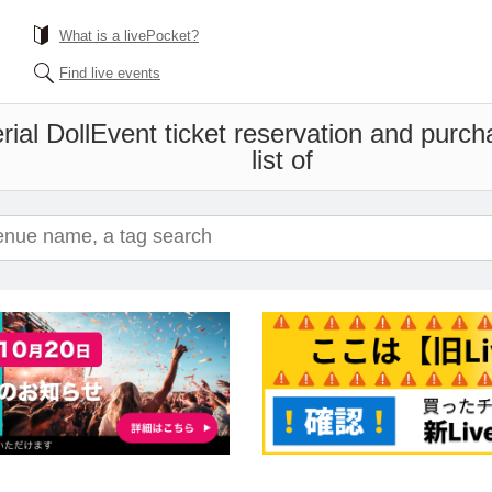
What is a livePocket?
Find live events
ial Doll
Event ticket reservation and purch
list of