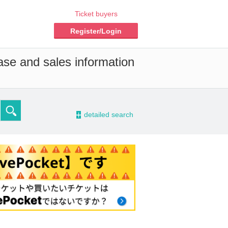
Ticket buyers
Register/Login
ase and sales information
-
detailed search