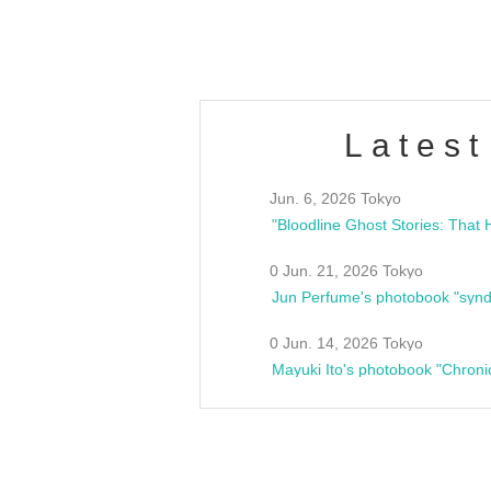
Fes
Latest
Jun. 6, 2026 Tokyo
0 Jun. 21, 2026 Tokyo
Jun Perfume's photobook "synd
0 Jun. 14, 2026 Tokyo
Mayuki Ito's photobook "Chroni