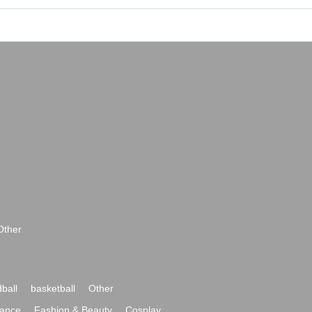
Other
ball
basketball
Other
ance
Fashion & Beauty
Cosplay