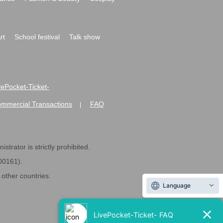
rt
School festival
Talk show
ivePocket-Ticket-
ommercial Transactions
FAQ
|
strator is strictly prohibited.
600161).
ther countries.
Language