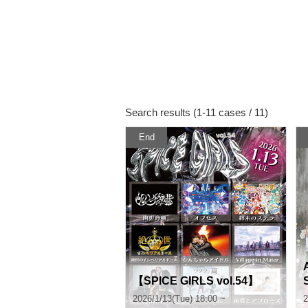
Search results (1-11 cases / 11)
End
【SPICE GIRLS vol.54】
2026/1/13(Tue) 18:00 ~
2