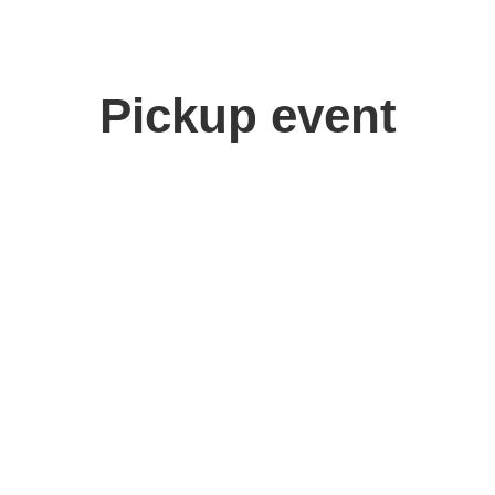
Pickup event