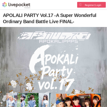
Register/Login
APOLALI PARTY Vol.17 -A Super Wonderful
Ordinary Band Battle Live FINAL-