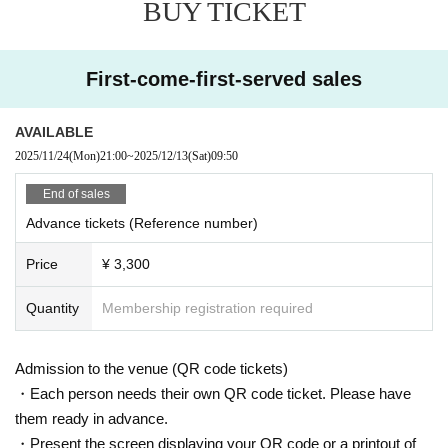
BUY TICKET
First-come-first-served sales
AVAILABLE
2025/11/24
(Mon)
21:00
~
2025/12/13
(Sat)
09:50
End of sales
Advance tickets (Reference number)
Price
¥ 3,300
Quantity
Membership registration required
Admission to the venue (QR code tickets)
・Each person needs their own QR code ticket. Please have
them ready in advance.
・Present the screen displaying your QR code or a printout of