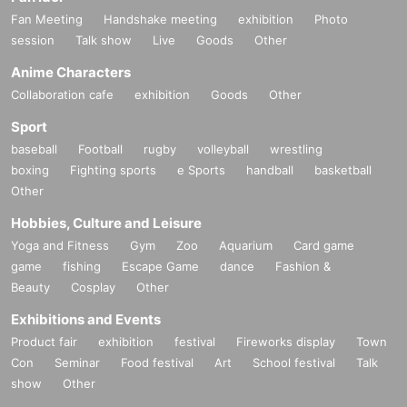
Fan Meeting
Handshake meeting
exhibition
Photo
session
Talk show
Live
Goods
Other
Anime Characters
Collaboration cafe
exhibition
Goods
Other
Sport
baseball
Football
rugby
volleyball
wrestling
boxing
Fighting sports
e Sports
handball
basketball
Other
Hobbies, Culture and Leisure
Yoga and Fitness
Gym
Zoo
Aquarium
Card game
game
fishing
Escape Game
dance
Fashion &
Beauty
Cosplay
Other
Exhibitions and Events
Product fair
exhibition
festival
Fireworks display
Town
Con
Seminar
Food festival
Art
School festival
Talk
show
Other