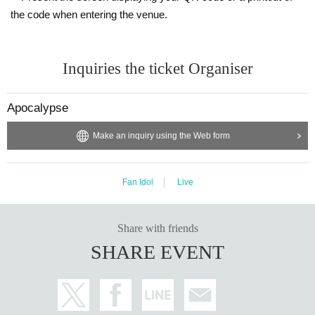
the code when entering the venue.
Inquiries the ticket Organiser
Apocalypse
Make an inquiry using the Web form
Fan Idol
Live
Share with friends
SHARE EVENT