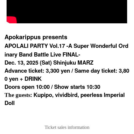
Apokarippus presents
APOLALI PARTY Vol.17 -A Super Wonderful Ord
inary Band Battle Live FINAL-
Dec. 13, 2025 (Sat) Shinjuku MARZ
Advance ticket: 3,300 yen / Same day ticket: 3,80
0 yen + DRINK
Doors open 10:00 / Show starts 10:30
: Kupipo, vividbird, peerless Imperial
The guests
Doll
Ticket sales information