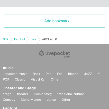
Add bookmark
TOP
Fan Idol
Live
APOLALI PARTY Vol.17 -A Super Wonderful Ordinary Band Battle Live FINAL-
music
Japanese music
Rock
Pop
Fes
hiphop
JAZZ
K-
POP
Classic
Visual Kei
Other
Theater and Stage
stage
theater
Comic story
traditional culture
Comedy
Mono Manne
dance
Other
Fan Idol