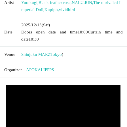
Artist
Yurakugi
,
Black feather rose
,
NALU
,
RIN
,
The unrivaled I
mperial Doll
,
Kupipo
,
vividbird
2025/12/13
(Sat)
Date
Doors open date and time
10:00
Curtain time and
date
10:30
Venue
Shinjuku MARZ
Tokyo
)
Organizer
APOKALIPPPS