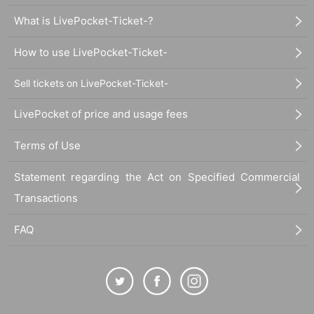
What is LivePocket-Ticket-?
How to use LivePocket-Ticket-
Sell tickets on LivePocket-Ticket-
LivePocket of price and usage fees
Terms of Use
Statement regarding the Act on Specified Commercial
Transactions
FAQ