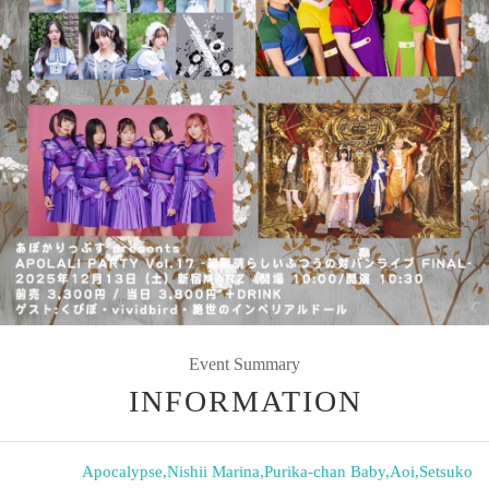
Event Summary
INFORMATION
Apocalypse
,
Nishii Marina
,
Purika-chan Baby
,
Aoi
,
Setsuko