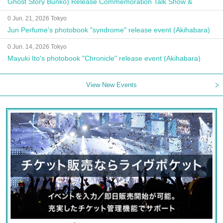
Ghost Story Bunko) Release Commemoration Talk Show &
Autograph Session
0 Jun. 21, 2026 Tokyo
Jun Perfume's photobook "syndrome" release event (Akihabara)
0 Jun. 14, 2026 Tokyo
Mayuki Ito's photobook "Chronicle" release event (Akihabara)
View New Events