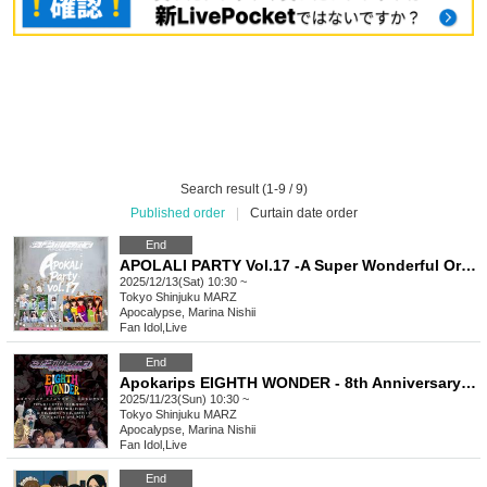
Search result (1-9 / 9)
Published order
|
Curtain date order
End
APOLALI PARTY Vol.17 -A Super Wonderful Ordinary Band Battle Live FINAL-
2025/12/13(Sat) 10:30 ~
Tokyo
Shinjuku MARZ
Apocalypse, Marina Nishii
Fan Idol
,
Live
End
Apokarips EIGHTH WONDER - 8th Anniversary Performance -
2025/11/23(Sun) 10:30 ~
Tokyo
Shinjuku MARZ
Apocalypse, Marina Nishii
Fan Idol
,
Live
End