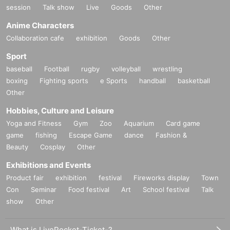
session
Talk show
Live
Goods
Other
Anime Characters
Collaboration cafe
exhibition
Goods
Other
Sport
baseball
Football
rugby
volleyball
wrestling
boxing
Fighting sports
e Sports
handball
basketball
Other
Hobbies, Culture and Leisure
Yoga and Fitness
Gym
Zoo
Aquarium
Card game
game
fishing
Escape Game
dance
Fashion &
Beauty
Cosplay
Other
Exhibitions and Events
Product fair
exhibition
festival
Fireworks display
Town
Con
Seminar
Food festival
Art
School festival
Talk
show
Other
What is LivePocket-Ticket-?