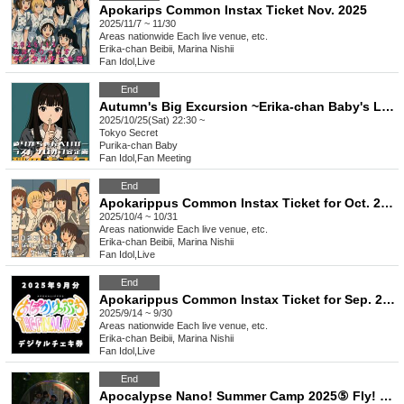
Apokarips Common Instax Ticket Nov. 2025
2025/11/7 ~ 11/30
Areas nationwide
Each live venue, etc.
Erika-chan Beibii, Marina Nishii
Fan Idol
,
Live
End
Autumn's Big Excursion ~Erika-chan Baby's Last Solo Offline Meet-up~
2025/10/25(Sat) 22:30 ~
Tokyo
Secret
Purika-chan Baby
Fan Idol
,
Fan Meeting
End
Apokarippus Common Instax Ticket for Oct. 2025
2025/10/4 ~ 10/31
Areas nationwide
Each live venue, etc.
Erika-chan Beibii, Marina Nishii
Fan Idol
,
Live
End
Apokarippus Common Instax Ticket for Sep. 2025
2025/9/14 ~ 9/30
Areas nationwide
Each live venue, etc.
Erika-chan Beibii, Marina Nishii
Fan Idol
,
Live
End
Apocalypse Nano! Summer Camp 2025⑤ Fly! Erika Japan's No. 1 Bungee