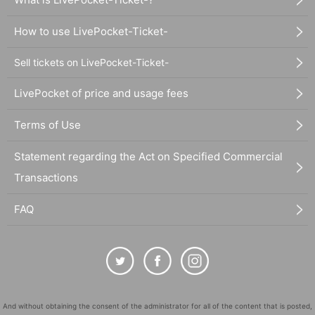
How to use LivePocket-Ticket-
Sell tickets on LivePocket-Ticket-
LivePocket of price and usage fees
Terms of Use
Statement regarding the Act on Specified Commercial
Transactions
FAQ
And without obtaining the consent of the administrator for all of the content that is posted,