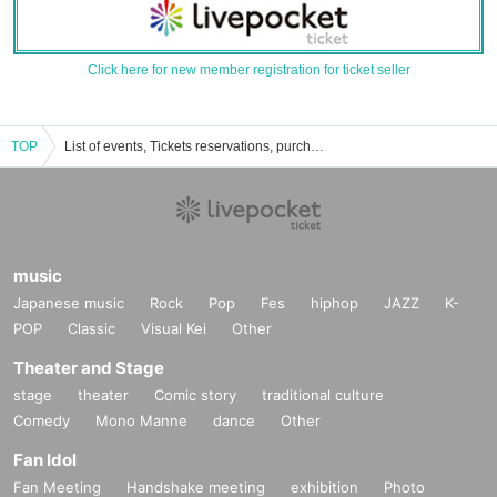
Click here for new member registration for ticket seller
TOP
List of events, Tickets reservations, purchases and sales information of Purika-chan Baby
music
Japanese music
Rock
Pop
Fes
hiphop
JAZZ
K-
POP
Classic
Visual Kei
Other
Theater and Stage
stage
theater
Comic story
traditional culture
Comedy
Mono Manne
dance
Other
Fan Idol
Fan Meeting
Handshake meeting
exhibition
Photo