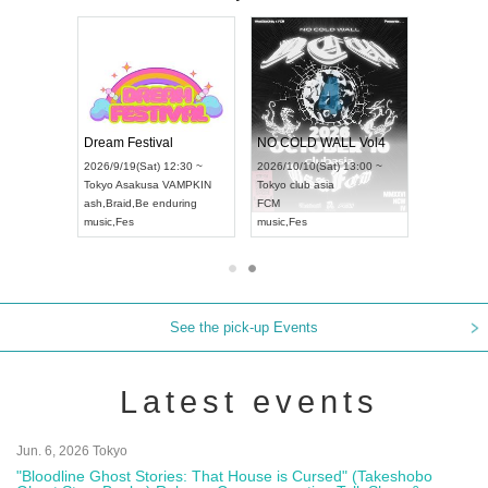
RENGEKI 12-Month Consecutive ONE MAN TOUR "Seisei Ruten" -Sep. Edition -
Dream Festival
NO COLD WALL Vol4
Mon) 18:00 ~
2026/9/19(Sat) 12:30 ~
2026/10/10(Sat) 13:00 ~
AY NEXT NAGOYA
Tokyo
Asakusa VAMPKIN
Tokyo
club asia
2026
ash
,
Braid
,
Be enduring
FCM
Aich
l Kei
music
,
Fes
music
,
Fes
UDO
See the pick-up Events
Latest events
Jun. 6, 2026 Tokyo
"Bloodline Ghost Stories: That House is Cursed" (Takeshobo