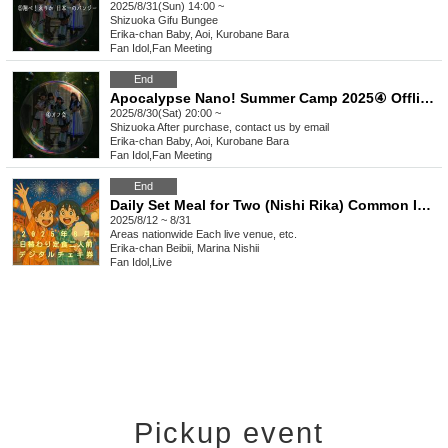
2025/8/31(Sun) 14:00 ~
Shizuoka
Gifu Bungee
Erika-chan Baby, Aoi, Kurobane Bara
Fan Idol
,
Fan Meeting
End
Apocalypse Nano! Summer Camp 2025④ Offline Meeting!
2025/8/30(Sat) 20:00 ~
Shizuoka
After purchase, contact us by email
Erika-chan Baby, Aoi, Kurobane Bara
Fan Idol
,
Fan Meeting
End
Daily Set Meal for Two (Nishi Rika) Common Instax Ticket for August 2025
2025/8/12 ~ 8/31
Areas nationwide
Each live venue, etc.
Erika-chan Beibii, Marina Nishii
Fan Idol
,
Live
Pickup event