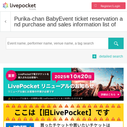
Register/Login
Purika-chan Baby
Event ticket reservation a
nd purchase and sales information list of
Search
detailed search