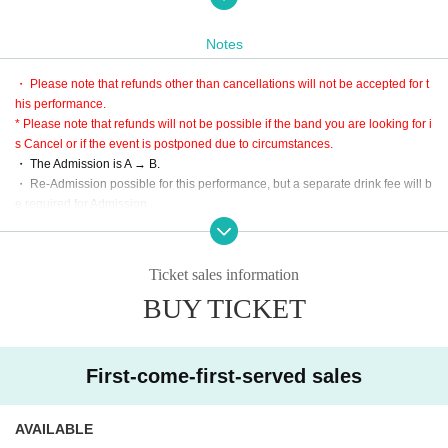
Hitchcock
Matilda
Notes
mitsu
・ Please note that refunds other than cancellations will not be accepted for t
戮 -Riku-
his performance.
Lynoas
* Please note that refunds will not be possible if the band you are looking for i
s Cancel or if the event is postponed due to circumstances.
・ The Admission is A → B.
[Ticket sale]
・ Re-Admission possible for this performance, but a separate drink fee will b
A: Live Pocket first-First-come-first-served sales-first-served basis
e required for Admission
(Sales period) November 20th 21:00 to December 26th 23:59
* Since the performance will be based on the guidelines, it may change slight
URL:
https://t.livepocket.jp/e/p-e03
ly.
* LivePocket is an electronic Tickets.
・ Large baggage is prohibited.
Ticket sales information
Purchase is only three types of convenience store, Creca, smartphone settle
※ Please use cloakroom and locker.
ment.
BUY TICKET
* This performance is open to the public at the timetable, but it is a guide only,
B: This Day tickets
so please be sure to give yourself enough time to arrive.
* Scheduled to be sold after admission to A on the day (not sold at the time of
・ Partitions and other acts are prohibited. Please be forewarned.
ticket SOLD OUT)
First-come-first-served sales
【Admission order】
A → B
AVAILABLE