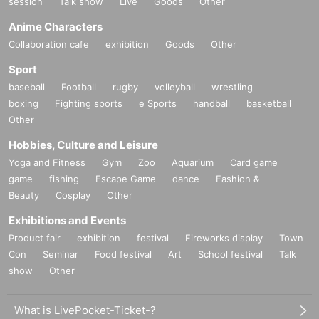
session
Talk show
Live
Goods
Other
Anime Characters
Collaboration cafe
exhibition
Goods
Other
Sport
baseball
Football
rugby
volleyball
wrestling
boxing
Fighting sports
e Sports
handball
basketball
Other
Hobbies, Culture and Leisure
Yoga and Fitness
Gym
Zoo
Aquarium
Card game
game
fishing
Escape Game
dance
Fashion &
Beauty
Cosplay
Other
Exhibitions and Events
Product fair
exhibition
festival
Fireworks display
Town
Con
Seminar
Food festival
Art
School festival
Talk
show
Other
What is LivePocket-Ticket-?