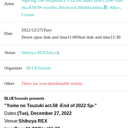
ingering
,
The Benjamin
,
Z CLEAR
,
Super jasie
,
Cyber Him
Artist
eka
,
KNOW noodles
,
Hitchcock
,
Matilda
,
mitsu
,
戮 -Riku-
,
Lynoas
2022/12/27
(Tue)
Date
Doors open date and time
11:00
Start date and time
11:30
Venue
Shibuya REX
Tokyo
)
Organizer
BLUESounds
Other
There are non-distributable tickets
BLUESounds presents
"Yume no Tsuzuki act.58 -End of 2022 Sp-"
Dates:
(Tue), December 27, 2022
Venue:
Shibuya REX