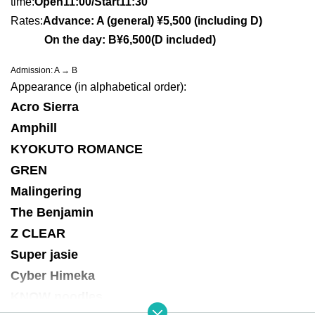
time:
Open11:00/Sta
rt11:30
Rates:
Advance: A (general) ¥5,500 (including D)
On the day: B¥6,500
(D included)
Admission: A → B
Appearance (in alphabetical order):
Acro Sierra
Amphill
KYOKUTO ROMANCE
GREN
Malingering
The Benjamin
Z CLEAR
Super jasie
Cyber Himeka
KNOW noodles