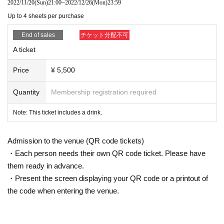
2022/11/20
(Sun)
21:00
~
2022/12/26
(Mon)
23:59
Up to 4 sheets per purchase
End of sales
チケット分配不可
A ticket
Price
¥ 5,500
Quantity
Membership registration required
Note: This ticket includes a drink.
Admission to the venue (QR code tickets)
・Each person needs their own QR code ticket. Please have
them ready in advance.
・Present the screen displaying your QR code or a printout of
the code when entering the venue.