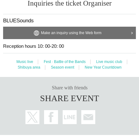
Inquiries the ticket Organiser
BLUESounds
Make an inquiry using the Web form
Reception hours 10: 00-20: 00
Music live
Fest · Battle of the Bands
Live music club
Shibuya area
Season event
New Year Countdown
Share with friends
SHARE EVENT