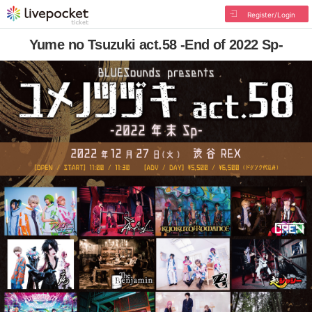
Register/Login
Yume no Tsuzuki act.58 -End of 2022 Sp-