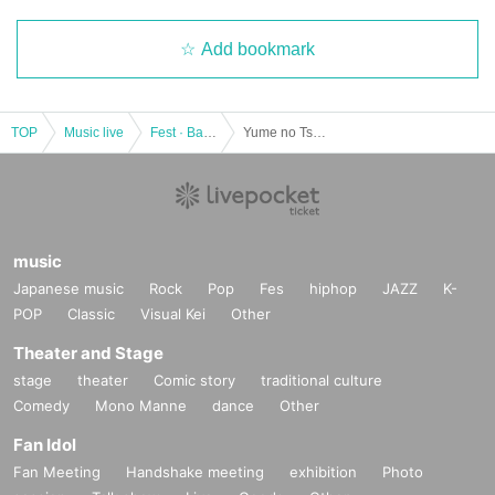
Add bookmark
TOP
Music live
Fest · Battle of the Bands
Yume no Tsuzuki act.58 -End of 2022 Sp-
music
Japanese music
Rock
Pop
Fes
hiphop
JAZZ
K-
POP
Classic
Visual Kei
Other
Theater and Stage
stage
theater
Comic story
traditional culture
Comedy
Mono Manne
dance
Other
Fan Idol
Fan Meeting
Handshake meeting
exhibition
Photo