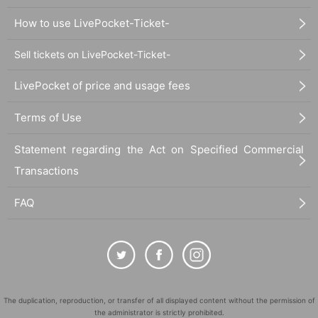
How to use LivePocket-Ticket-
Sell tickets on LivePocket-Ticket-
LivePocket of price and usage fees
Terms of Use
Statement regarding the Act on Specified Commercial
Transactions
FAQ
The duplication, reproduction, or transfer of all displayed content without the permission of
the administrator is strictly prohibited.