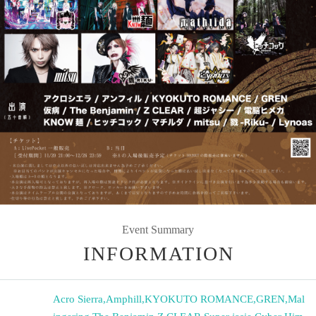
Event Summary
INFORMATION
Acro Sierra
,
Amphill
,
KYOKUTO ROMANCE
,
GREN
,
Mal