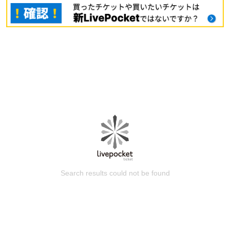
Search results could not be found