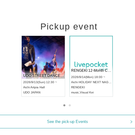
Pickup event
 Vol4
RENGEKI 12-Month Consecutive ONE MAN TOUR "Seisei Ruten" -Sep. Edition -
Dream Fe
UDO STREET DANCE WORLD CHAMPIONSHIP JAPAN 2026
13:00 ~
2026/9/14(Mon) 18:00 ~
2026/9/19(
2026/9/13(Sun) 12:30 ~
Aichi
HOLIDAY NEXT NAGOYA
Tokyo
Asa
Aichi
Artpia Hall
RENGEKI
ash
,
Braid
,
UDO JAPAN
music
,
Visual Kei
music
,
Fes
See the pick-up Events