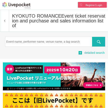
Register/Login
KYOKUTO ROMANCE
Event ticket reservat
ion and purchase and sales information list
of
Search
detailed search