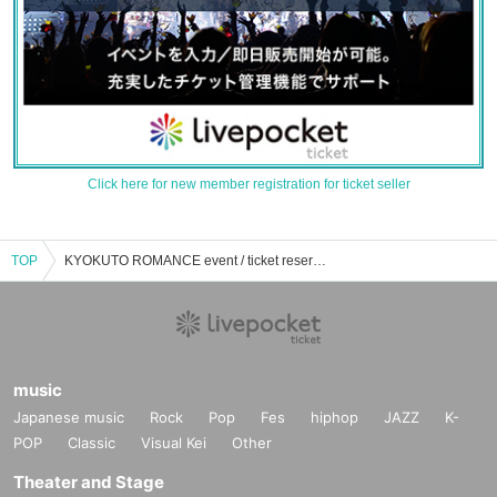
Click here for new member registration for ticket seller
TOP
KYOKUTO ROMANCE event / ticket reservation / purchase / sales information list
music
Japanese music
Rock
Pop
Fes
hiphop
JAZZ
K-
POP
Classic
Visual Kei
Other
Theater and Stage