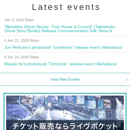
Latest events
Jun. 6, 2026 Tokyo
"Bloodline Ghost Stories: That House is Cursed" (Takeshobo
Ghost Story Bunko) Release Commemoration Talk Show &
Autograph Session
0 Jun. 21, 2026 Tokyo
Jun Perfume's photobook "syndrome" release event (Akihabara)
0 Jun. 14, 2026 Tokyo
Mayuki Ito's photobook "Chronicle" release event (Akihabara)
View New Events