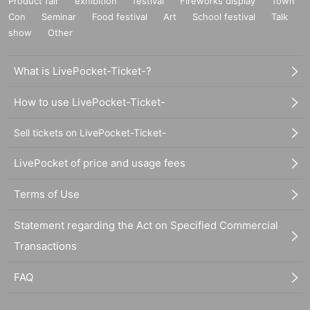
Product fair
exhibition
festival
Fireworks display
Town
Con
Seminar
Food festival
Art
School festival
Talk
show
Other
What is LivePocket-Ticket-?
How to use LivePocket-Ticket-
Sell tickets on LivePocket-Ticket-
LivePocket of price and usage fees
Terms of Use
Statement regarding the Act on Specified Commercial
Transactions
FAQ