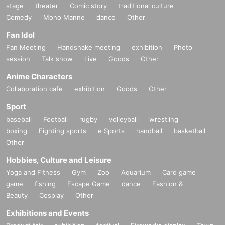
stage
theater
Comic story
traditional culture
Comedy
Mono Manne
dance
Other
Fan Idol
Fan Meeting
Handshake meeting
exhibition
Photo
session
Talk show
Live
Goods
Other
Anime Characters
Collaboration cafe
exhibition
Goods
Other
Sport
baseball
Football
rugby
volleyball
wrestling
boxing
Fighting sports
e Sports
handball
basketball
Other
Hobbies, Culture and Leisure
Yoga and Fitness
Gym
Zoo
Aquarium
Card game
game
fishing
Escape Game
dance
Fashion &
Beauty
Cosplay
Other
Exhibitions and Events