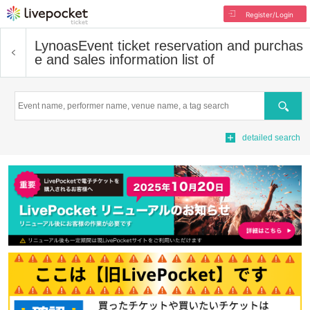
Register/Login
Lynoas
Event ticket reservation and purchas
e and sales information list of
Search
detailed search