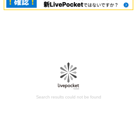
Search results could not be found