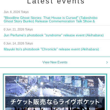
Latest events
Jun. 6, 2026 Tokyo
"Bloodline Ghost Stories: That House is Cursed" (Takeshobo
Ghost Story Bunko) Release Commemoration Talk Show &
Autograph Session
0 Jun. 21, 2026 Tokyo
Jun Perfume's photobook "syndrome" release event (Akihabara)
0 Jun. 14, 2026 Tokyo
Mayuki Ito's photobook "Chronicle" release event (Akihabara)
View New Events