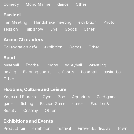
Comedy
Mono Manne
dance
Other
Fan Idol
Fan Meeting
Handshake meeting
exhibition
Photo
session
Talk show
Live
Goods
Other
Anime Characters
Collaboration cafe
exhibition
Goods
Other
Sport
baseball
Football
rugby
volleyball
wrestling
boxing
Fighting sports
e Sports
handball
basketball
Other
Hobbies, Culture and Leisure
Yoga and Fitness
Gym
Zoo
Aquarium
Card game
game
fishing
Escape Game
dance
Fashion &
Beauty
Cosplay
Other
Exhibitions and Events
Product fair
exhibition
festival
Fireworks display
Town