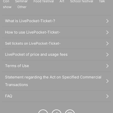
Con
Seminar
Food festival
Art
School festival
Talk
show
Other
What is LivePocket-Ticket-?
How to use LivePocket-Ticket-
Sell tickets on LivePocket-Ticket-
LivePocket of price and usage fees
Terms of Use
Statement regarding the Act on Specified Commercial
Transactions
FAQ