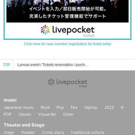
Click here for new member registration for ticket seller
TOP
Lynoas event / Tickets reservation / purchase / sales information list
music
Japanese music
Rock
Pop
Fes
hiphop
JAZZ
K-
POP
Classic
Visual Kei
Other
Theater and Stage
stage
theater
Comic story
traditional culture