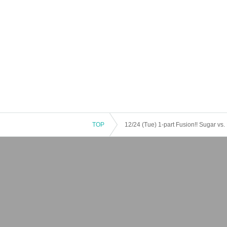
TOP
12/24 (Tue) 1-part Fusion!! Sugar vs