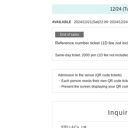
※
Shooting and recording during live performance
12/24 (T
AVAILABLE
2024/12/21
(Sat)
22:00
~
2024/12/24
End of sales
Reference number ticket (1D fee not inc
Same-day ticket: 2000 yen (1D fee not include
Admission to the venue (QR code tickets)
・Each person needs their own QR code ticke
・Present the screen displaying your QR code 
Inqui
STELLA Co., Ltd.