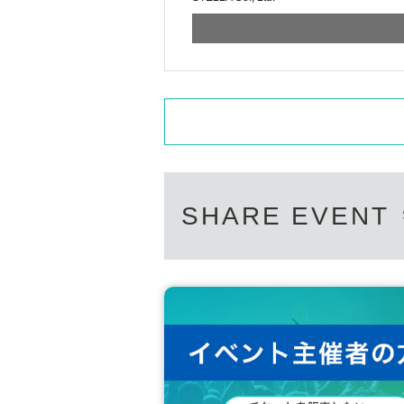
SHARE EVENT