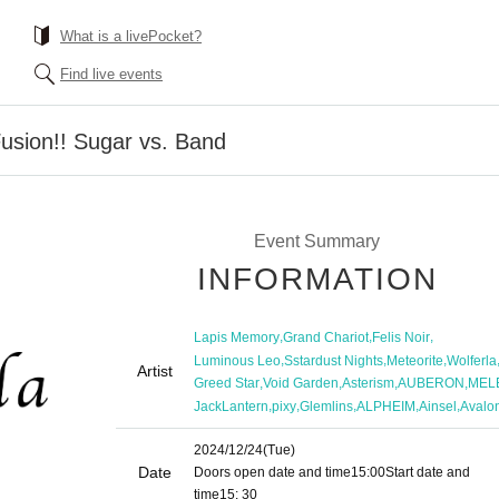
What is a livePocket?
Find live events
Fusion!! Sugar vs. Band
Event Summary
INFORMATION
,
,
,
Lapis Memory
Grand Chariot
Felis Noir
,
,
,
Luminous Leo
Sstardust Nights
Meteorite
Wolferla
Artist
,
,
,
,
Greed Star
Void Garden
Asterism
AUBERON
MEL
,
,
,
,
,
JackLantern
pixy
Glemlins
ALPHEIM
Ainsel
Avalo
2024/12/24
(Tue)
Date
Doors open date and time
15:00
Start date and
time
15: 30