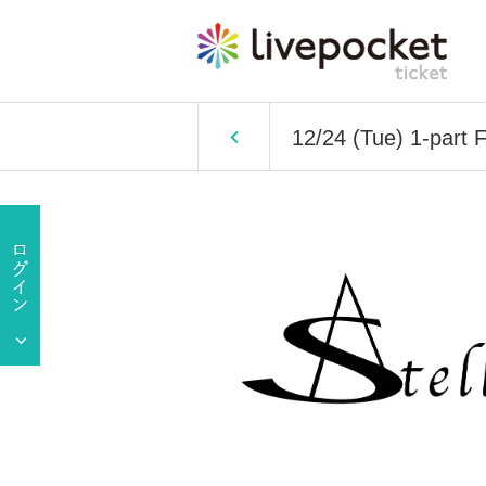
12/24 (Tue) 1-part 