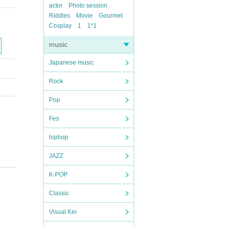
actor
Photo session
Riddles
Movie
Gourmet
Cosplay
1
1*1
music
Japanese music
Rock
Pop
Fes
hiphop
JAZZ
K-POP
Classic
Visual Kei