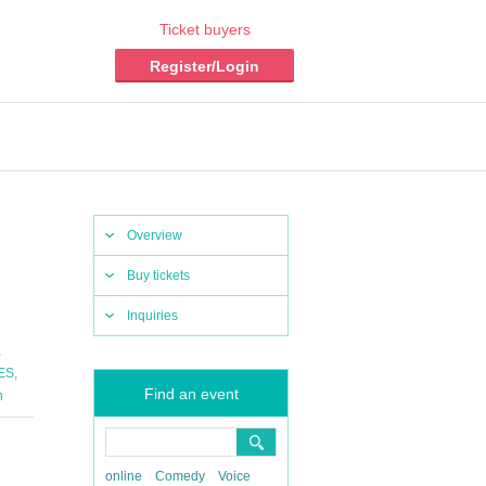
Ticket buyers
Register/Login
Overview
Buy tickets
Inquiries
,
,
ES
Find an event
n
online
Comedy
Voice