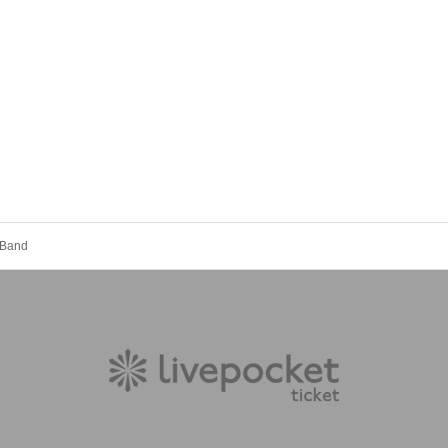
. Band