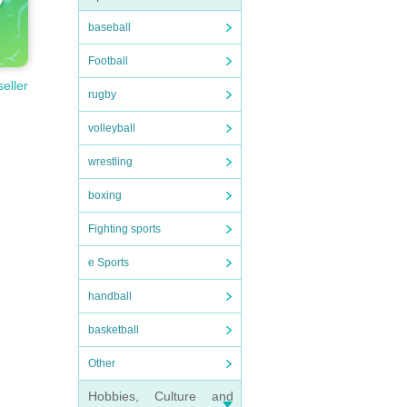
baseball
Football
seller
rugby
volleyball
wrestling
boxing
Fighting sports
e Sports
handball
basketball
Other
Hobbies, Culture and