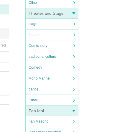
Other
Theater and Stage
stage
theater
ired
Comic story
traditional culture
Comedy
Mono Manne
dance
Other
Fan Idol
Fan Meeting