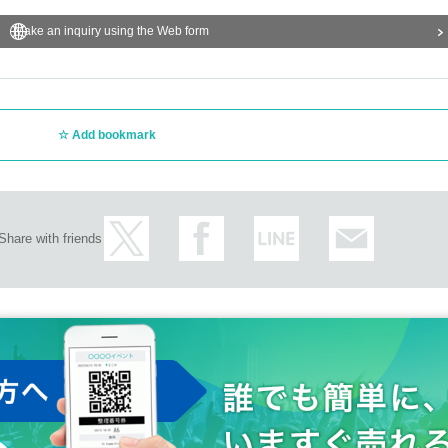
Make an inquiry using the Web form
Add bookmark
Share with friends