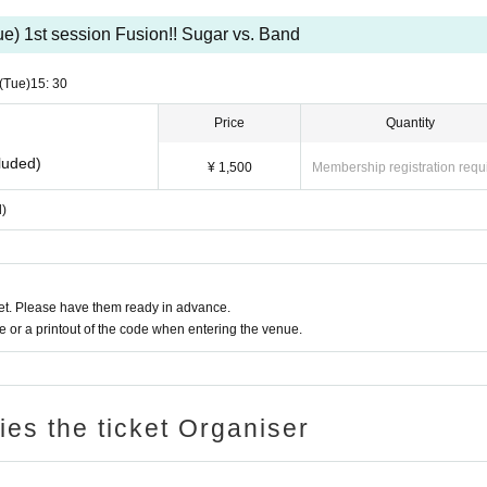
s is prohibited.
ue) 1st session Fusion!! Sugar vs. Band
(Tue)
15: 30
Price
Quantity
luded)
¥ 1,500
Membership registration requ
d)
t. Please have them ready in advance.
or a printout of the code when entering the venue.
ries the ticket Organiser