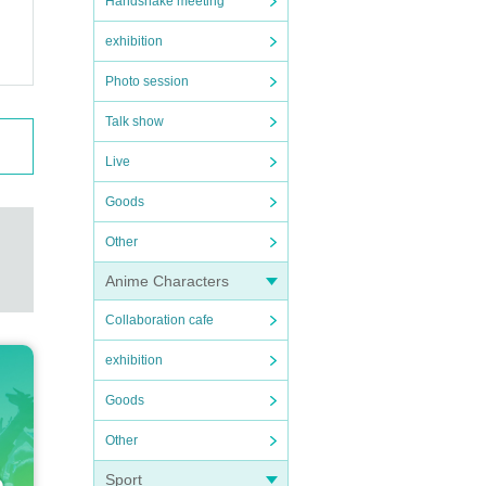
Handshake meeting
exhibition
Photo session
Talk show
Live
Goods
Other
Anime Characters
Collaboration cafe
exhibition
Goods
Other
Sport