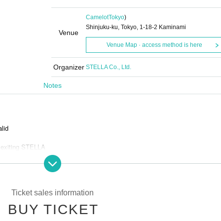
Camelot
Tokyo
)
Shinjuku-ku, Tokyo, 1-18-2 Kaminami
Venue
Venue Map · access method is here
Organizer
STELLA Co., Ltd.
Notes
alid
 exiting STELLA
and bots
Ticket sales information
BUY TICKET