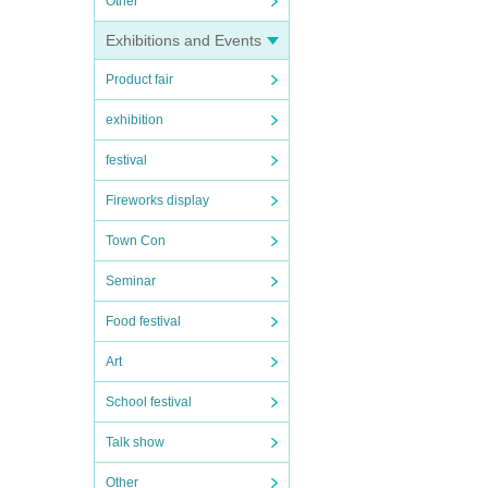
Other
Exhibitions and Events
Product fair
exhibition
festival
Fireworks display
Town Con
Seminar
Food festival
Art
School festival
Talk show
Other