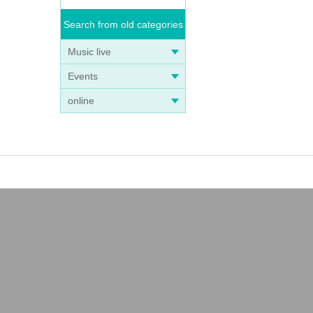
Search from old categories
Music live
Events
online