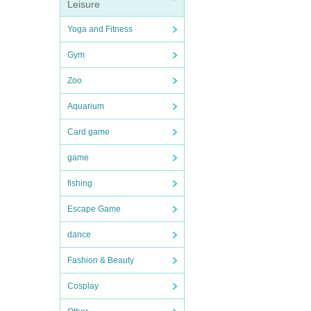
Leisure
Yoga and Fitness
Gym
Zoo
Aquarium
Card game
game
fishing
Escape Game
dance
Fashion & Beauty
Cosplay