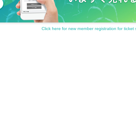
Click here for new member registration for ticket 