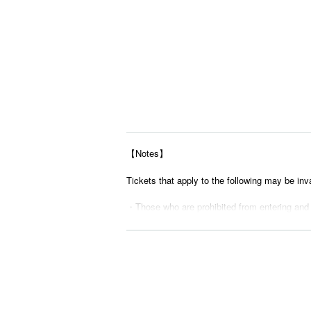
【Notes】
Tickets that apply to the following may be inv
・Those who are prohibited from entering and
・ Tickets suspected of purchasing systems 
・ Other judgments of our company
* Men are prohibited from entering.