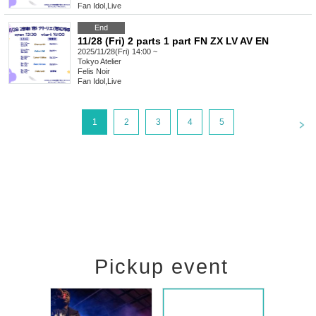
Fan Idol
,
Live
End
11/28 (Fri) 2 parts 1 part FN ZX LV AV EN
2025/11/28(Fri) 14:00 ~
Tokyo
Atelier
Felis Noir
Fan Idol
,
Live
<
1
2
3
4
5
Pickup event