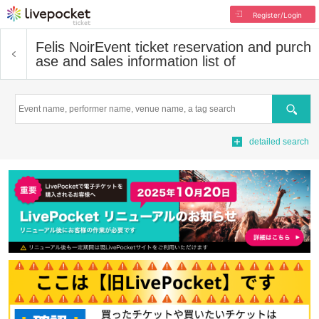
Register/Login
Felis Noir
Event ticket reservation and purch
ase and sales information list of
Search
detailed search