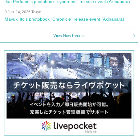
Jun Perfume's photobook "syndrome" release event (Akihabara)
0 Jun. 14, 2026 Tokyo
Mayuki Ito's photobook "Chronicle" release event (Akihabara)
View New Events