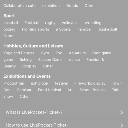
Collaboration cafe
exhibition
Goods
Other
Sport
baseball
Football
rugby
volleyball
wrestling
boxing
Fighting sports
e Sports
handball
basketball
Other
Hobbies, Culture and Leisure
Yoga and Fitness
Gym
Zoo
Aquarium
Card game
game
fishing
Escape Game
dance
Fashion &
Beauty
Cosplay
Other
Exhibitions and Events
Product fair
exhibition
festival
Fireworks display
Town
Con
Seminar
Food festival
Art
School festival
Talk
show
Other
What is LivePocket-Ticket-?
How to use LivePocket-Ticket-