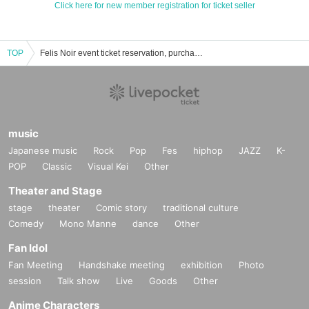
Click here for new member registration for ticket seller
TOP
Felis Noir event ticket reservation, purchase, and sales information list
music
Japanese music
Rock
Pop
Fes
hiphop
JAZZ
K-
POP
Classic
Visual Kei
Other
Theater and Stage
stage
theater
Comic story
traditional culture
Comedy
Mono Manne
dance
Other
Fan Idol
Fan Meeting
Handshake meeting
exhibition
Photo
session
Talk show
Live
Goods
Other
Anime Characters