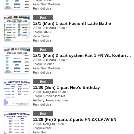
Tokyo
Science
Felis Noir, Wolferla
Fan Idol
,
Live
End
12/1 (Mon) 1-part Fusion!! Latte Battle
2025/12/1(Mon) 15:30 ~
Tokyo
RING
Zero Cross
Fan Idol
,
Live
End
12/1 (Mon) 2-part system Part 1 FN WL Koifuri AB EN
2025/12/1(Mon) 14:00 ~
Tokyo
Science
Felis Noir, Wolferla
Fan Idol
,
Live
End
11/30 (Sun) 1-part Neo's Birthday
2025/11/30(Sun) 13:30 ~
Tokyo
Grand Slam AB
AnDiary, Freeze in Love
Fan Idol
,
Live
End
11/28 (Fri) 2 parts 2 parts FN ZX LV AV EN
2025/11/28(Fri) 18:30 ~
Tokyo
Atelier
Felis Noir