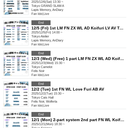
2025/12/6(Sat) 13:30 ~
Tokyo
GRAND SLAM A
Lapis Memory, AnDiary
Fan Idol
,
Live
End
12/5 (Fri) 1st LM FN ZX WL AD Koifuri LV AV Tama AB EN
2025/12/5(Fri) 14:00 ~
Tokyo
Atelier
Lapis Memory, AnDiary
Fan Idol
,
Live
End
12/3 (Wed) (Free) 1 part LM FN ZX WL AD Koifuri LV AV Tama AB EN
2025/12/3(Wed) 15:30 ~
Tokyo
Camelot
Felis Noir
Fan Idol
,
Live
End
12/2 (Tue) 1st FN WL Love Furi AB AV
2025/12/2(Tue) 15:30 ~
Tokyo
Cats Hall
Felis Noir, Wolferla
Fan Idol
,
Live
End
12/1 (Mon) 2-part system 2nd part FN WL Koifuri AB EN
2025/12/1(Mon) 18:30 ~