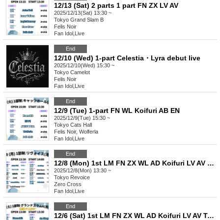
12/13 (Sat) 2 parts 1 part FN ZX LV AV
2025/12/13(Sat) 13:30 ~
Tokyo
Grand Slam B
Felis Noir
Fan Idol
,
Live
End
12/10 (Wed) 1-part Celestia・Lyra debut live
2025/12/10(Wed) 15:30 ~
Tokyo
Camelot
Felis Noir
Fan Idol
,
Live
End
12/9 (Tue) 1-part FN WL Koifuri AB EN
2025/12/9(Tue) 15:30 ~
Tokyo
Cats Hall
Felis Noir, Wolferla
Fan Idol
,
Live
End
12/8 (Mon) 1st LM FN ZX WL AD Koifuri LV AV Tama AB EN
2025/12/8(Mon) 13:30 ~
Tokyo
Revoice
Zero Cross
Fan Idol
,
Live
End
12/6 (Sat) 1st LM FN ZX WL AD Koifuri LV AV Tama AB EN