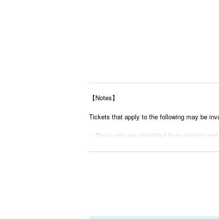
【Notes】
Tickets that apply to the following may be inv
・Those who are prohibited from entering and
・ Tickets suspected of purchasing systems 
・ Other judgments of our company
* Men are prohibited from entering.
※
Shooting and recording during live performance