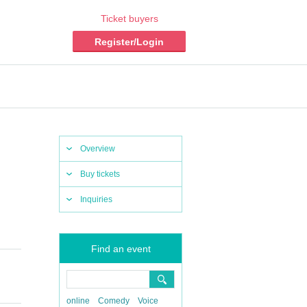
Ticket buyers
Register/Login
Overview
Buy tickets
Inquiries
Find an event
online
Comedy
Voice