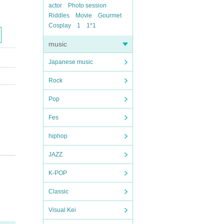
actor
Photo session
Riddles
Movie
Gourmet
Cosplay
1
1*1
music
Japanese music
Rock
Pop
Fes
hiphop
JAZZ
K-POP
Classic
Visual Kei