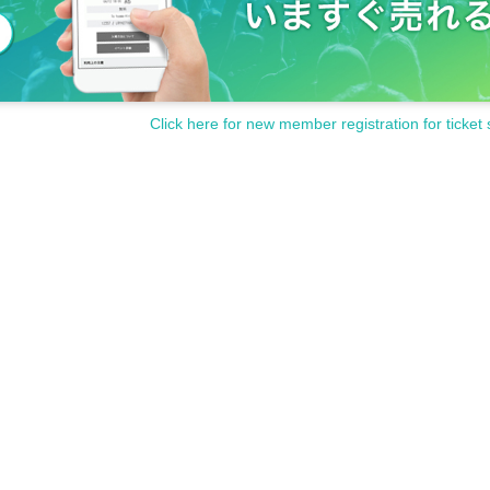
Click here for new member registration for ticket 