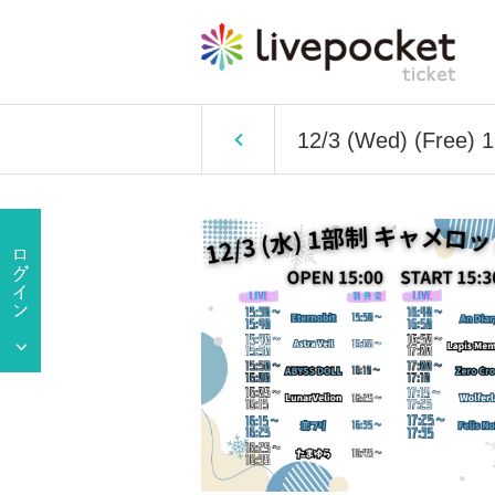
12/3 (Wed) (Free) 