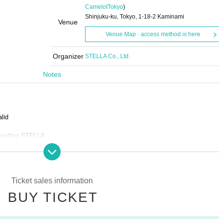
Camelot
Tokyo
)
Shinjuku-ku, Tokyo, 1-18-2 Kaminami
Venue
Venue Map · access method is here
Organizer
STELLA Co., Ltd.
Notes
alid
 exiting STELLA
and bots
Ticket sales information
BUY TICKET
s is prohibited.