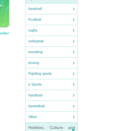
baseball
Football
rugby
seller
volleyball
wrestling
boxing
Fighting sports
e Sports
handball
basketball
Other
Hobbies, Culture and