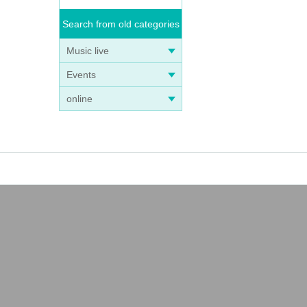
Search from old categories
Music live
Events
online