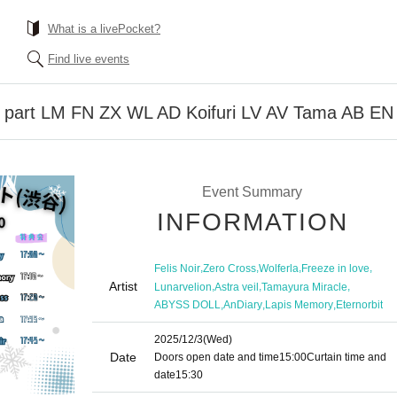
What is a livePocket?
Find live events
1 part LM FN ZX WL AD Koifuri LV AV Tama AB EN
Event Summary
INFORMATION
,
,
,
,
Felis Noir
Zero Cross
Wolferla
Freeze in love
Artist
,
,
,
Lunarvelion
Astra veil
Tamayura Miracle
,
,
,
ABYSS DOLL
AnDiary
Lapis Memory
Eternorbit
2025/12/3
(Wed)
Date
Doors open date and time
15:00
Curtain time and
date
15:30