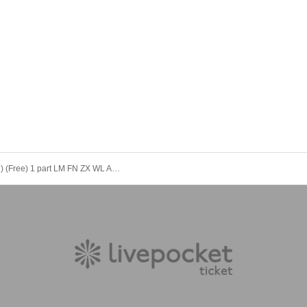
12/3 (Wed) (Free) 1 part LM FN ZX WL AD Koifuri LV AV Tama AB EN