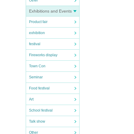
Other
Exhibitions and Events
Product fair
exhibition
festival
Fireworks display
Town Con
Seminar
Food festival
Art
School festival
Talk show
Other