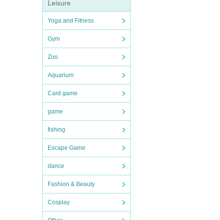
Leisure
Yoga and Fitness
Gym
Zoo
Aquarium
Card game
game
fishing
Escape Game
dance
Fashion & Beauty
Cosplay