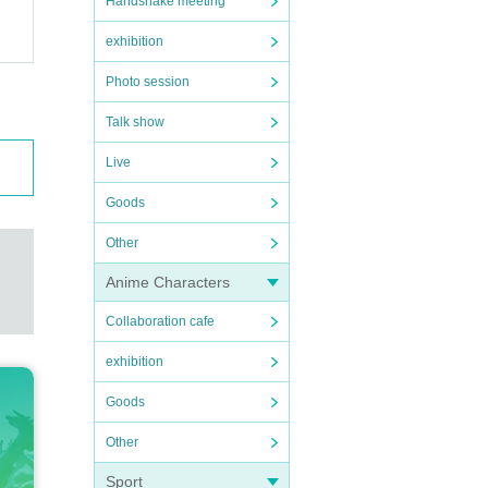
Handshake meeting
exhibition
Photo session
Talk show
Live
Goods
Other
Anime Characters
Collaboration cafe
exhibition
Goods
Other
Sport