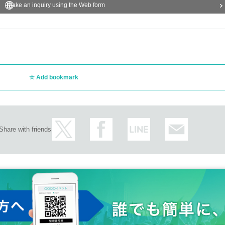
Make an inquiry using the Web form
Add bookmark
Share with friends