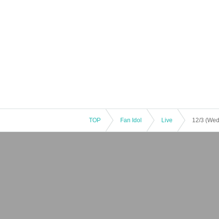
TOP
Fan Idol
Live