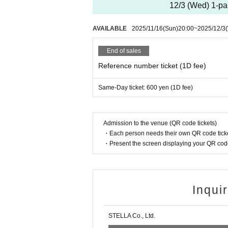
12/3 (Wed) 1-par
AVAILABLE
2025/11/16
(Sun)
20:00
~
2025/12/3
End of sales
Reference number ticket (1D fee)
Same-Day ticket: 600 yen (1D fee)
Admission to the venue (QR code tickets)
・Each person needs their own QR code ticke
・Present the screen displaying your QR code 
Inqui
STELLA Co., Ltd.