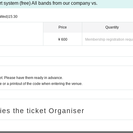
t system (free) All bands from our company vs.
(Wed)
15:30
Price
Quantity
¥ 600
Membership registration requ
t. Please have them ready in advance.
or a printout of the code when entering the venue.
ries the ticket Organiser