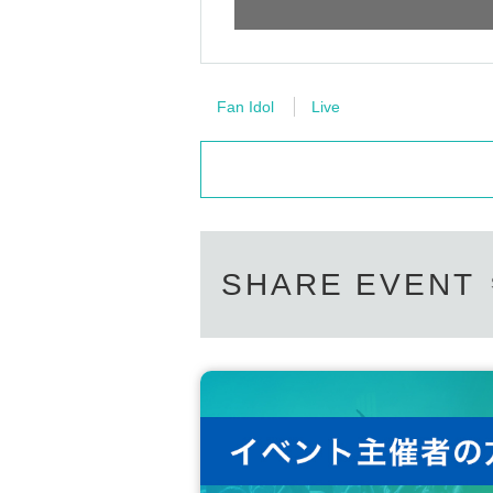
Fan Idol
Live
SHARE EVENT