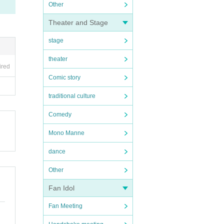
Other
Theater and Stage
stage
theater
ired
Comic story
traditional culture
Comedy
Mono Manne
dance
Other
Fan Idol
Fan Meeting