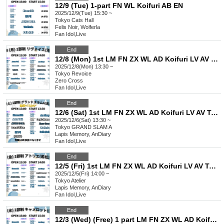
12/9 (Tue) 1-part FN WL Koifuri AB EN
2025/12/9(Tue) 15:30 ~
Tokyo
Cats Hall
Felis Noir, Wolferla
Fan Idol
,
Live
End
12/8 (Mon) 1st LM FN ZX WL AD Koifuri LV AV Tama AB EN
2025/12/8(Mon) 13:30 ~
Tokyo
Revoice
Zero Cross
Fan Idol
,
Live
End
12/6 (Sat) 1st LM FN ZX WL AD Koifuri LV AV Tama AB EN
2025/12/6(Sat) 13:30 ~
Tokyo
GRAND SLAM A
Lapis Memory, AnDiary
Fan Idol
,
Live
End
12/5 (Fri) 1st LM FN ZX WL AD Koifuri LV AV Tama AB EN
2025/12/5(Fri) 14:00 ~
Tokyo
Atelier
Lapis Memory, AnDiary
Fan Idol
,
Live
End
12/3 (Wed) (Free) 1 part LM FN ZX WL AD Koifuri LV AV Tama AB EN