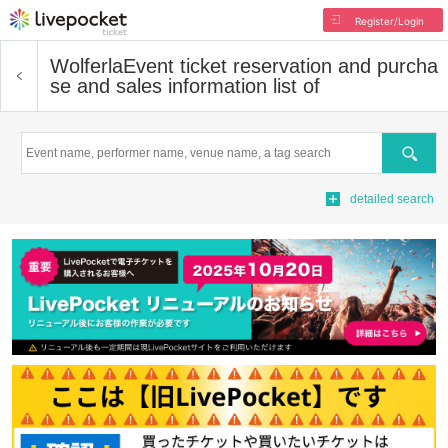
Register/Login
Wolferla
Event ticket reservation and purcha
se and sales information list of
Search
detailed search