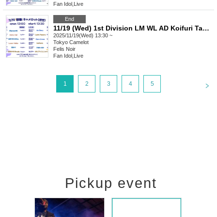
Fan Idol
,
Live
End
11/19 (Wed) 1st Division LM WL AD Koifuri Tama AB FN ZX LV AV EN
2025/11/19(Wed) 13:30 ~
Tokyo
Camelot
Felis Noir
Fan Idol
,
Live
<
1
2
3
4
5
Pickup event