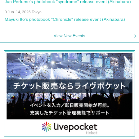
Jun Perfume's photobook "syndrome" release event (Akihabara)
0 Jun. 14, 2026 Tokyo
Mayuki Ito's photobook "Chronicle" release event (Akihabara)
View New Events