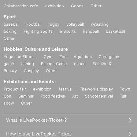
Collaboration cafe
exhibition
Goods
Other
Sport
baseball
Football
rugby
volleyball
wrestling
boxing
Fighting sports
e Sports
handball
basketball
Other
Hobbies, Culture and Leisure
Yoga and Fitness
Gym
Zoo
Aquarium
Card game
game
fishing
Escape Game
dance
Fashion &
Beauty
Cosplay
Other
Exhibitions and Events
Product fair
exhibition
festival
Fireworks display
Town
Con
Seminar
Food festival
Art
School festival
Talk
show
Other
What is LivePocket-Ticket-?
How to use LivePocket-Ticket-