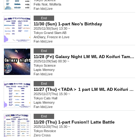
Tokyo
Science
Felis Noir, Wolferla
Fan Idol
,
Live
End
11/30 (Sun) 1-part Neo's Birthday
2025/11/30(Sun) 13:30 ~
Tokyo
Grand Slam AB
AnDiary, Freeze in Love
Fan Idol
,
Live
End
11/28 (Fri) Galaxy Night LM WL AD Koifuri Tama AB
2025/11/29(Sat) 00:30 ~
Tokyo
Science
Lapis Memory
Fan Idol
,
Live
End
11/27 (Thu)＜TADA＞ 1 part LM WL AD Koifuri Tama AB
2025/11/27(Thu) 15:30 ~
Tokyo
Cats Hall
Lapis Memory
Fan Idol
,
Live
End
11/20 (Thu) 1-part Fusion!! Latte Battle
2025/11/20(Thu) 15:30 ~
Tokyo
Revoice
Zero Cross