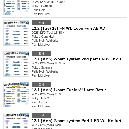
2025/12/3(Wed) 15:30 ~
Tokyo
Camelot
Felis Noir
Fan Idol
,
Live
End
12/2 (Tue) 1st FN WL Love Furi AB AV
2025/12/2(Tue) 15:30 ~
Tokyo
Cats Hall
Felis Noir, Wolferla
Fan Idol
,
Live
End
12/1 (Mon) 2-part system 2nd part FN WL Koifuri AB EN
2025/12/1(Mon) 18:30 ~
Tokyo
Science
Felis Noir, Wolferla
Fan Idol
,
Live
End
12/1 (Mon) 1-part Fusion!! Latte Battle
2025/12/1(Mon) 15:30 ~
Tokyo
RING
Zero Cross
Fan Idol
,
Live
End
12/1 (Mon) 2-part system Part 1 FN WL Koifuri AB EN
2025/12/1(Mon) 14:00 ~