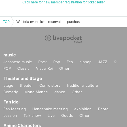
Click here for new member registration for ticket seller
TOP
Wolferla event ticket reservation, purchase, and sales information list
music
Japanese music
Rock
Pop
Fes
hiphop
JAZZ
K-
POP
Classic
Visual Kei
Other
Theater and Stage
stage
theater
Comic story
traditional culture
Comedy
Mono Manne
dance
Other
Fan Idol
Fan Meeting
Handshake meeting
exhibition
Photo
session
Talk show
Live
Goods
Other
Anime Characters