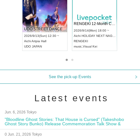
 Vol4
RENGEKI 12-Month Consecutive ONE MAN TOUR "Seisei Ruten" -Sep. Edition -
Dream Fe
UDO STREET DANCE WORLD CHAMPIONSHIP JAPAN 2026
13:00 ~
2026/9/14(Mon) 18:00 ~
2026/9/19(
2026/9/13(Sun) 12:30 ~
Aichi
HOLIDAY NEXT NAGOYA
Tokyo
Asa
Aichi
Artpia Hall
RENGEKI
ash
,
Braid
,
UDO JAPAN
music
,
Visual Kei
music
,
Fes
See the pick-up Events
Latest events
Jun. 6, 2026 Tokyo
"Bloodline Ghost Stories: That House is Cursed" (Takeshobo
Ghost Story Bunko) Release Commemoration Talk Show &
Autograph Session
0 Jun. 21, 2026 Tokyo