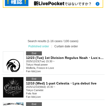
Search results (1-16 cases / 100 cases)
Published order
|
Curtain date order
End
12/23 (Tue) 1st Division Regulus Noah・Lux:sphere Debut
2025/12/23(Tue) 15:30 ~
Tokyo
Head power
Wolferla, Freeze in Love
Fan Idol
,
Live
End
12/10 (Wed) 1-part Celestia・Lyra debut live
2025/12/10(Wed) 15:30 ~
Tokyo
Camelot
Felis Noir
Fan Idol
,
Live
End