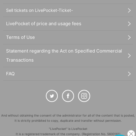
Sell tickets on LivePocket-Ticket-
LivePocket of price and usage fees
Terms of Use
Statement regarding the Act on Specified Commercial
Transactions
FAQ
And without obtaining the consent of the administrator for all of the content that is posted,
It is strictly prohibited to copy, duplicate and transfer without permission.
"LivePocket" is LivePocket
It is a registered trademark of the company. (Registration No. 5600161)