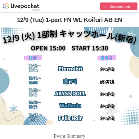
Register/Login
12/9 (Tue) 1-part FN WL Koifuri AB EN
Event Summary