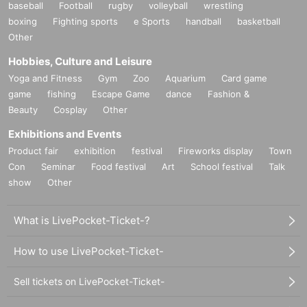
baseball
Football
rugby
volleyball
wrestling
boxing
Fighting sports
e Sports
handball
basketball
Other
Hobbies, Culture and Leisure
Yoga and Fitness
Gym
Zoo
Aquarium
Card game
game
fishing
Escape Game
dance
Fashion &
Beauty
Cosplay
Other
Exhibitions and Events
Product fair
exhibition
festival
Fireworks display
Town
Con
Seminar
Food festival
Art
School festival
Talk
show
Other
What is LivePocket-Ticket-?
How to use LivePocket-Ticket-
Sell tickets on LivePocket-Ticket-