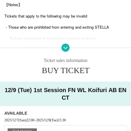
【Notes】
Tickets that apply to the following may be invalid
・Those who are prohibited from entering and exiting STELLA
・ Tickets suspected of purchasing systems and bots
・ Other judgments of our company
Ticket sales information
* Men are prohibited from entering.
BUY TICKET
※
Shooting and recording during live performances is prohibited.
12/9 (Tue) 1st Session FN WL Koifuri AB EN
CT
AVAILABLE
2025/12/7
(Sun)
22:00
~
2025/12/9
(Tue)
15:30