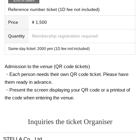
End of sales
Reference number ticket (1D fee not included)
Price
¥ 1,500
Quantity
Membership registration required
Same-day ticket: 2000 yen (1D fee not included)
Admission to the venue (QR code tickets)
・Each person needs their own QR code ticket. Please have
them ready in advance.
・Present the screen displaying your QR code or a printout of
the code when entering the venue.
Inquiries the ticket Organiser
STELLA Co., Ltd.