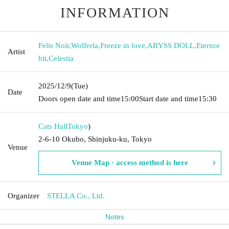
INFORMATION
Felis Noir
,
Wolferla
,
Freeze in love
,
ABYSS DOLL
,
Eternor
Artist
bit
,
Celestia
2025/12/9
(Tue)
Date
Doors open date and time
15:00
Start date and time
15:30
Cats Hall
Tokyo
)
2-6-10 Okubo, Shinjuku-ku, Tokyo
Venue
Venue Map · access method is here
Organizer
STELLA Co., Ltd.
Notes