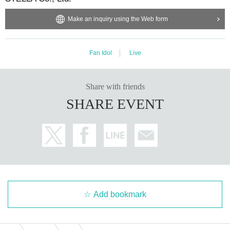
Make an inquiry using the Web form
Fan Idol
Live
Share with friends
SHARE EVENT
Add bookmark