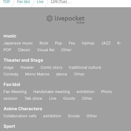
TOP
Fan Idol
Live
12/9 (Tue) 1-part FN WL Koifuri AB EN
music
Japanese music
Rock
Pop
Fes
hiphop
JAZZ
K-
POP
Classic
Visual Kei
Other
Theater and Stage
stage
theater
Comic story
traditional culture
Comedy
Mono Manne
dance
Other
Fan Idol
Fan Meeting
Handshake meeting
exhibition
Photo
session
Talk show
Live
Goods
Other
Anime Characters
Collaboration cafe
exhibition
Goods
Other
Sport